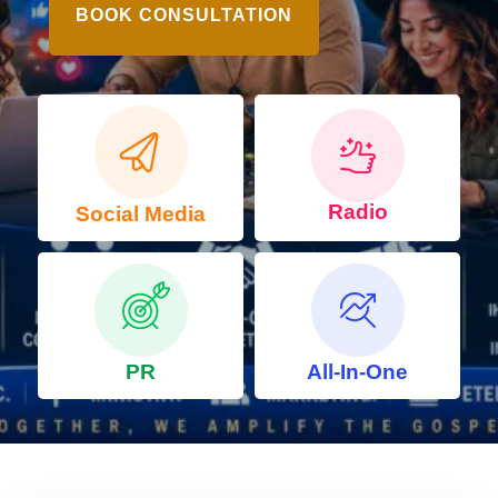
BOOK CONSULTATION
Radio
Social Media
PR
All-In-One