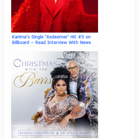
Karima’s Single ‘Redeemer’ Hit #5 on
Billboard – Read Interview With News
Columnist