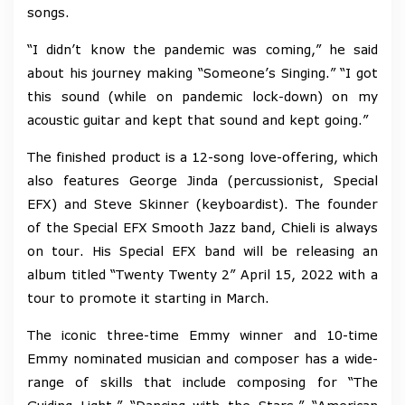
songs.
“I didn’t know the pandemic was coming,” he said
about his journey making “Someone’s Singing.” “I got
this sound (while on pandemic lock-down) on my
acoustic guitar and kept that sound and kept going.”
The finished product is a 12-song love-offering, which
also features George Jinda (percussionist, Special
EFX) and Steve Skinner (keyboardist). The founder
of the Special EFX Smooth Jazz band, Chieli is always
on tour. His Special EFX band will be releasing an
album titled “Twenty Twenty 2” April 15, 2022 with a
tour to promote it starting in March.
The iconic three-time Emmy winner and 10-time
Emmy nominated musician and composer has a wide-
range of skills that include composing for “The