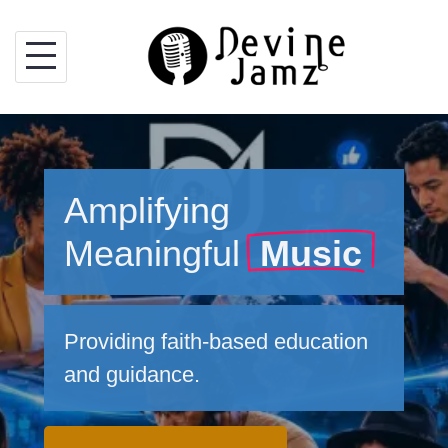
Skip
to
content
Amplifying
Meaningful
Music
Providing faith-based education
and guidance.