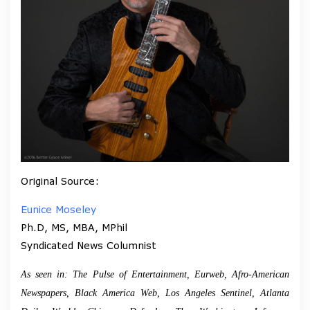
Original Source:
Eunice Moseley
Ph.D, MS, MBA, MPhil
Syndicated News Columnist
As seen in: The Pulse of Entertainment, Eurweb, Afro-American
Newspapers, Black America Web, Los Angeles Sentinel, Atlanta