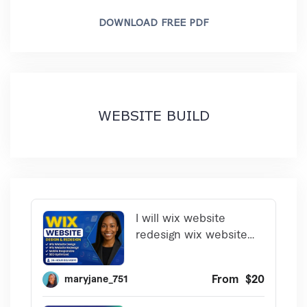
DOWNLOAD FREE PDF
WEBSITE BUILD