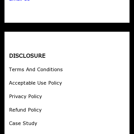
DISCLOSURE
Terms And Conditions
Acceptable Use Policy
Privacy Policy
Refund Policy
Case Study