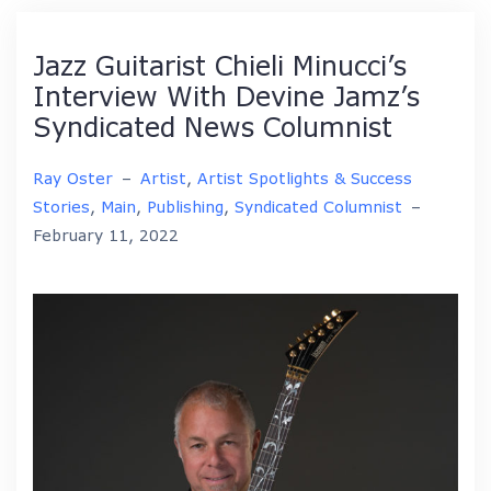
Jazz Guitarist Chieli Minucci’s
Interview With Devine Jamz’s
Syndicated News Columnist
Ray Oster
–
Artist
,
Artist Spotlights & Success
Stories
,
Main
,
Publishing
,
Syndicated Columnist
–
February 11, 2022