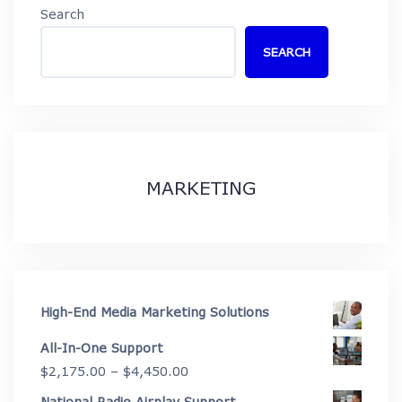
Search
SEARCH
MARKETING
High-End Media Marketing Solutions
All-In-One Support
Price
$
2,175.00
–
$
4,450.00
range:
National Radio Airplay Support