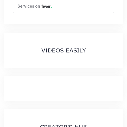
VIDEOS EASILY
CREATOR'S HUB