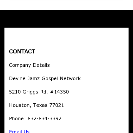
CONTACT
Company Details
Devine Jamz Gospel Network
5210 Griggs Rd. #14350
Houston, Texas 77021
Phone: 832-834-3392
Email Us