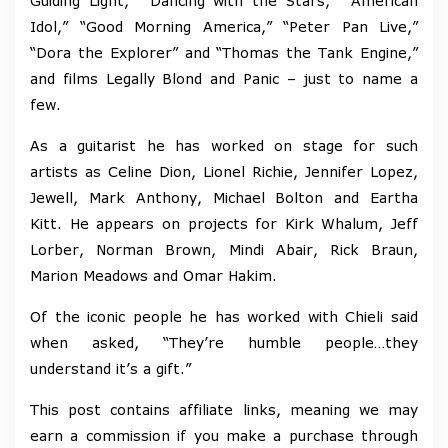
Guiding Light,” “Dancing with the Stars,” “American
Idol,” “Good Morning America,” “Peter Pan Live,”
“Dora the Explorer” and “Thomas the Tank Engine,”
and films Legally Blond and Panic – just to name a
few.
As a guitarist he has worked on stage for such
artists as Celine Dion, Lionel Richie, Jennifer Lopez,
Jewell, Mark Anthony, Michael Bolton and Eartha
Kitt. He appears on projects for Kirk Whalum, Jeff
Lorber, Norman Brown, Mindi Abair, Rick Braun,
Marion Meadows and Omar Hakim.
Of the iconic people he has worked with Chieli said
when asked, “They’re humble people…they
understand it’s a gift.”
This post contains affiliate links, meaning we may
earn a commission if you make a purchase through