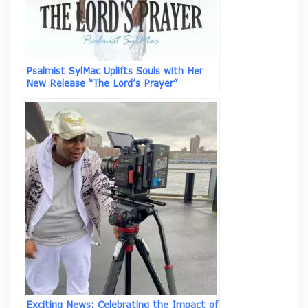
Psalmist SylMac Uplifts Souls with Her
New Release “The Lord’s Prayer”
Exciting News: Celebrating the Impact of