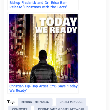
Bishop Frederick and Dr. Erica Barr
Release ‘Christmas with the Barrs’
Christian Hip-Hop Artist CYB Says ‘Today
We Ready’
Tags
BEHIND THE MUSIC
CHIELI MINUCCI
COMPOSER
DEVINE JAMZ GOSPEL NETWORK