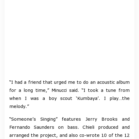
“I had a friend that urged me to do an acoustic album
for a long time,” Minucci said. “I took a tune from
when I was a boy scout ‘Kumbaya’. I play…the
melody.”
“Someone’s Singing” features Jerry Brooks and
Fernando Saunders on bass. Chieli produced and
arranged the project, and also co-wrote 10 of the 12