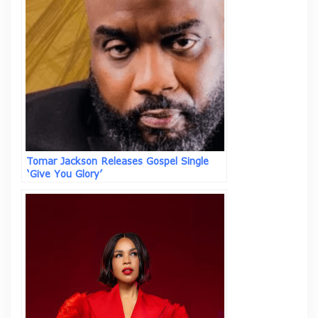
Tomar Jackson Releases Gospel Single
‘Give You Glory’