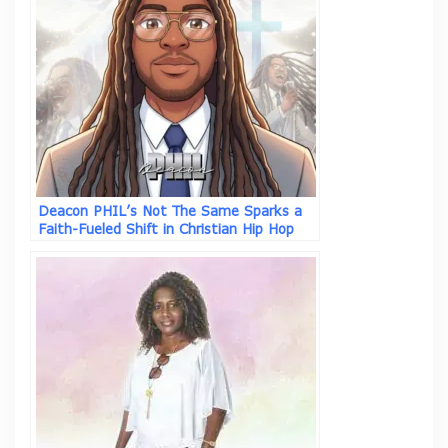
Deacon PHIL’s Not The Same Sparks a
Faith-Fueled Shift in Christian Hip Hop