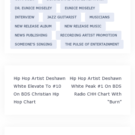
DR. EUNICE MOSELEY
EUNICE MOSELEY
INTERVIEW
JAZZ GUITARIST
MUSICIANS
NEW RELEASE ALBUM
NEW RELEASE MUSIC
NEWS PUBLISHING
RECORDING ARTIST PROMOTION
SOMEONE’S SINGING
THE PULSE OF ENTERTAINMENT
Post
Hip Hop Artist Deshawn
Hip Hop Artist Deshawn
navigation
White Elevate To #10
White Peak #1 On BDS
On BDS Christian Hip
Radio CHH Chart With
Hop Chart
“Burn”