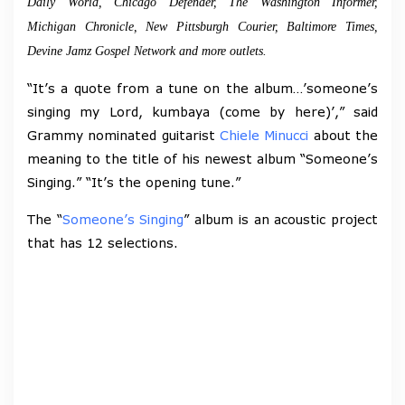
Daily World, Chicago Defender, The Washington Informer,
Michigan Chronicle, New Pittsburgh Courier, Baltimore Times,
Devine Jamz Gospel Network and more outlets.
“It’s a quote from a tune on the album…’someone’s
singing my Lord, kumbaya (come by here)’,” said
Grammy nominated guitarist
Chiele Minucci
about the
meaning to the title of his newest album “Someone’s
Singing.” “It’s the opening tune.”
The “
Someone’s Singing
” album is an acoustic project
that has 12 selections.