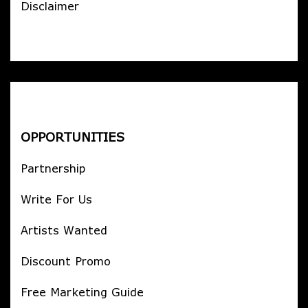
Disclaimer
OPPORTUNITIES
Partnership
Write For Us
Artists Wanted
Discount Promo
Free Marketing Guide