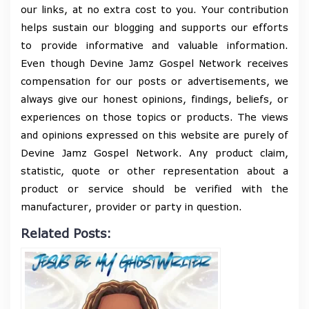
our links, at no extra cost to you. Your contribution
helps sustain our blogging and supports our efforts
to provide informative and valuable information.
Even though Devine Jamz Gospel Network receives
compensation for our posts or advertisements, we
always give our honest opinions, findings, beliefs, or
experiences on those topics or products. The views
and opinions expressed on this website are purely of
Devine Jamz Gospel Network. Any product claim,
statistic, quote or other representation about a
product or service should be verified with the
manufacturer, provider or party in question.
Related Posts: