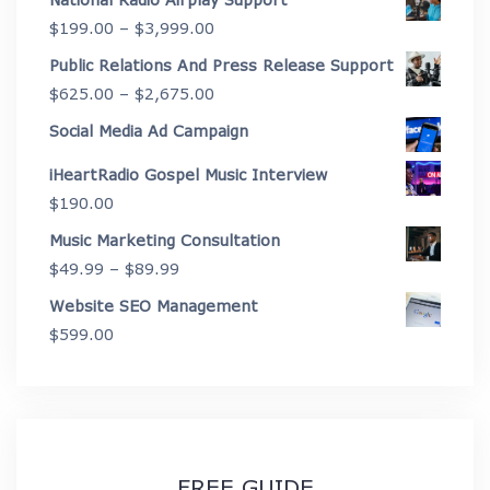
$2,175.00
Price
$
199.00
–
$
3,999.00
through
range:
Public Relations And Press Release Support
$4,450.00
$199.00
Price
$
625.00
–
$
2,675.00
through
range:
Social Media Ad Campaign
$3,999.00
$625.00
iHeartRadio Gospel Music Interview
through
$
190.00
$2,675.00
Music Marketing Consultation
Price
$
49.99
–
$
89.99
range:
Website SEO Management
$49.99
$
599.00
through
$89.99
FREE GUIDE