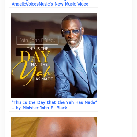
AngelicVoicesMusic’s New Music Video
“Why Not” ft Asim I.I.
“This Is the Day that the Yah Has Made”
– by Minister John E. Black