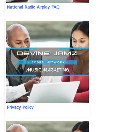
National Radio Airplay FAQ
Privacy Policy