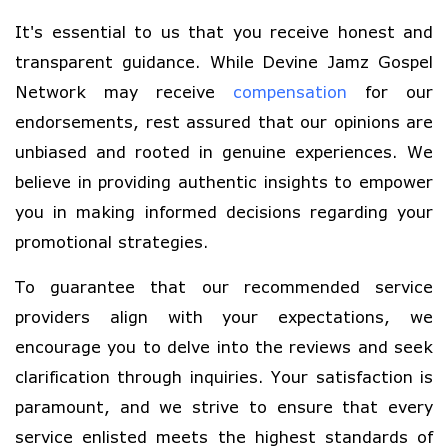
It's essential to us that you receive honest and
transparent guidance. While Devine Jamz Gospel
Network may receive
compensation
for our
endorsements, rest assured that our opinions are
unbiased and rooted in genuine experiences. We
believe in providing authentic insights to empower
you in making informed decisions regarding your
promotional strategies.
To guarantee that our recommended service
providers align with your expectations, we
encourage you to delve into the reviews and seek
clarification through inquiries. Your satisfaction is
paramount, and we strive to ensure that every
service enlisted meets the highest standards of