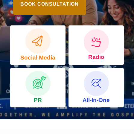
BOOK CONSULTATION
Radio
Social Media
PR
All-In-One