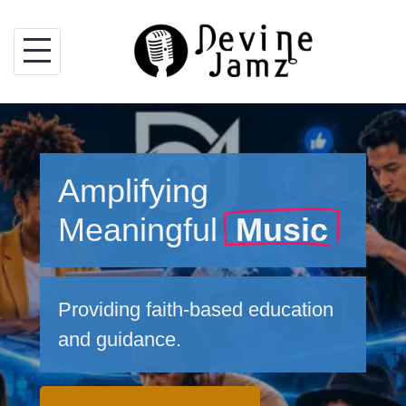
Skip
to
content
Amplifying
Meaningful
Music
Providing faith-based education
and guidance.