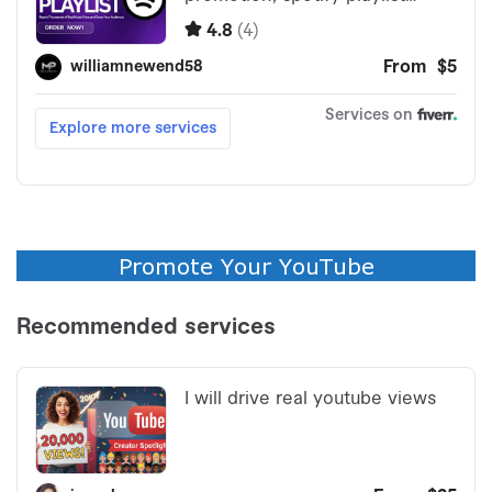
Promote Your YouTube