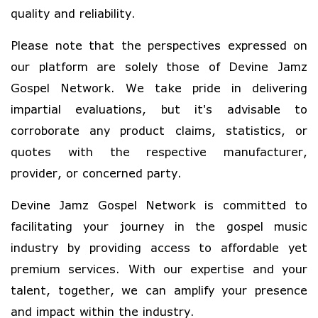
quality and reliability.
Please note that the perspectives expressed on
our platform are solely those of Devine Jamz
Gospel Network. We take pride in delivering
impartial evaluations, but it's advisable to
corroborate any product claims, statistics, or
quotes with the respective manufacturer,
provider, or concerned party.
Devine Jamz Gospel Network is committed to
facilitating your journey in the gospel music
industry by providing access to affordable yet
premium services. With our expertise and your
talent, together, we can amplify your presence
and impact within the industry.