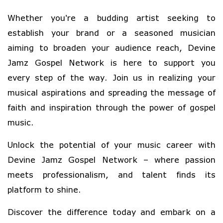
Whether you're a budding artist seeking to
establish your brand or a seasoned musician
aiming to broaden your audience reach, Devine
Jamz Gospel Network is here to support you
every step of the way. Join us in realizing your
musical aspirations and spreading the message of
faith and inspiration through the power of gospel
music.
Unlock the potential of your music career with
Devine Jamz Gospel Network – where passion
meets professionalism, and talent finds its
platform to shine.
Discover the difference today and embark on a