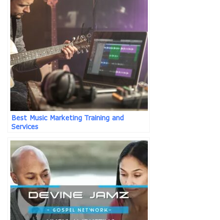
Best Music Marketing Training and
Services