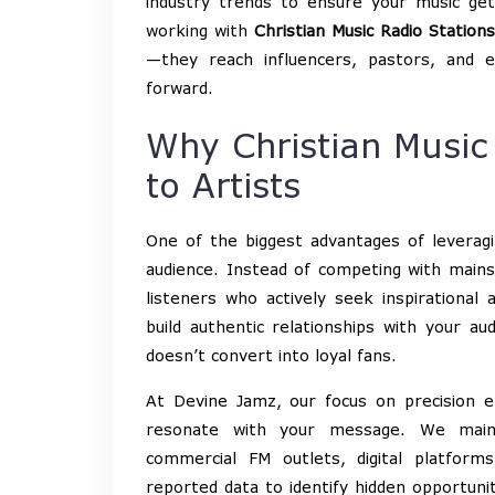
industry trends to ensure your music get
working with
Christian Music Radio Stations
—they reach influencers, pastors, and 
forward.
Why Christian Music
to Artists
One of the biggest advantages of leveragin
audience. Instead of competing with mains
listeners who actively seek inspirational
build authentic relationships with your a
doesn’t convert into loyal fans.
At Devine Jamz, our focus on precision e
resonate with your message. We mai
commercial FM outlets, digital platform
reported data to identify hidden opportun