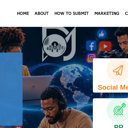
HOME
ABOUT
HOW TO SUBMIT
MARKETING
C
Social M
PR