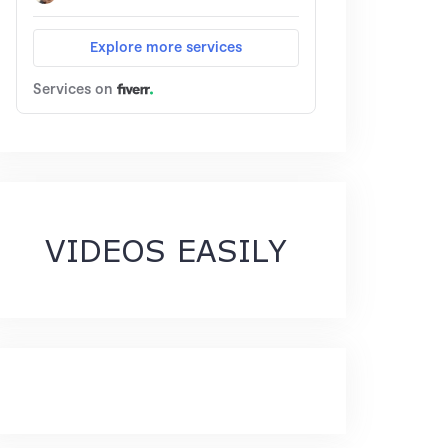
VIDEOS EASILY