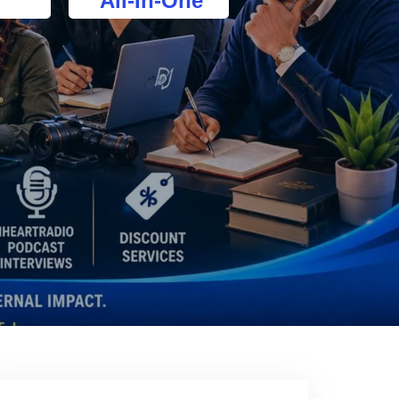
All-In-One