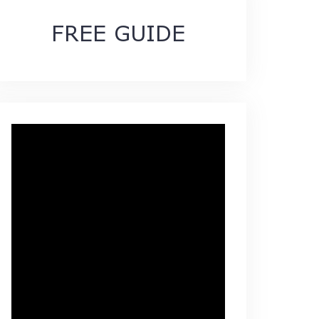
FREE GUIDE