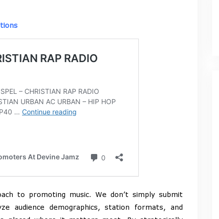
tions
oach to promoting music. We don’t simply submit
ze audience demographics, station formats, and