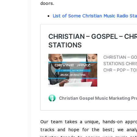
doors.
List of Some Christian Music Radio Sta
Our team takes a unique, hands-on appr
tracks and hope for the best; we analy