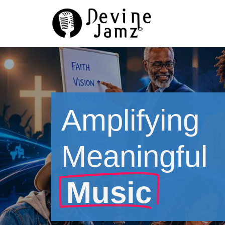
Skip
to
content
Amplifying
Meaningful
Music