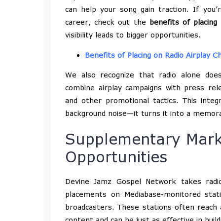
can help your song gain traction. If you
career, check out the
benefits of placing
visibility leads to bigger opportunities.
Benefits of Placing on Radio Airplay C
We also recognize that radio alone doe
combine airplay campaigns with press rele
and other promotional tactics. This int
background noise—it turns it into a memorab
Supplementary Mark
Opportunities
Devine Jamz Gospel Network takes radio
placements on Mediabase-monitored stat
broadcasters. These stations often reach a
content and can be just as effective in buil