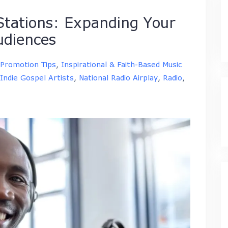
 Stations: Expanding Your
udiences
 Promotion Tips
,
Inspirational & Faith-Based Music
Indie Gospel Artists
,
National Radio Airplay
,
Radio
,