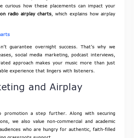
’re curious how these placements can impact your
 on radio airplay charts
, which explains how airplay
harts
sn’t guarantee overnight success. That’s why we
ases, social media marketing, podcast interviews,
egrated approach makes your music more than just
le experience that lingers with listeners.
eting and Airplay
 promotion a step further. Along with securing
ions, we also value non-commercial and academic
udiences who are hungry for authentic, faith-filled
ding grassroots support.