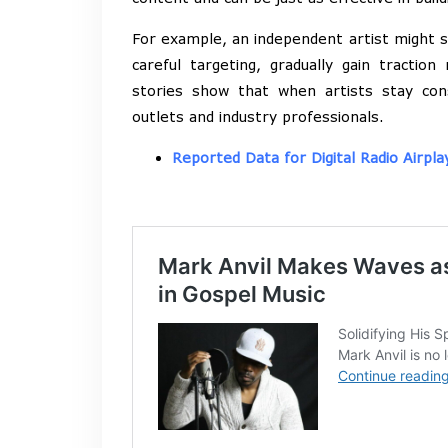
For example, an independent artist might st
careful targeting, gradually gain traction
stories show that when artists stay con
outlets and industry professionals.
Reported Data for Digital Radio Airpla