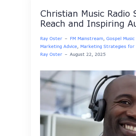
Christian Music Radio
Reach and Inspiring A
Ray Oster
–
FM Mainstream
,
Gospel Music
Marketing Advice
,
Marketing Strategies for 
Ray Oster
–
August 22, 2025