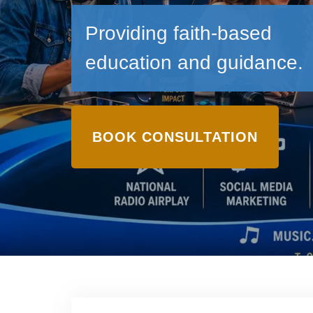
Providing faith-based
education and guidance.
BOOK CONSULTATION