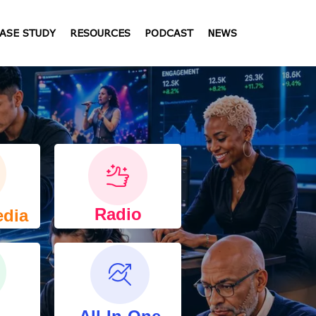
ASE STUDY
RESOURCES
PODCAST
NEWS
Radio
edia