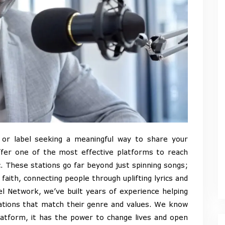
, or label seeking a meaningful way to share your
fer one of the most effective platforms to reach
. These stations go far beyond just spinning songs;
aith, connecting people through uplifting lyrics and
el Network, we’ve built years of experience helping
stations that match their genre and values. We know
latform, it has the power to change lives and open