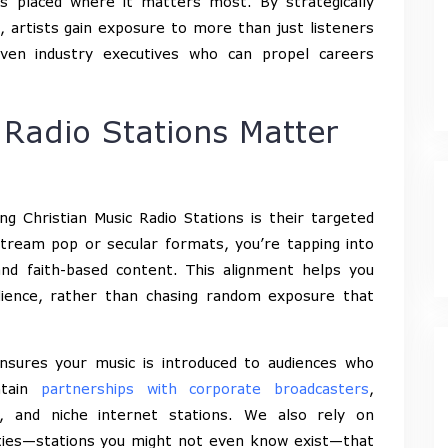
s placed where it matters most. By strategically
, artists gain exposure to more than just listeners
even industry executives who can propel careers
 Radio Stations Matter
g Christian Music Radio Stations is their targeted
tream pop or secular formats, you’re tapping into
 and faith-based content. This alignment helps you
udience, rather than chasing random exposure that
nsures your music is introduced to audiences who
ntain
partnerships with corporate broadcasters
,
s, and niche internet stations. We also rely on
ities—stations you might not even know exist—that