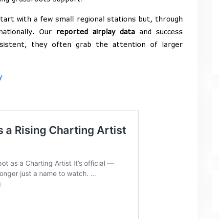
art with a few small regional stations but, through
 nationally. Our
reported airplay data
and success
sistent, they often grab the attention of larger
y