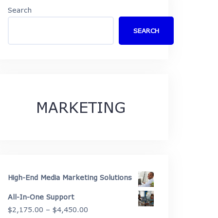
Search
SEARCH
MARKETING
High-End Media Marketing Solutions
All-In-One Support
Price
$
2,175.00
–
$
4,450.00