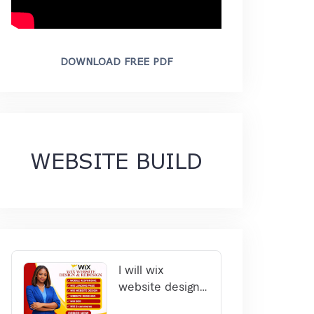
DOWNLOAD FREE PDF
WEBSITE BUILD