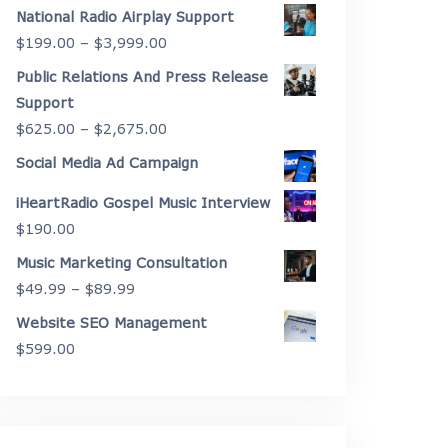
range:
National Radio Airplay Support
$2,175.00
Price
$
199.00
–
$
3,999.00
through
range:
Public Relations And Press Release
$4,450.00
$199.00
Support
through
Price
$
625.00
–
$
2,675.00
$3,999.00
range:
Social Media Ad Campaign
$625.00
iHeartRadio Gospel Music Interview
through
$
190.00
$2,675.00
Music Marketing Consultation
Price
$
49.99
–
$
89.99
range:
Website SEO Management
$49.99
$
599.00
through
$89.99