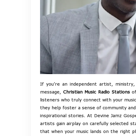
If you’re an independent artist, ministry
message,
Christian Music Radio Stations
of
listeners who truly connect with your music
they help foster a sense of community and f
inspirational stories. At Devine Jamz Gosp
artists gain airplay on carefully selected 
that when your music lands on the right p