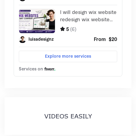
VIDEOS EASILY