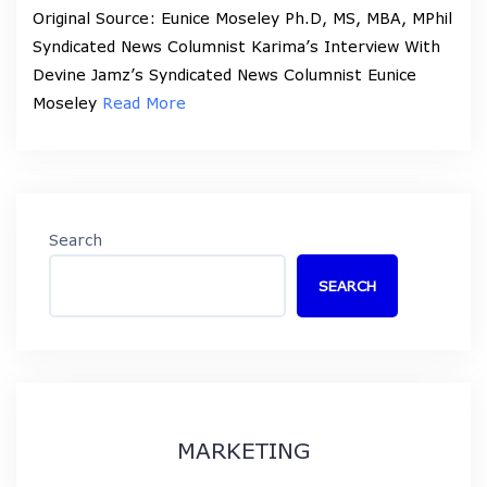
Original Source: Eunice Moseley Ph.D, MS, MBA, MPhil
Syndicated News Columnist Karima’s Interview With
Devine Jamz’s Syndicated News Columnist Eunice
Moseley
Read More
Search
SEARCH
MARKETING