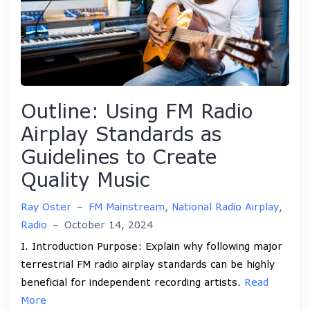
Outline: Using FM Radio
Airplay Standards as
Guidelines to Create
Quality Music
Ray Oster
–
FM Mainstream
,
National Radio Airplay
,
Radio
–
October 14, 2024
I. Introduction Purpose: Explain why following major
terrestrial FM radio airplay standards can be highly
beneficial for independent recording artists.
Read
More