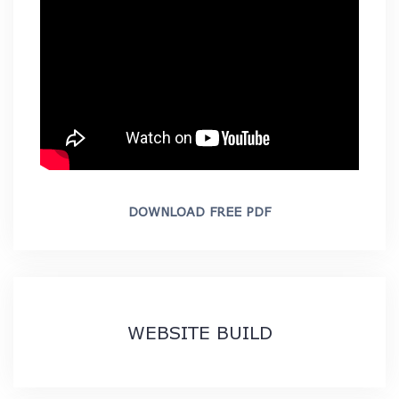
DOWNLOAD FREE PDF
WEBSITE BUILD