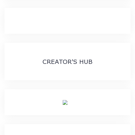
CREATOR'S HUB