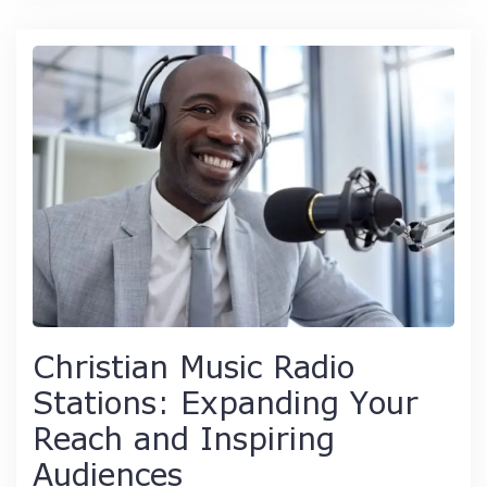
Christian Music Radio
Stations: Expanding Your
Reach and Inspiring
Audiences