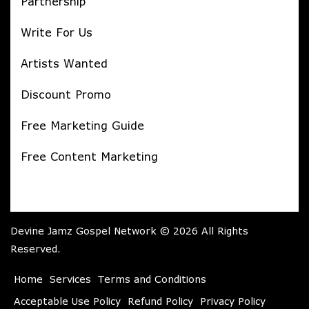
Partnership
Write For Us
Artists Wanted
Discount Promo
Free Marketing Guide
Free Content Marketing
Devine Jamz Gospel Network © 2026 All Rights
Reserved.
Home
Services
Terms and Conditions
Acceptable Use Policy
Refund Policy
Privacy Policy