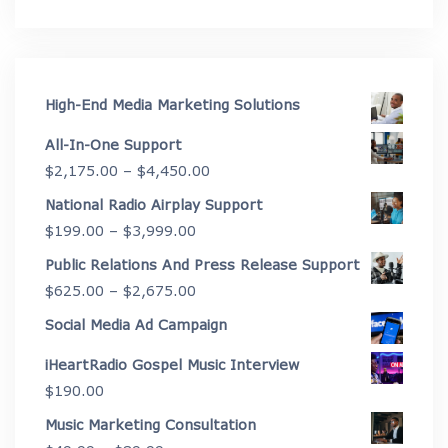
High-End Media Marketing Solutions
All-In-One Support
Price
$
2,175.00
–
$
4,450.00
range:
National Radio Airplay Support
$2,175.00
Price
$
199.00
–
$
3,999.00
through
range:
Public Relations And Press Release Support
$4,450.00
$199.00
Price
$
625.00
–
$
2,675.00
through
range:
Social Media Ad Campaign
$3,999.00
$625.00
iHeartRadio Gospel Music Interview
through
$
190.00
$2,675.00
Music Marketing Consultation