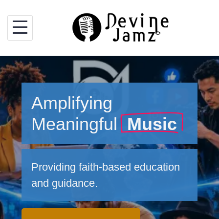
Skip
to
content
Amplifying
Meaningful
Music
Providing faith-based education
and guidance.