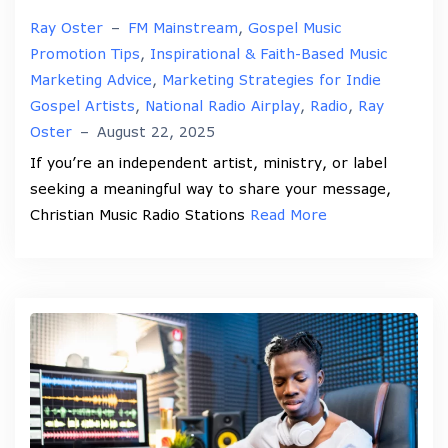
Ray Oster
–
FM Mainstream
,
Gospel Music
Promotion Tips
,
Inspirational & Faith-Based Music
Marketing Advice
,
Marketing Strategies for Indie
Gospel Artists
,
National Radio Airplay
,
Radio
,
Ray
Oster
–
August 22, 2025
If you’re an independent artist, ministry, or label
seeking a meaningful way to share your message,
Christian Music Radio Stations
Read More