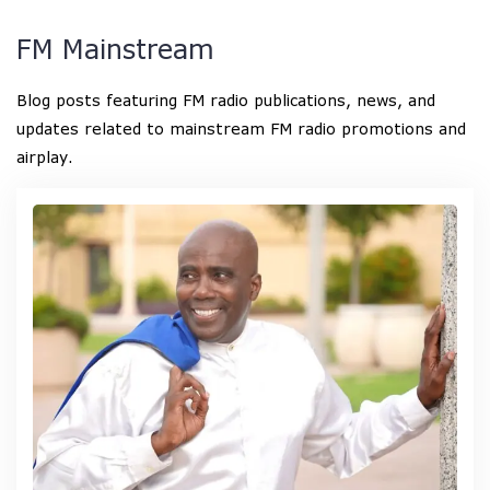
FM Mainstream
Blog posts featuring FM radio publications, news, and
updates related to mainstream FM radio promotions and
airplay.