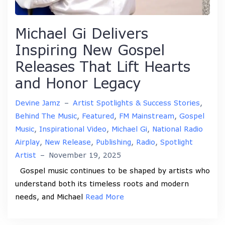
Michael Gi Delivers
Inspiring New Gospel
Releases That Lift Hearts
and Honor Legacy
Devine Jamz
–
Artist Spotlights & Success Stories
,
Behind The Music
,
Featured
,
FM Mainstream
,
Gospel
Music
,
Inspirational Video
,
Michael Gi
,
National Radio
Airplay
,
New Release
,
Publishing
,
Radio
,
Spotlight
Artist
–
November 19, 2025
Gospel music continues to be shaped by artists who
understand both its timeless roots and modern
needs, and Michael
Read More