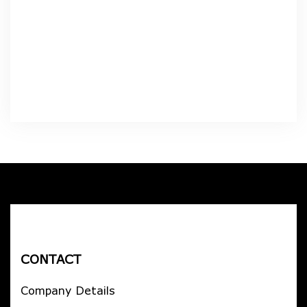
CONTACT
Company Details