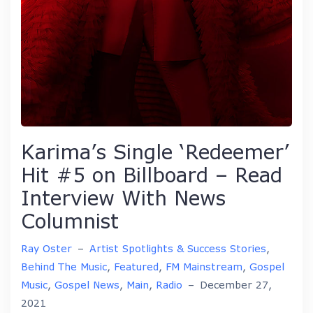
Karima’s Single ‘Redeemer’
Hit #5 on Billboard – Read
Interview With News
Columnist
Ray Oster
–
Artist Spotlights & Success Stories
,
Behind The Music
,
Featured
,
FM Mainstream
,
Gospel
Music
,
Gospel News
,
Main
,
Radio
–
December 27,
2021