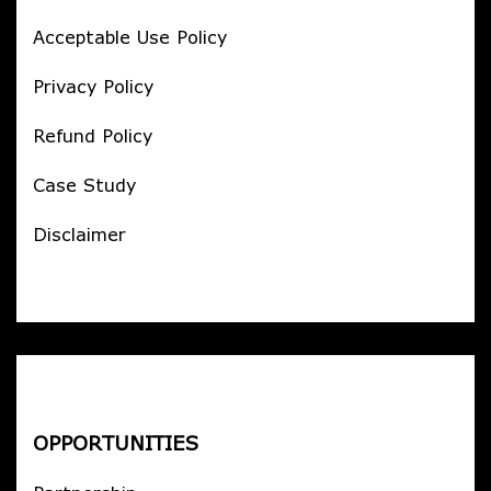
Acceptable Use Policy
Privacy Policy
Refund Policy
Case Study
Disclaimer
OPPORTUNITIES