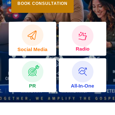
BOOK CONSULTATION
Radio
Social Media
PR
All-In-One