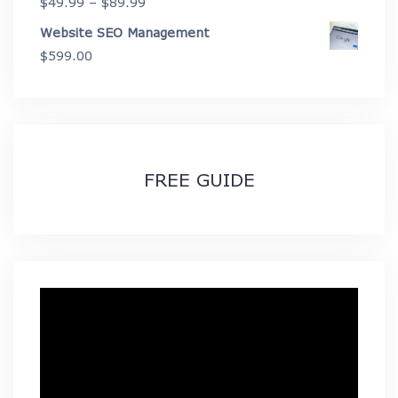
Price
$
49.99
–
$
89.99
range:
Website SEO Management
$49.99
$
599.00
through
$89.99
FREE GUIDE