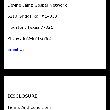
Devine Jamz Gospel Network
5210 Griggs Rd. #14350
Houston, Texas 77021
Phone: 832-834-3392
Email Us
DISCLOSURE
Terms And Conditions