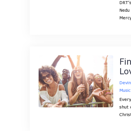
DRT’s
Nedu 
Mercy
Fi
Lo
Devi
Music
Every
shut 
Chris