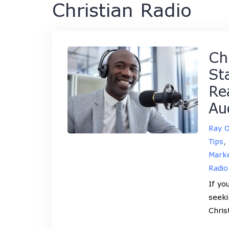
Christian Radio
Ch
St
Re
Au
Ray 
Tips
,
Marke
Radio
If yo
seeki
Chris