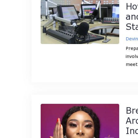
Ho
an
St
Devi
Prepa
invol
meets
Br
Ar
In