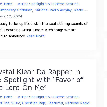
ne Jamz
–
Artist Spotlights & Success Stories
,
mporary Christian
,
National Radio Airplay
,
Radio
–
ary 12, 2024
eady to be uplifted with the soul-stirring sounds of
l Recording Artist Emem Archibong! We are
led to announce
Read More
ystal Klear Da Rapper in
e Spotlight with ‘Favor of
e Lord On Me’
ne Jamz
–
Artist Spotlights & Success Stories
,
d The Music
,
Christian Rap
,
Featured
,
National Radio