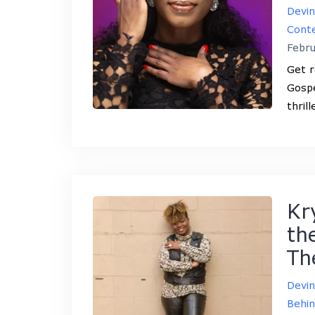
Devi
Conte
Febru
Get r
Gospe
thril
Kr
th
Th
Devi
Behin