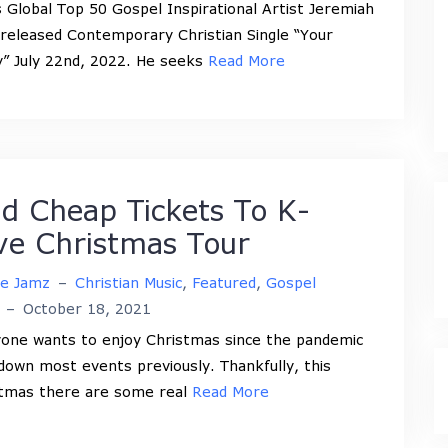
 Global Top 50 Gospel Inspirational Artist Jeremiah
released Contemporary Christian Single “Your
” July 22nd, 2022. He seeks
Read More
nd Cheap Tickets To K-
ve Christmas Tour
ne Jamz
–
Christian Music
,
Featured
,
Gospel
–
October 18, 2021
one wants to enjoy Christmas since the pandemic
down most events previously. Thankfully, this
tmas there are some real
Read More