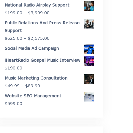
range:
National Radio Airplay Support
$2,175.00
Price
$
199.00
–
$
3,999.00
through
range:
Public Relations And Press Release
$4,450.00
$199.00
Support
through
Price
$
625.00
–
$
2,675.00
$3,999.00
range:
Social Media Ad Campaign
$625.00
iHeartRadio Gospel Music Interview
through
$
190.00
$2,675.00
Music Marketing Consultation
Price
$
49.99
–
$
89.99
range:
Website SEO Management
$49.99
$
599.00
through
$89.99