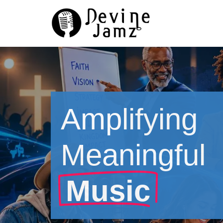
Skip
to
content
Amplifying
Meaningful
Music