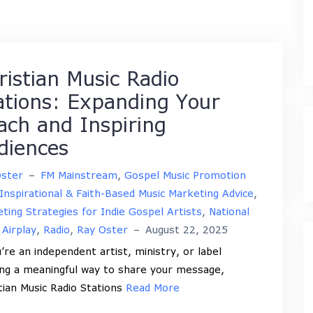
ristian Music Radio
ations: Expanding Your
ach and Inspiring
diences
Oster
–
FM Mainstream
,
Gospel Music Promotion
Inspirational & Faith-Based Music Marketing Advice
,
ting Strategies for Indie Gospel Artists
,
National
 Airplay
,
Radio
,
Ray Oster
–
August 22, 2025
u’re an independent artist, ministry, or label
ng a meaningful way to share your message,
tian Music Radio Stations
Read More