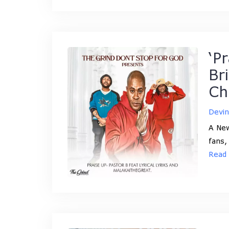
‘P
Br
Ch
Devi
A New
fans,
Read