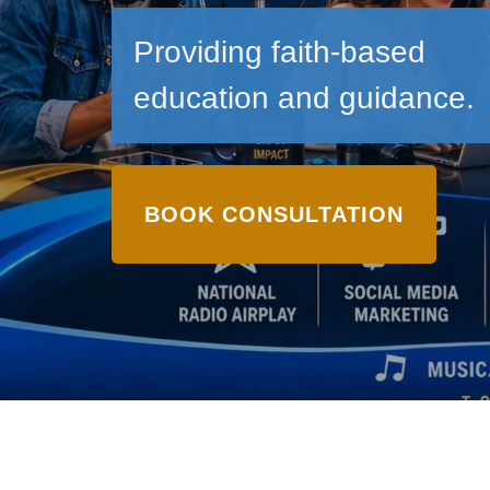
Providing faith-based
education and guidance.
BOOK CONSULTATION