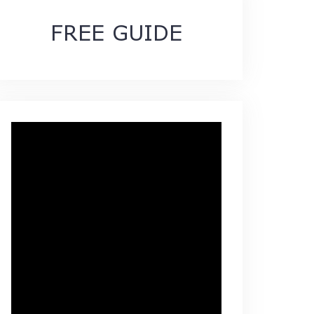
FREE GUIDE