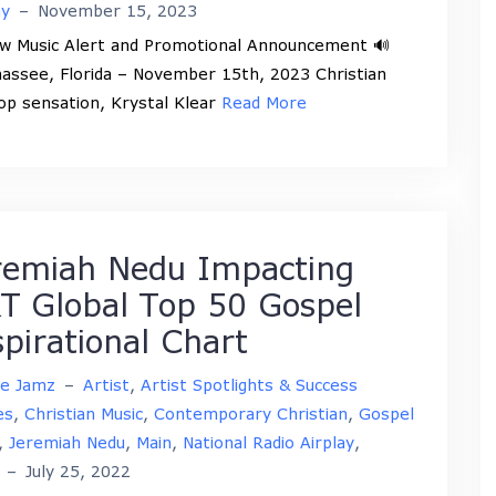
ay
–
November 15, 2023
w Music Alert and Promotional Announcement 🔊
hassee, Florida – November 15th, 2023 Christian
op sensation, Krystal Klear
Read More
remiah Nedu Impacting
T Global Top 50 Gospel
spirational Chart
ne Jamz
–
Artist
,
Artist Spotlights & Success
es
,
Christian Music
,
Contemporary Christian
,
Gospel
,
Jeremiah Nedu
,
Main
,
National Radio Airplay
,
–
July 25, 2022