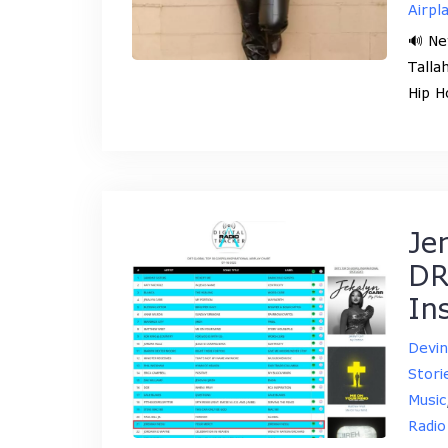
Airpl
🔊 Ne
Talla
Hip H
Je
DR
In
Devi
Stori
Music
Radio