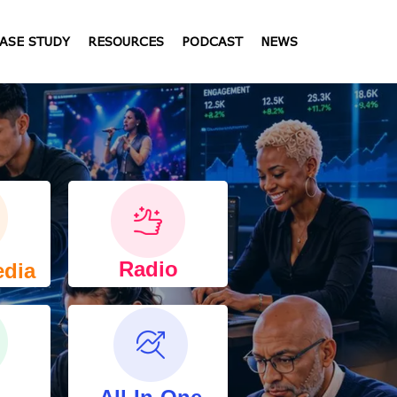
ASE STUDY
RESOURCES
PODCAST
NEWS
Radio
edia