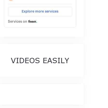
VIDEOS EASILY