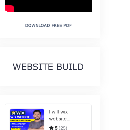
DOWNLOAD FREE PDF
WEBSITE BUILD