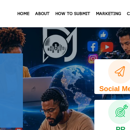
HOME
ABOUT
HOW TO SUBMIT
MARKETING
C
Social M
PR