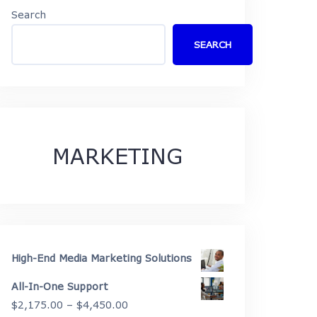
Search
SEARCH
MARKETING
High-End Media Marketing Solutions
All-In-One Support
Price
$
2,175.00
–
$
4,450.00