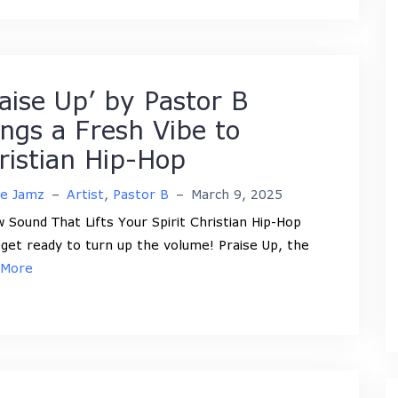
raise Up’ by Pastor B
ings a Fresh Vibe to
ristian Hip-Hop
ne Jamz
–
Artist
,
Pastor B
–
March 9, 2025
 Sound That Lifts Your Spirit Christian Hip-Hop
 get ready to turn up the volume! Praise Up, the
 More