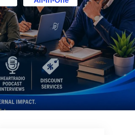
All-In-One