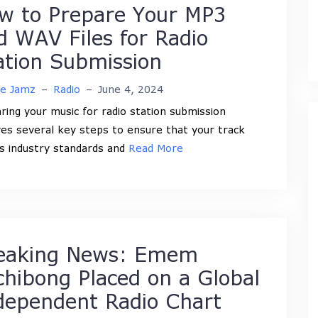
w to Prepare Your MP3
d WAV Files for Radio
ation Submission
ne Jamz
–
Radio
–
June 4, 2024
ring your music for radio station submission
ves several key steps to ensure that your track
 industry standards and
Read More
eaking News: Emem
chibong Placed on a Global
dependent Radio Chart