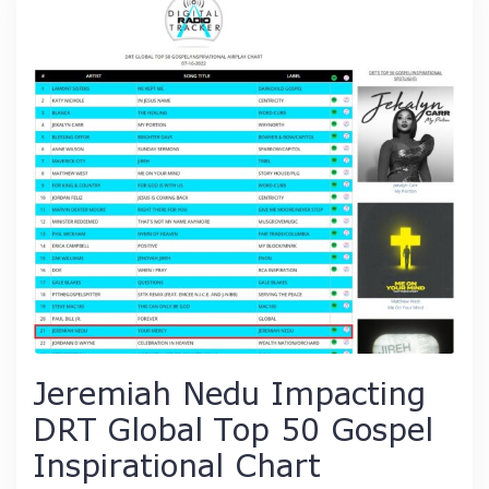
Jeremiah Nedu Impacting
DRT Global Top 50 Gospel
Inspirational Chart