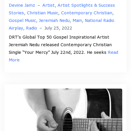
Devine Jamz
–
Artist
,
Artist Spotlights & Success
Stories
,
Christian Music
,
Contemporary Christian
,
Gospel Music
,
Jeremiah Nedu
,
Main
,
National Radio
Airplay
,
Radio
–
July 25, 2022
DRT’s Global Top 50 Gospel Inspirational Artist
Jeremiah Nedu released Contemporary Christian
Single “Your Mercy” July 22nd, 2022. He seeks
Read
More