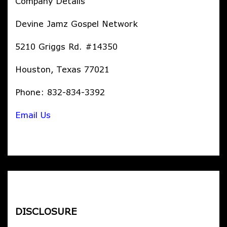
Company Details
Devine Jamz Gospel Network
5210 Griggs Rd. #14350
Houston, Texas 77021
Phone: 832-834-3392
Email Us
DISCLOSURE