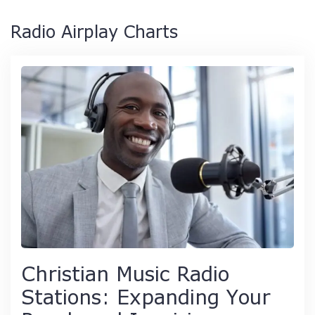
Radio Airplay Charts
Christian Music Radio
Stations: Expanding Your