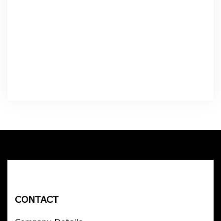
CONTACT