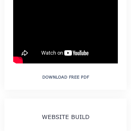
DOWNLOAD FREE PDF
WEBSITE BUILD