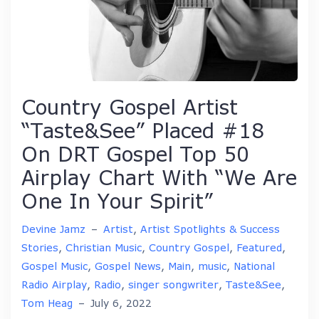
Country Gospel Artist
“Taste&See” Placed #18
On DRT Gospel Top 50
Airplay Chart With “We Are
One In Your Spirit”
Devine Jamz
–
Artist
,
Artist Spotlights & Success
Stories
,
Christian Music
,
Country Gospel
,
Featured
,
Gospel Music
,
Gospel News
,
Main
,
music
,
National
Radio Airplay
,
Radio
,
singer songwriter
,
Taste&See
,
Tom Heag
–
July 6, 2022