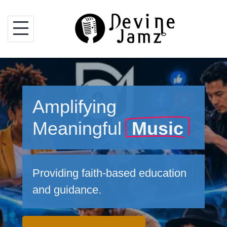
Skip
to
content
Amplifying
Meaningful
Music
Providing faith-based education
and guidance.