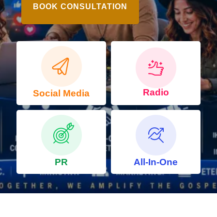
BOOK CONSULTATION
Radio
Social Media
PR
All-In-One