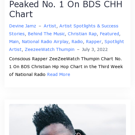
Peaked No. 1 On BDS CHH
Chart
Devine Jamz
–
Artist
,
Artist Spotlights & Success
Stories
,
Behind The Music
,
Christian Rap
,
Featured
,
Main
,
National Radio Airplay
,
Radio
,
Rapper
,
Spotlight
Artist
,
ZeezeeWatch Thumpin
–
July 3, 2022
Conscious Rapper ZeeZeeWatch Thumpin Chart No.
1 On BDS Christian Hip Hop Chart in the Third Week
of National Radio
Read More