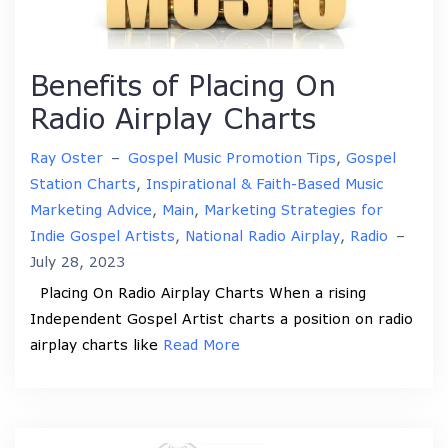
Benefits of Placing On
Radio Airplay Charts
Ray Oster
–
Gospel Music Promotion Tips
,
Gospel
Station Charts
,
Inspirational & Faith-Based Music
Marketing Advice
,
Main
,
Marketing Strategies for
Indie Gospel Artists
,
National Radio Airplay
,
Radio
–
July 28, 2023
Placing On Radio Airplay Charts When a rising
Independent Gospel Artist charts a position on radio
airplay charts like
Read More