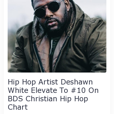
Hip Hop Artist Deshawn
White Elevate To #10 On
BDS Christian Hip Hop
Chart