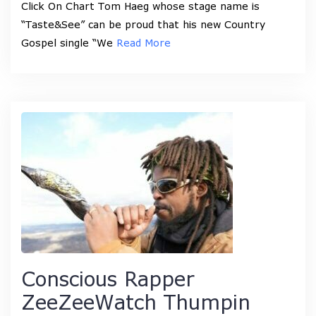
Click On Chart Tom Haeg whose stage name is
“Taste&See” can be proud that his new Country
Gospel single “We
Read More
Conscious Rapper
ZeeZeeWatch Thumpin