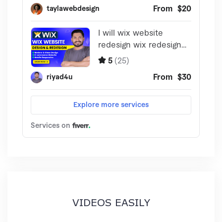
VIDEOS EASILY