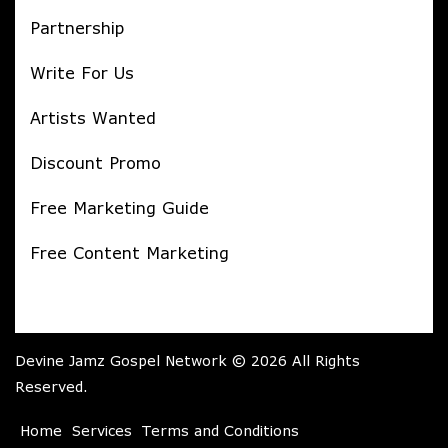
Partnership
Write For Us
Artists Wanted
Discount Promo
Free Marketing Guide
Free Content Marketing
Devine Jamz Gospel Network © 2026 All Rights
Reserved.
Home
Services
Terms and Conditions