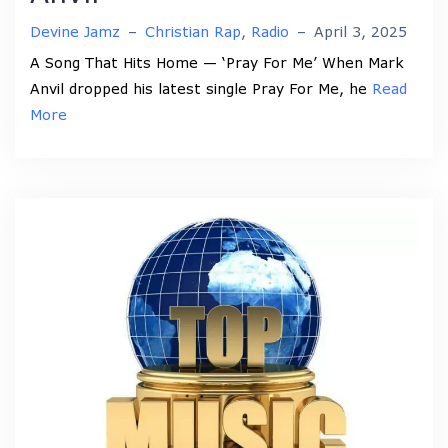
Devine Jamz
–
Christian Rap
,
Radio
–
April 3, 2025
A Song That Hits Home — ‘Pray For Me’ When Mark
Anvil dropped his latest single Pray For Me, he
Read
More