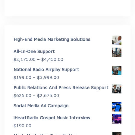
High-End Media Marketing Solutions
All-In-One Support
Price
$
2,175.00
–
$
4,450.00
range:
National Radio Airplay Support
$2,175.00
Price
$
199.00
–
$
3,999.00
through
range:
Public Relations And Press Release Support
$4,450.00
$199.00
Price
$
625.00
–
$
2,675.00
through
range:
Social Media Ad Campaign
$3,999.00
$625.00
iHeartRadio Gospel Music Interview
through
$
190.00
$2,675.00