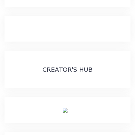
CREATOR'S HUB