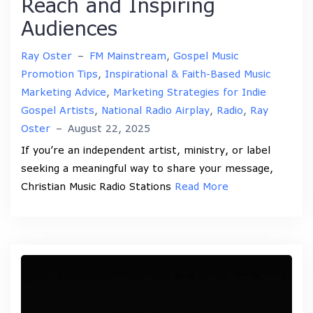
Reach and Inspiring
Audiences
Ray Oster
–
FM Mainstream
,
Gospel Music
Promotion Tips
,
Inspirational & Faith-Based Music
Marketing Advice
,
Marketing Strategies for Indie
Gospel Artists
,
National Radio Airplay
,
Radio
,
Ray
Oster
–
August 22, 2025
If you’re an independent artist, ministry, or label
seeking a meaningful way to share your message,
Christian Music Radio Stations
Read More