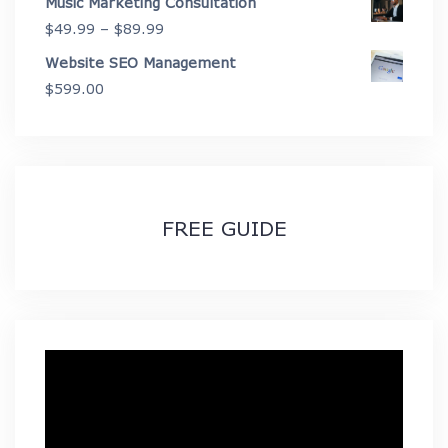
Music Marketing Consultation
Price
$
49.99
–
$
89.99
range:
Website SEO Management
$49.99
$
599.00
through
$89.99
FREE GUIDE