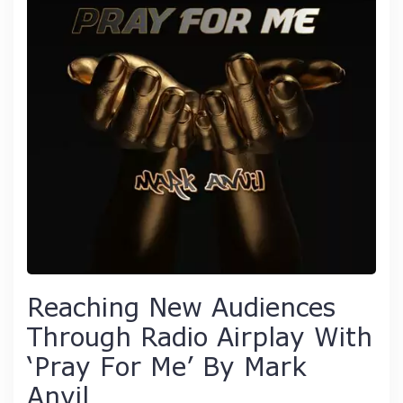
Reaching New Audiences
Through Radio Airplay With
‘Pray For Me’ By Mark
Anvil