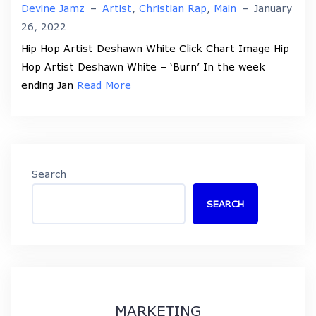
Devine Jamz
–
Artist
,
Christian Rap
,
Main
–
January
26, 2022
Hip Hop Artist Deshawn White Click Chart Image Hip
Hop Artist Deshawn White – ‘Burn’ In the week
ending Jan
Read More
Search
SEARCH
MARKETING