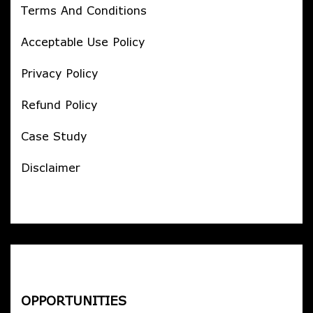
Terms And Conditions
Acceptable Use Policy
Privacy Policy
Refund Policy
Case Study
Disclaimer
OPPORTUNITIES