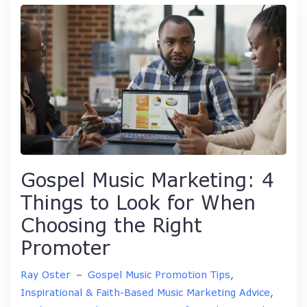
Gospel Music Marketing: 4
Things to Look for When
Choosing the Right
Promoter
Ray Oster
–
Gospel Music Promotion Tips
,
Inspirational & Faith-Based Music Marketing Advice
,