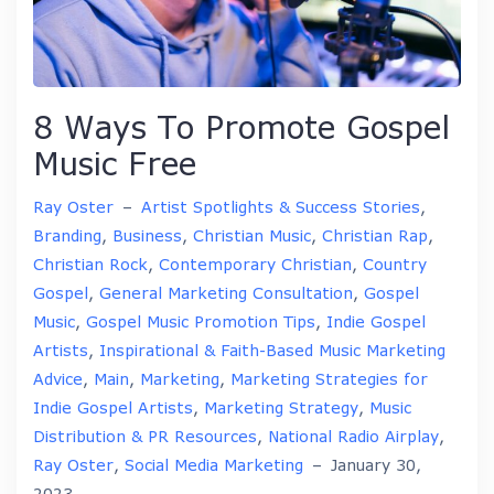
8 Ways To Promote Gospel
Music Free
Ray Oster
–
Artist Spotlights & Success Stories
,
Branding
,
Business
,
Christian Music
,
Christian Rap
,
Christian Rock
,
Contemporary Christian
,
Country
Gospel
,
General Marketing Consultation
,
Gospel
Music
,
Gospel Music Promotion Tips
,
Indie Gospel
Artists
,
Inspirational & Faith-Based Music Marketing
Advice
,
Main
,
Marketing
,
Marketing Strategies for
Indie Gospel Artists
,
Marketing Strategy
,
Music
Distribution & PR Resources
,
National Radio Airplay
,
Ray Oster
,
Social Media Marketing
–
January 30,
2023