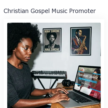
Christian Gospel Music Promoter