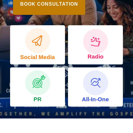
BOOK CONSULTATION
Radio
Social Media
PR
All-In-One