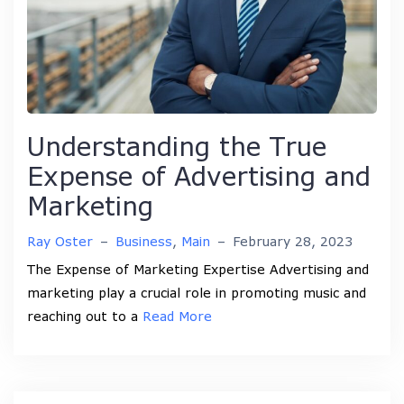
Understanding the True
Expense of Advertising and
Marketing
Ray Oster
–
Business
,
Main
–
February 28, 2023
The Expense of Marketing Expertise Advertising and
marketing play a crucial role in promoting music and
reaching out to a
Read More