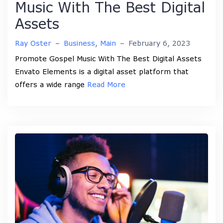
Music With The Best Digital
Assets
Ray Oster
–
Business
,
Main
–
February 6, 2023
Promote Gospel Music With The Best Digital Assets
Envato Elements is a digital asset platform that
offers a wide range
Read More