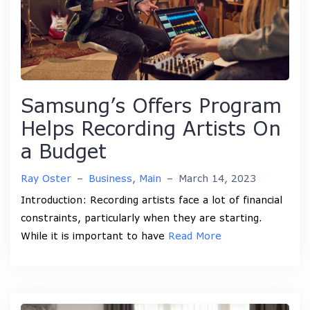
Samsung’s Offers Program
Helps Recording Artists On
a Budget
Ray Oster
–
Business
,
Main
–
March 14, 2023
Introduction: Recording artists face a lot of financial
constraints, particularly when they are starting.
While it is important to have
Read More