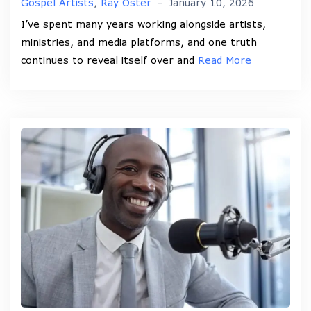
Gospel Artists
,
Ray Oster
–
January 10, 2026
I’ve spent many years working alongside artists,
ministries, and media platforms, and one truth
continues to reveal itself over and
Read More