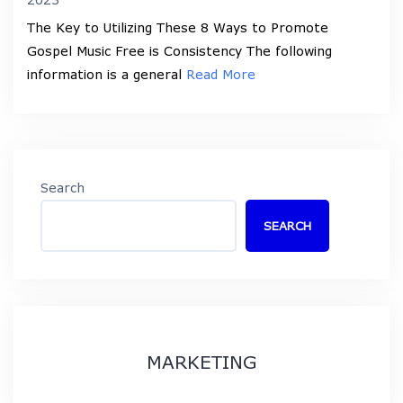
The Key to Utilizing These 8 Ways to Promote
Gospel Music Free is Consistency The following
information is a general
Read More
Search
SEARCH
MARKETING