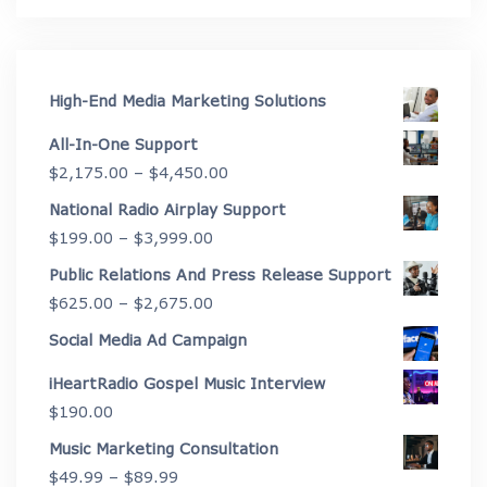
High-End Media Marketing Solutions
All-In-One Support
Price
$
2,175.00
–
$
4,450.00
range:
National Radio Airplay Support
$2,175.00
Price
$
199.00
–
$
3,999.00
through
range:
Public Relations And Press Release Support
$4,450.00
$199.00
Price
$
625.00
–
$
2,675.00
through
range:
Social Media Ad Campaign
$3,999.00
$625.00
iHeartRadio Gospel Music Interview
through
$
190.00
$2,675.00
Music Marketing Consultation
Price
$
49.99
–
$
89.99