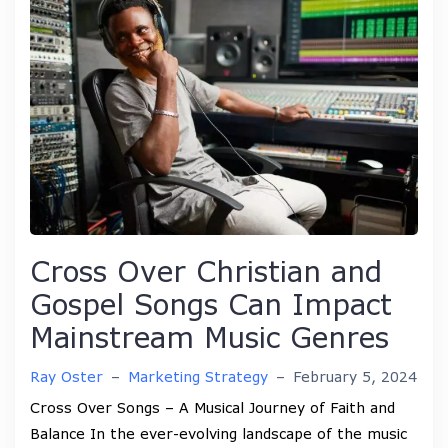
Cross Over Christian and
Gospel Songs Can Impact
Mainstream Music Genres
Ray Oster
–
Marketing Strategy
–
February 5, 2024
Cross Over Songs – A Musical Journey of Faith and
Balance In the ever-evolving landscape of the music