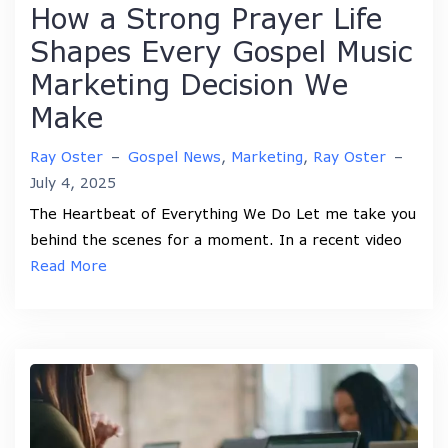
How a Strong Prayer Life
Shapes Every Gospel Music
Marketing Decision We
Make
Ray Oster
–
Gospel News
,
Marketing
,
Ray Oster
–
July 4, 2025
The Heartbeat of Everything We Do Let me take you
behind the scenes for a moment. In a recent video
Read More