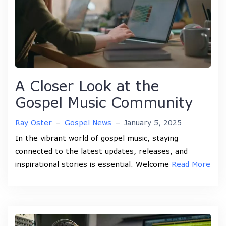
A Closer Look at the
Gospel Music Community
Ray Oster
–
Gospel News
–
January 5, 2025
In the vibrant world of gospel music, staying
connected to the latest updates, releases, and
inspirational stories is essential. Welcome
Read More