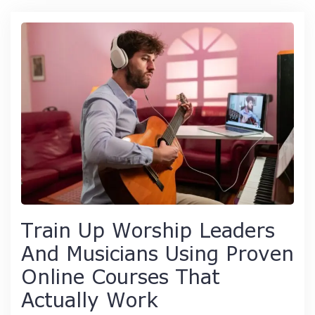
Train Up Worship Leaders
And Musicians Using Proven
Online Courses That
Actually Work