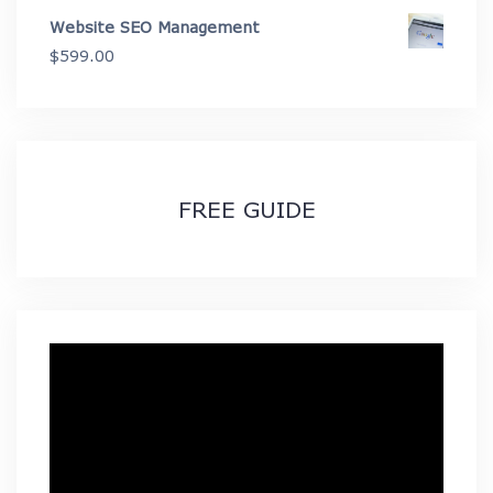
range:
Website SEO Management
$49.99
$
599.00
through
$89.99
FREE GUIDE