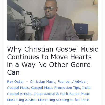
Why Christian Gospel Music
Continues to Move Hearts
in a Way No Other Genre
Can
Ray Oster
–
Christian Music
,
Founder / Adviser
,
Gospel Music
,
Gospel Music Promotion Tips
,
Indie
Gospel Artists
,
Inspirational & Faith-Based Music
Marketing Advice
,
Marketing Strategies for Indie