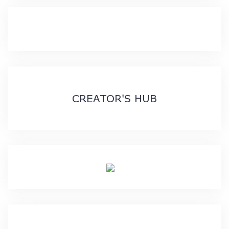
CREATOR'S HUB