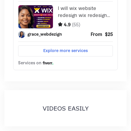
VIDEOS EASILY