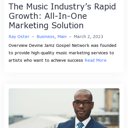
The Music Industry’s Rapid
Growth: All-In-One
Marketing Solution
Ray Oster
–
Business
,
Main
–
March 2, 2023
Overview Devine Jamz Gospel Network was founded
to provide high-quality music marketing services to
artists who want to achieve success
Read More