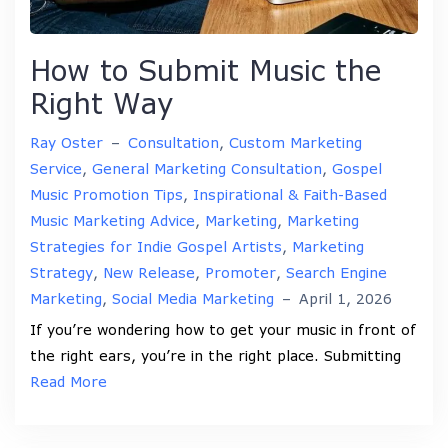
How to Submit Music the
Right Way
Ray Oster
–
Consultation
,
Custom Marketing
Service
,
General Marketing Consultation
,
Gospel
Music Promotion Tips
,
Inspirational & Faith-Based
Music Marketing Advice
,
Marketing
,
Marketing
Strategies for Indie Gospel Artists
,
Marketing
Strategy
,
New Release
,
Promoter
,
Search Engine
Marketing
,
Social Media Marketing
–
April 1, 2026
If you’re wondering how to get your music in front of
the right ears, you’re in the right place. Submitting
Read More