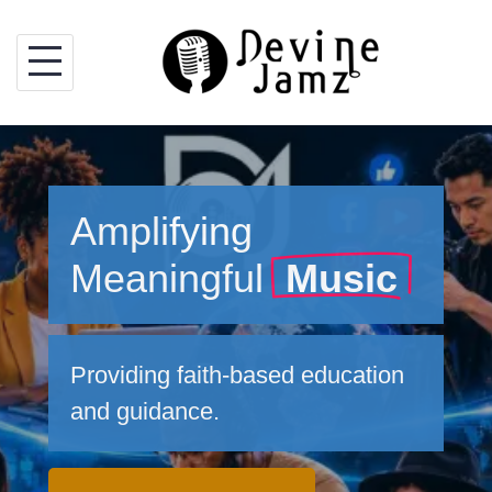
Skip
to
content
Amplifying
Meaningful
Music
Providing faith-based education
and guidance.