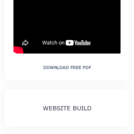
DOWNLOAD FREE PDF
WEBSITE BUILD