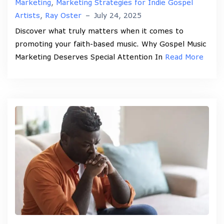
Marketing
,
Marketing Strategies for Indie Gospel
Artists
,
Ray Oster
–
July 24, 2025
Discover what truly matters when it comes to
promoting your faith-based music. Why Gospel Music
Marketing Deserves Special Attention In
Read More