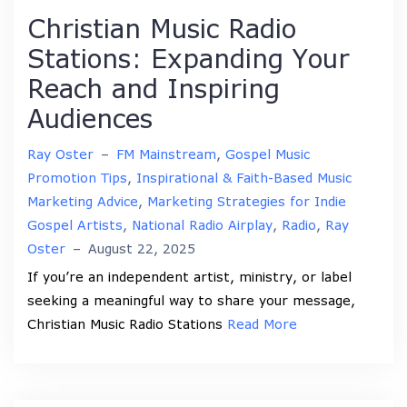
Christian Music Radio
Stations: Expanding Your
Reach and Inspiring
Audiences
Ray Oster
–
FM Mainstream
,
Gospel Music
Promotion Tips
,
Inspirational & Faith-Based Music
Marketing Advice
,
Marketing Strategies for Indie
Gospel Artists
,
National Radio Airplay
,
Radio
,
Ray
Oster
–
August 22, 2025
If you’re an independent artist, ministry, or label
seeking a meaningful way to share your message,
Christian Music Radio Stations
Read More