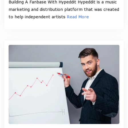
Building A Fanbase With Hypeddit Hypeddit is a music
marketing and distribution platform that was created
to help independent artists
Read More