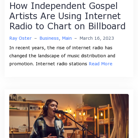
How Independent Gospel
Artists Are Using Internet
Radio to Chart on Billboard
Ray Oster
–
Business
,
Main
–
March 16, 2023
In recent years, the rise of internet radio has
changed the landscape of music distribution and
promotion. Internet radio stations
Read More