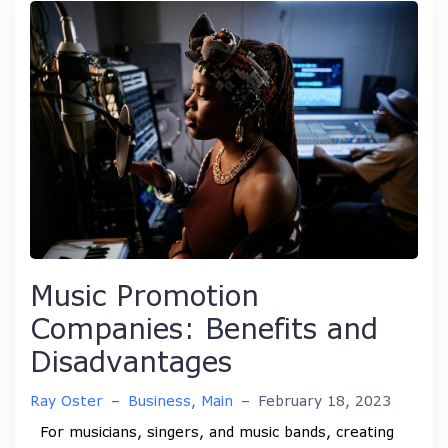
Music Promotion
Companies: Benefits and
Disadvantages
Ray Oster
–
Business
,
Main
–
February 18, 2023
For musicians, singers, and music bands, creating