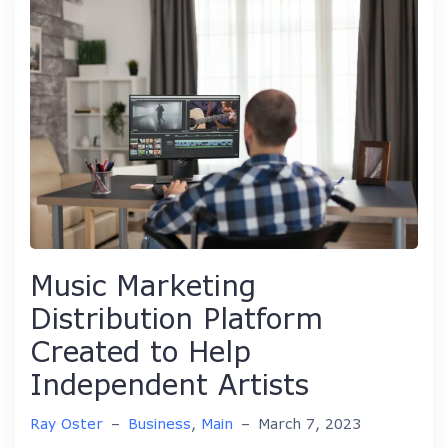
Music Marketing
Distribution Platform
Created to Help
Independent Artists
Ray Oster
–
Business
,
Main
–
March 7, 2023