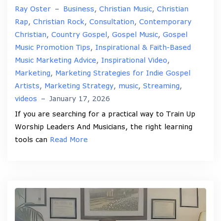
Ray Oster
–
Business
,
Christian Music
,
Christian
Rap
,
Christian Rock
,
Consultation
,
Contemporary
Christian
,
Country Gospel
,
Gospel Music
,
Gospel
Music Promotion Tips
,
Inspirational & Faith-Based
Music Marketing Advice
,
Inspirational Video
,
Marketing
,
Marketing Strategies for Indie Gospel
Artists
,
Marketing Strategy
,
music
,
Streaming
,
videos
–
January 17, 2026
If you are searching for a practical way to Train Up
Worship Leaders And Musicians, the right learning
tools can
Read More