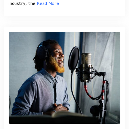
industry, the
Read More