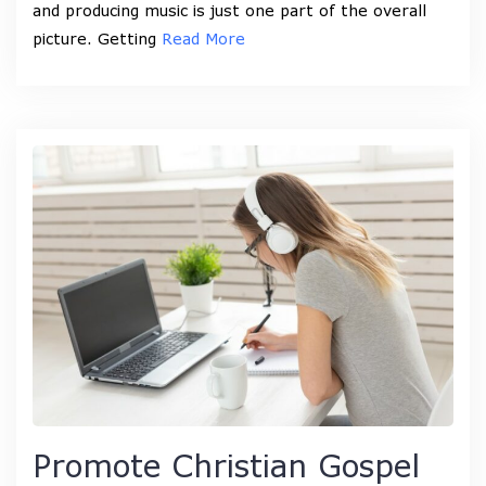
and producing music is just one part of the overall
picture. Getting
Read More
Promote Christian Gospel