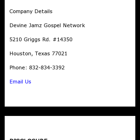
Company Details
Devine Jamz Gospel Network
5210 Griggs Rd. #14350
Houston, Texas 77021
Phone: 832-834-3392
Email Us