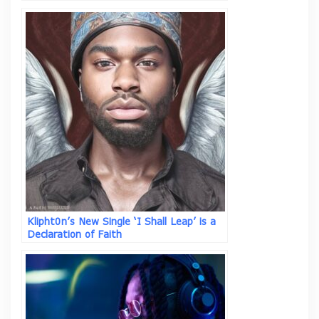
Klipht0n’s New Single ‘I Shall Leap’ is a
Declaration of Faith