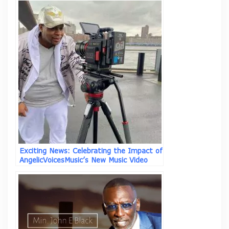
Exciting News: Celebrating the Impact of
AngelicVoicesMusic’s New Music Video
“Why Not” ft Asim I.I.