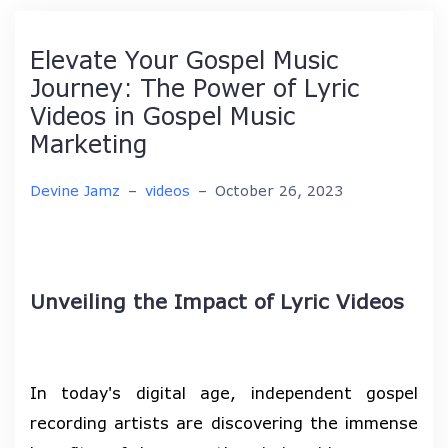
Elevate Your Gospel Music
Journey: The Power of Lyric
Videos in Gospel Music
Marketing
Devine Jamz
–
videos
–
October 26, 2023
Unveiling the Impact of Lyric Videos
In today's digital age, independent gospel
recording artists are discovering the immense