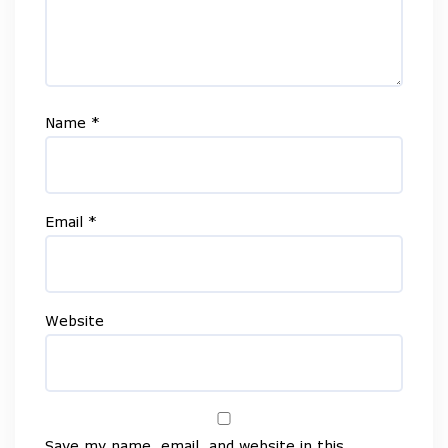
Name
*
Email
*
Website
Save my name, email, and website in this