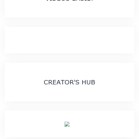
CREATOR'S HUB