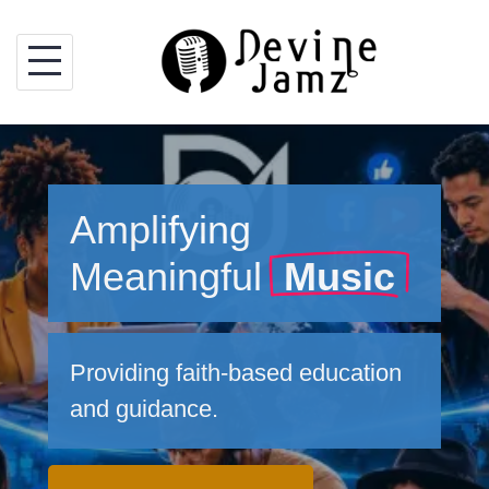
Skip
to
content
Amplifying
Meaningful
Music
Providing faith-based education
and guidance.