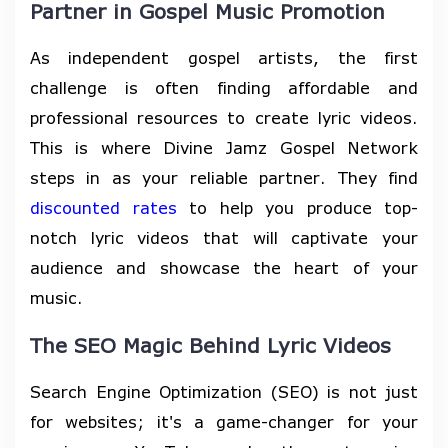
Partner in Gospel Music Promotion
As independent gospel artists, the first
challenge is often finding affordable and
professional resources to create lyric videos.
This is where Divine Jamz Gospel Network
steps in as your reliable partner. They find
discounted rates
to help you produce top-
notch lyric videos that will captivate your
audience and showcase the heart of your
music.
The SEO Magic Behind Lyric Videos
Search Engine Optimization (SEO) is not just
for websites; it's a game-changer for your