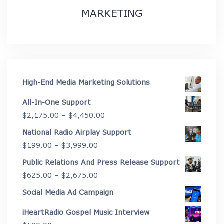
MARKETING
High-End Media Marketing Solutions
All-In-One Support
Price
$
2,175.00
–
$
4,450.00
range:
National Radio Airplay Support
$2,175.00
Price
$
199.00
–
$
3,999.00
through
range:
Public Relations And Press Release Support
$4,450.00
$199.00
Price
$
625.00
–
$
2,675.00
through
range:
Social Media Ad Campaign
$3,999.00
$625.00
iHeartRadio Gospel Music Interview
through