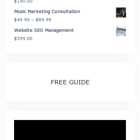
$
190.00
$2,675.00
Music Marketing Consultation
Price
$
49.99
–
$
89.99
range:
Website SEO Management
$49.99
$
599.00
through
$89.99
FREE GUIDE