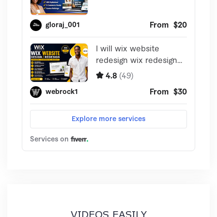
VIDEOS EASILY