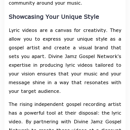
community around your music.
Showcasing Your Unique Style
Lyric videos are a canvas for creativity. They
allow you to express your unique style as a
gospel artist and create a visual brand that
sets you apart. Divine Jamz Gospel Network's
expertise in producing lyric videos tailored to
your vision ensures that your music and your
message shine in a way that resonates with
your target audience.
The rising independent gospel recording artist
has a powerful tool at their disposal: the lyric
video. By partnering with Divine Jamz Gospel