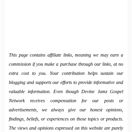
This page contains affiliate links, meaning we may earn a
commission if you make a purchase through our links, at no
extra cost to you. Your contribution helps sustain our
blogging and supports our efforts to provide informative and
valuable information.
Even though Devine Jamz Gospel
Network receives compensation for our posts or
advertisements, we always give our honest opinions,
findings, beliefs, or experiences on those topics or products.
The views and opinions expressed on this website are purely