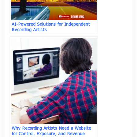
AI-Powered Solutions for Independent
Recording Artists
Why Recording Artists Need a Website
for Control, Exposure, and Revenue