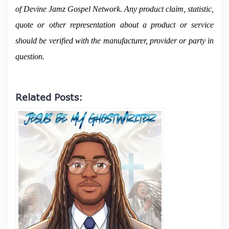
of Devine Jamz Gospel Network. Any product claim, statistic,
quote or other representation about a product or service
should be verified with the manufacturer, provider or party in
question.
Related Posts: