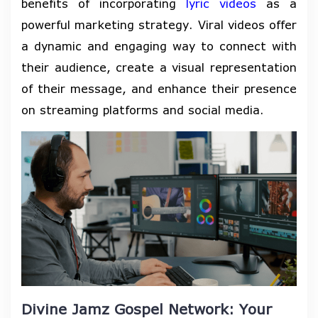
benefits of incorporating
lyric videos
as a
powerful marketing strategy. Viral videos offer
a dynamic and engaging way to connect with
their audience, create a visual representation
of their message, and enhance their presence
on streaming platforms and social media.
Divine Jamz Gospel Network: Your