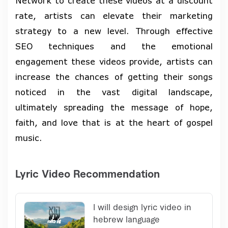
Network to create these videos at a discount
rate, artists can elevate their marketing
strategy to a new level. Through effective
SEO techniques and the emotional
engagement these videos provide, artists can
increase the chances of getting their songs
noticed in the vast digital landscape,
ultimately spreading the message of hope,
faith, and love that is at the heart of gospel
music.