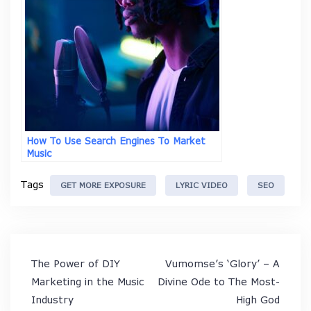
How To Use Search Engines To Market
Music
Tags
GET MORE EXPOSURE
LYRIC VIDEO
SEO
Post
The Power of DIY
Vumomse’s ‘Glory’ – A
navigation
Marketing in the Music
Divine Ode to The Most-
Industry
High God