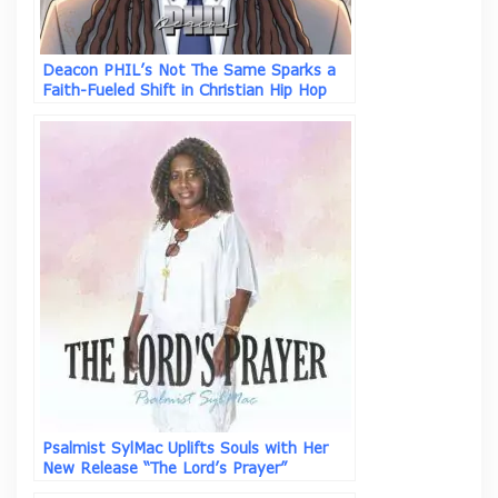
Deacon PHIL’s Not The Same Sparks a
Faith-Fueled Shift in Christian Hip Hop
Psalmist SylMac Uplifts Souls with Her
New Release “The Lord’s Prayer”