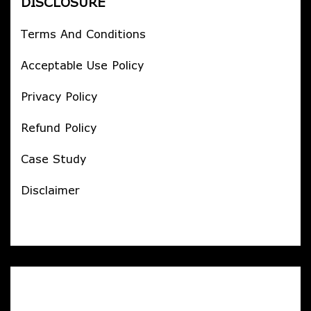
DISCLOSURE
Terms And Conditions
Acceptable Use Policy
Privacy Policy
Refund Policy
Case Study
Disclaimer