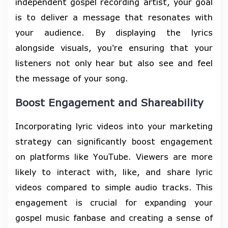
independent gospel recording artist, your goal
is to deliver a message that resonates with
your audience. By displaying the lyrics
alongside visuals, you're ensuring that your
listeners not only hear but also see and feel
the message of your song.
Boost Engagement and Shareability
Incorporating lyric videos into your marketing
strategy can significantly boost engagement
on platforms like YouTube. Viewers are more
likely to interact with, like, and share lyric
videos compared to simple audio tracks. This
engagement is crucial for expanding your
gospel music fanbase and creating a sense of