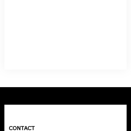
CONTACT