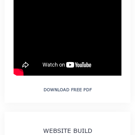
DOWNLOAD FREE PDF
WEBSITE BUILD