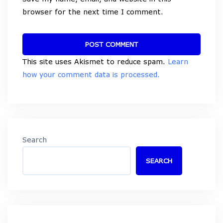
browser for the next time I comment.
This site uses Akismet to reduce spam.
Learn
how your comment data is processed.
Search
SEARCH