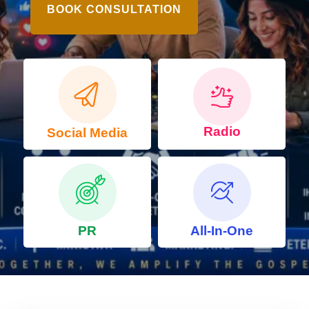
BOOK CONSULTATION
Radio
Social Media
PR
All-In-One