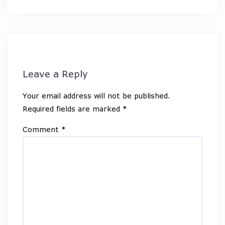
Leave a Reply
Your email address will not be published.
Required fields are marked
*
Comment
*