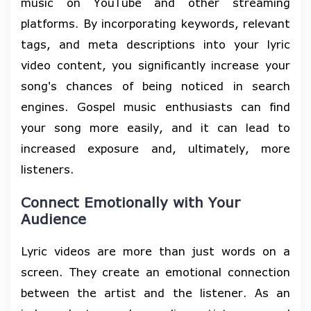
music on YouTube and other streaming
platforms. By incorporating keywords, relevant
tags, and meta descriptions into your lyric
video content, you significantly increase your
song's chances of being noticed in search
engines. Gospel music enthusiasts can find
your song more easily, and it can lead to
increased exposure and, ultimately, more
listeners.
Connect Emotionally with Your
Audience
Lyric videos are more than just words on a
screen. They create an emotional connection
between the artist and the listener. As an