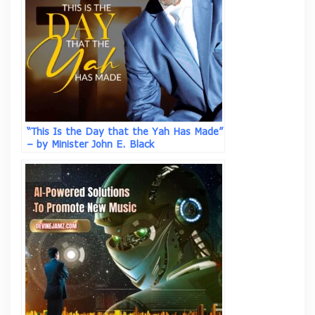
“This Is the Day that the Yah Has Made”
– by Minister John E. Black