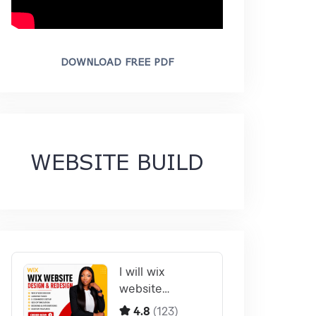
DOWNLOAD FREE PDF
WEBSITE BUILD