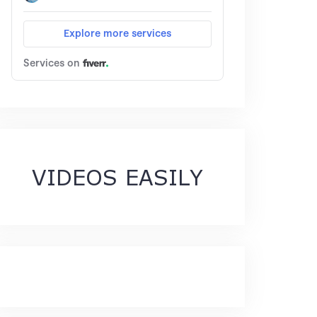
VIDEOS EASILY