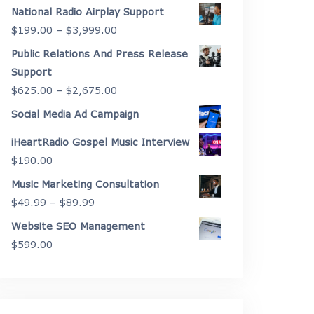
range:
National Radio Airplay Support
$2,175.00
Price
$
199.00
–
$
3,999.00
through
range:
Public Relations And Press Release
$4,450.00
$199.00
Support
through
Price
$
625.00
–
$
2,675.00
$3,999.00
range:
Social Media Ad Campaign
$625.00
iHeartRadio Gospel Music Interview
through
$
190.00
$2,675.00
Music Marketing Consultation
Price
$
49.99
–
$
89.99
range:
Website SEO Management
$49.99
$
599.00
through
$89.99