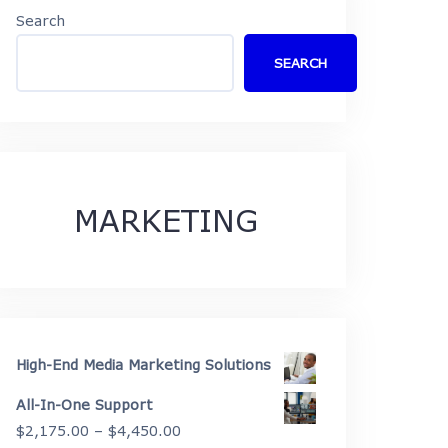
Search
SEARCH
MARKETING
High-End Media Marketing Solutions
All-In-One Support
Price
$
2,175.00
–
$
4,450.00