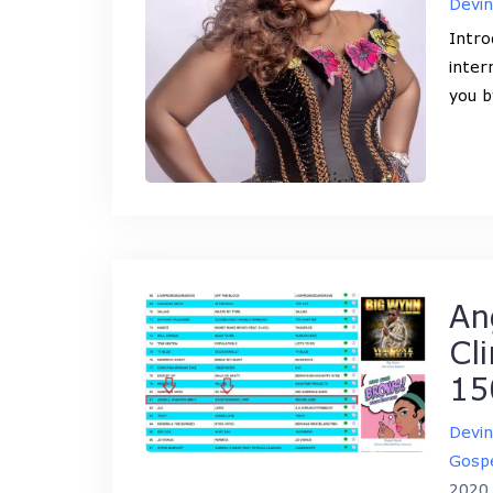
Devi
Intro
inter
you b
An
Cl
15
Devi
Gospe
2020