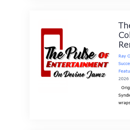
Th
Co
Re
Ray 
Succe
Featu
2026
Origi
Syndi
wraps