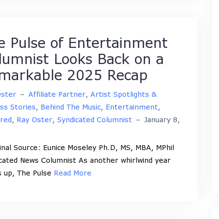
e Pulse of Entertainment
lumnist Looks Back on a
markable 2025 Recap
Oster
–
Affiliate Partner
,
Artist Spotlights &
ss Stories
,
Behind The Music
,
Entertainment
,
red
,
Ray Oster
,
Syndicated Columnist
–
January 8,
nal Source: Eunice Moseley Ph.D, MS, MBA, MPhil
cated News Columnist As another whirlwind year
 up, The Pulse
Read More