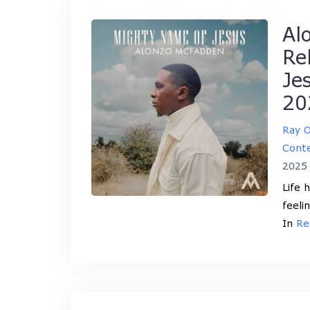
Al
Re
Je
20
Ray 
Conte
2025
Life 
feeli
In
Re