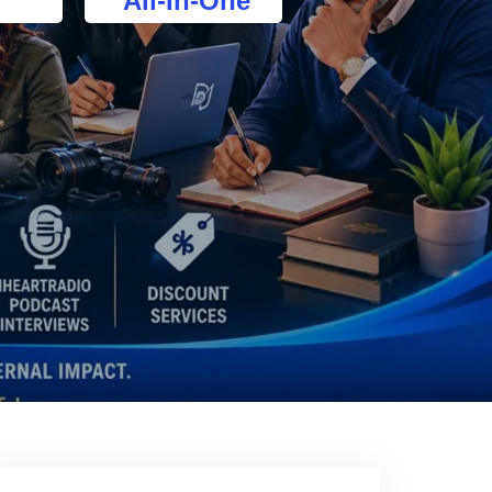
All-In-One