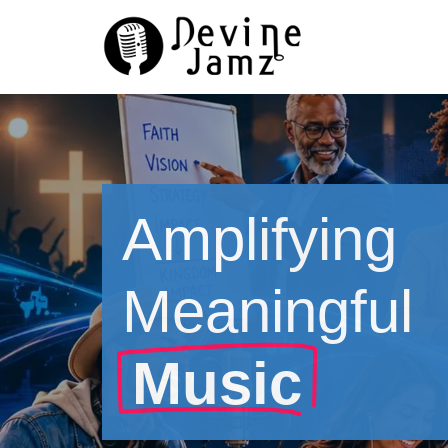
Skip
to
content
Amplifying
Meaningful
Music