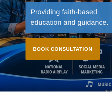
Providing faith-based
education and guidance.
BOOK CONSULTATION