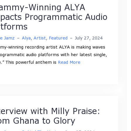
ammy-Winning ALYA
pacts Programmatic Audio
atforms
ne Jamz
–
Alya
,
Artist
,
Featured
–
July 27, 2024
y-winning recording artist ALYA is making waves
ogrammatic audio platforms with her latest single,
.” This powerful anthem is
Read More
terview with Milly Praise:
om Ghana to Glory