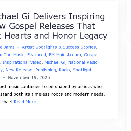
chael Gi Delivers Inspiring
w Gospel Releases That
ft Hearts and Honor Legacy
ne Jamz
–
Artist Spotlights & Success Stories
,
d The Music
,
Featured
,
FM Mainstream
,
Gospel
,
Inspirational Video
,
Michael Gi
,
National Radio
ay
,
New Release
,
Publishing
,
Radio
,
Spotlight
t
–
November 19, 2025
l music continues to be shaped by artists who
stand both its timeless roots and modern needs,
ichael
Read More