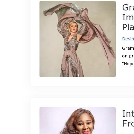
Gr
Im
Pl
Devi
Gramm
on pr
“Hope
In
Fr