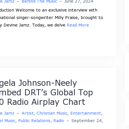
ne Jamz
–
Behind The Music
–
June 27, 2024
duction Welcome to an exclusive interview with
national singer-songwriter Milly Praise, brought to
y Devine Jamz. Today, we delve
Read More
gela Johnson-Neely
imbed DRT’s Global Top
0 Radio Airplay Chart
ne Jamz
–
Artist
,
Christian Music
,
Entertainment
,
l Music
,
Public Relations
,
Radio
–
September 24,