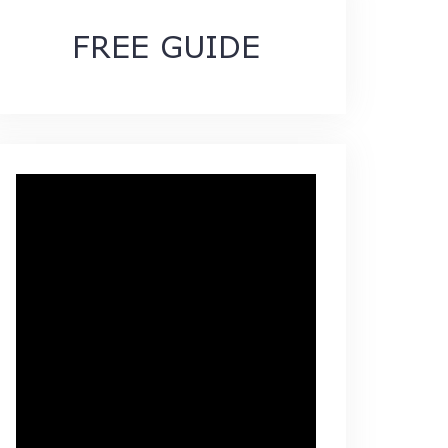
FREE GUIDE