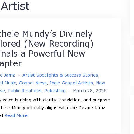
Artist
chele Mundy’s Divinely
ilored (New Recording)
gnals a Powerful New
apter
ne Jamz
–
Artist Spotlights & Success Stories
,
l Music
,
Gospel News
,
Indie Gospel Artists
,
New
ase
,
Public Relations
,
Publishing
–
March 28, 2026
 voice is rising with clarity, conviction, and purpose
chele Mundy officially aligns with the Devine Jamz
el
Read More