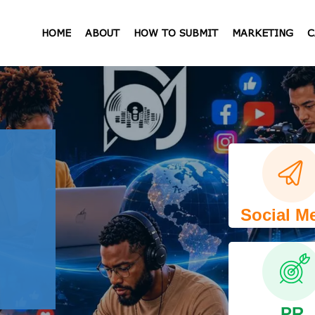
HOME
ABOUT
HOW TO SUBMIT
MARKETING
C
Social M
PR