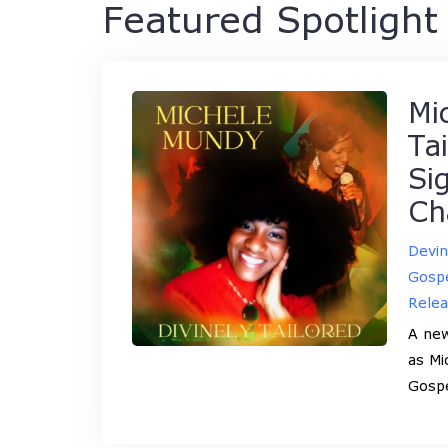
Featured Spotlight 
Mi
Ta
Si
Ch
Devi
Gospe
Rele
A new
as Mi
Gosp