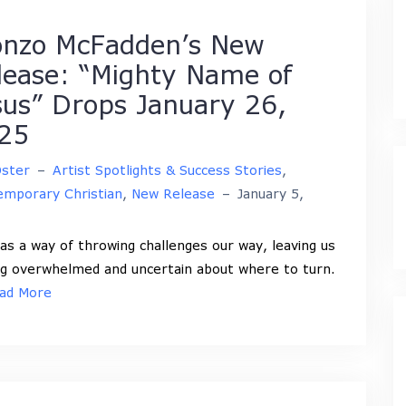
onzo McFadden’s New
lease: “Mighty Name of
sus” Drops January 26,
25
Oster
–
Artist Spotlights & Success Stories
,
mporary Christian
,
New Release
–
January 5,
has a way of throwing challenges our way, leaving us
ng overwhelmed and uncertain about where to turn.
ad More