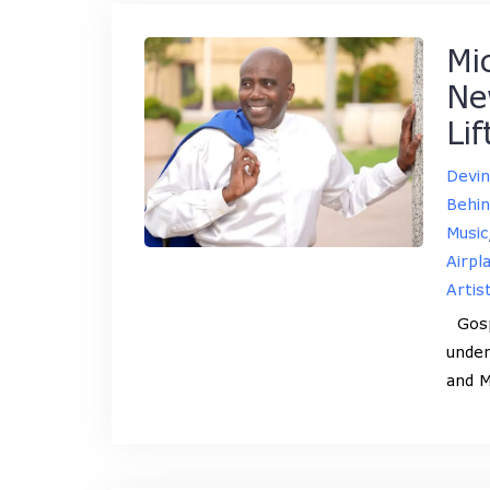
Mi
Ne
Li
Devi
Behin
Music
Airpl
Artis
Gospe
under
and M