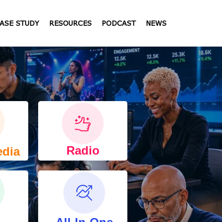
ASE STUDY
RESOURCES
PODCAST
NEWS
Radio
edia