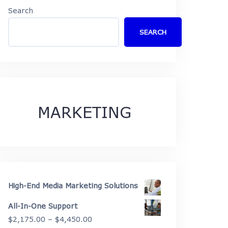
Search
SEARCH
MARKETING
High-End Media Marketing Solutions
All-In-One Support
Price
$
2,175.00
–
$
4,450.00