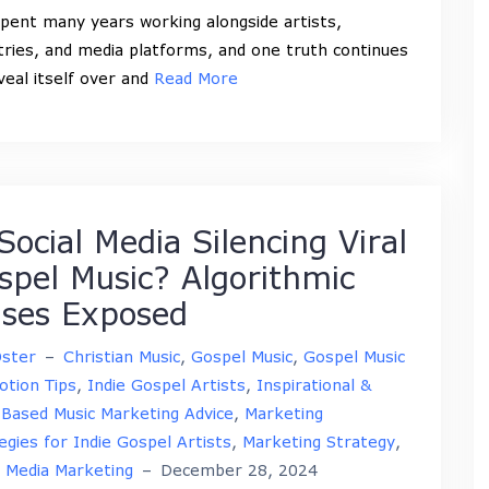
spent many years working alongside artists,
tries, and media platforms, and one truth continues
veal itself over and
Read More
Social Media Silencing Viral
spel Music? Algorithmic
ases Exposed
Oster
–
Christian Music
,
Gospel Music
,
Gospel Music
tion Tips
,
Indie Gospel Artists
,
Inspirational &
-Based Music Marketing Advice
,
Marketing
egies for Indie Gospel Artists
,
Marketing Strategy
,
l Media Marketing
–
December 28, 2024