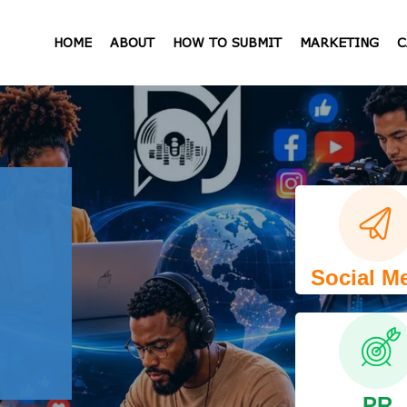
HOME
ABOUT
HOW TO SUBMIT
MARKETING
C
Social M
PR