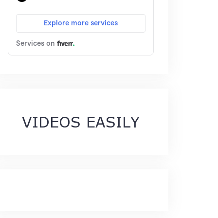
VIDEOS EASILY