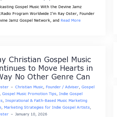
casting Gospel Music With the Devine Jamz
tRadio Program Worldwide I’m Ray Oster, Founder
vine Jamz Gospel Network, and
Read More
y Christian Gospel Music
ntinues to Move Hearts in
Way No Other Genre Can
Oster
–
Christian Music
,
Founder / Adviser
,
Gospel
,
Gospel Music Promotion Tips
,
Indie Gospel
ts
,
Inspirational & Faith-Based Music Marketing
e
,
Marketing Strategies for Indie Gospel Artists
,
Oster
–
January 10, 2026