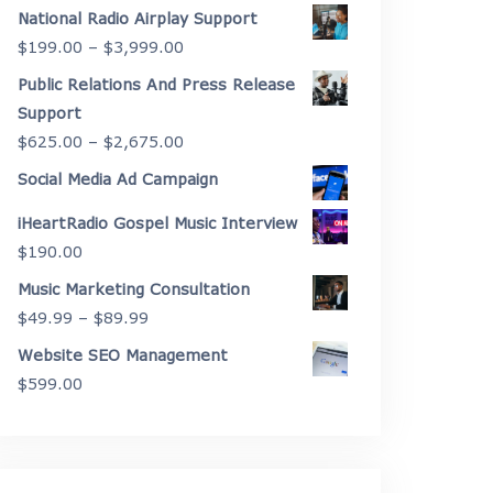
range:
National Radio Airplay Support
$2,175.00
Price
$
199.00
–
$
3,999.00
through
range:
Public Relations And Press Release
$4,450.00
$199.00
Support
through
Price
$
625.00
–
$
2,675.00
$3,999.00
range:
Social Media Ad Campaign
$625.00
iHeartRadio Gospel Music Interview
through
$
190.00
$2,675.00
Music Marketing Consultation
Price
$
49.99
–
$
89.99
range:
Website SEO Management
$49.99
$
599.00
through
$89.99