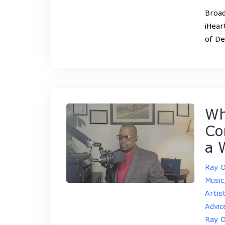
Broad
iHear
of De
Wh
Co
a 
Ray 
Music
Artis
Advic
Ray 