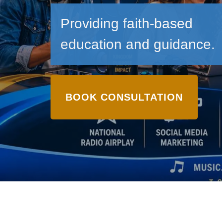
Providing faith-based
education and guidance.
BOOK CONSULTATION