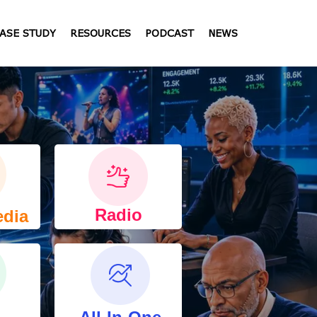
ASE STUDY
RESOURCES
PODCAST
NEWS
Radio
edia