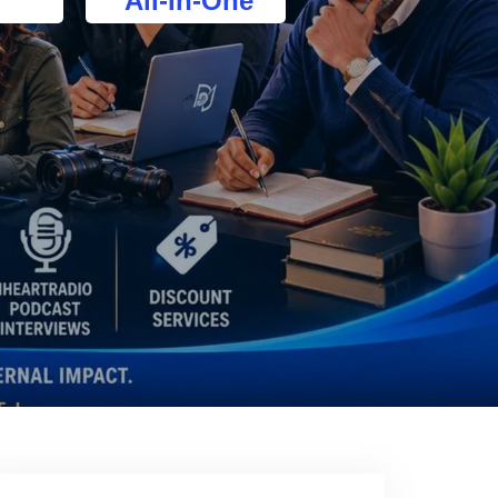
All-In-One