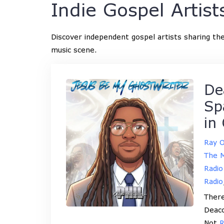
Indie Gospel Artist
Discover independent gospel artists sharing thei
music scene.
De
Sp
in
Ray 
The M
Radio
Radio
There
Deaco
Not
R