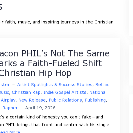
s
r faith, music, and inspiring journeys in the Christian
acon PHIL’s Not The Same
arks a Faith-Fueled Shift
 Christian Hip Hop
Oster
–
Artist Spotlights & Success Stories
,
Behind
usic
,
Christian Rap
,
Indie Gospel Artists
,
National
 Airplay
,
New Release
,
Public Relations
,
Publishing
,
,
Rapper
–
April 19, 2026
’s a certain kind of honesty you can’t fake—and
n PHIL brings that front and center with his single
ead More