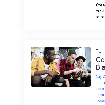
I’ve 
minis
to re
Is 
Go
Bi
Ray 
Promo
Faith
Strat
Socia