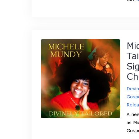
Mi
Ta
Si
Ch
Devi
Gospe
Rele
A new
as Mi
Gosp