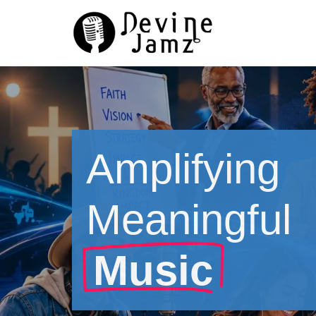
Skip
to
content
Amplifying
Meaningful
Music