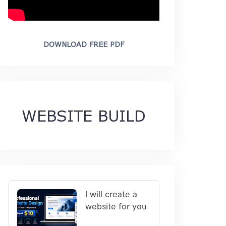
DOWNLOAD FREE PDF
WEBSITE BUILD