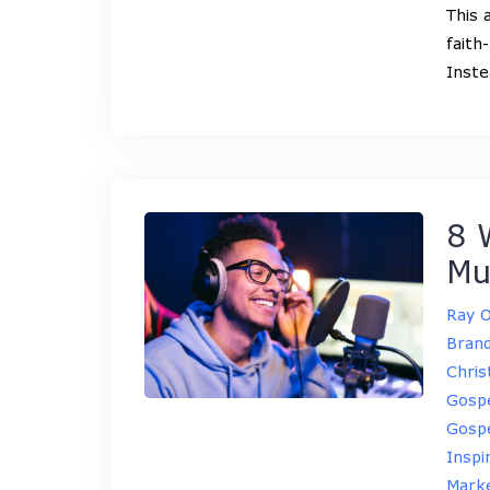
This 
faith
Inst
8 
Mu
Ray 
Brand
Chris
Gosp
Gospe
Inspi
Marke