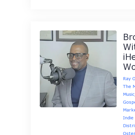
Br
Wi
iH
Wo
Ray 
The M
Music
Gospe
Marke
Indie
Distr
Oste