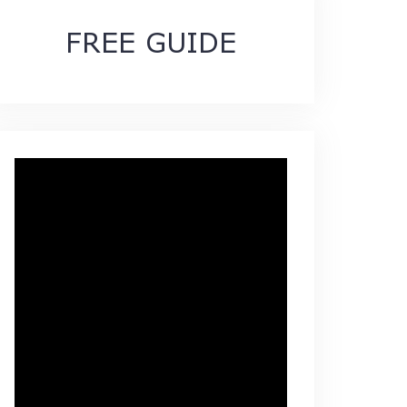
FREE GUIDE