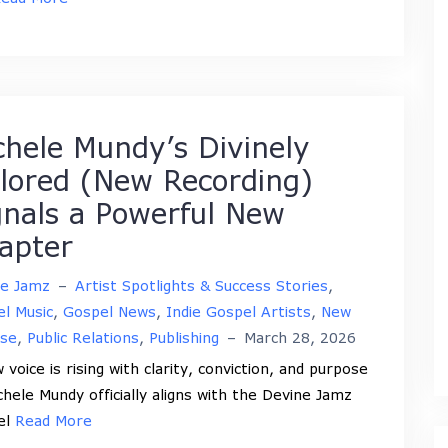
chele Mundy’s Divinely
ilored (New Recording)
gnals a Powerful New
apter
ne Jamz
–
Artist Spotlights & Success Stories
,
l Music
,
Gospel News
,
Indie Gospel Artists
,
New
ase
,
Public Relations
,
Publishing
–
March 28, 2026
 voice is rising with clarity, conviction, and purpose
chele Mundy officially aligns with the Devine Jamz
el
Read More