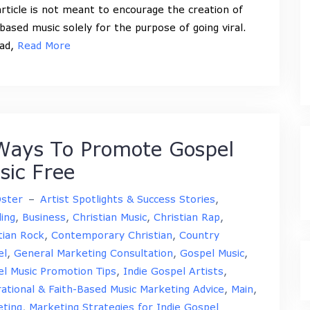
article is not meant to encourage the creation of
-based music solely for the purpose of going viral.
ead,
Read More
Ways To Promote Gospel
sic Free
Oster
–
Artist Spotlights & Success Stories
,
ing
,
Business
,
Christian Music
,
Christian Rap
,
tian Rock
,
Contemporary Christian
,
Country
el
,
General Marketing Consultation
,
Gospel Music
,
l Music Promotion Tips
,
Indie Gospel Artists
,
rational & Faith-Based Music Marketing Advice
,
Main
,
ting
,
Marketing Strategies for Indie Gospel