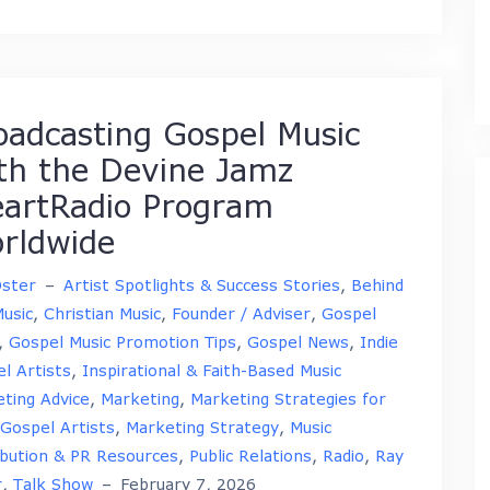
oadcasting Gospel Music
th the Devine Jamz
eartRadio Program
rldwide
Oster
–
Artist Spotlights & Success Stories
,
Behind
usic
,
Christian Music
,
Founder / Adviser
,
Gospel
,
Gospel Music Promotion Tips
,
Gospel News
,
Indie
l Artists
,
Inspirational & Faith-Based Music
ting Advice
,
Marketing
,
Marketing Strategies for
 Gospel Artists
,
Marketing Strategy
,
Music
ibution & PR Resources
,
Public Relations
,
Radio
,
Ray
r
,
Talk Show
–
February 7, 2026