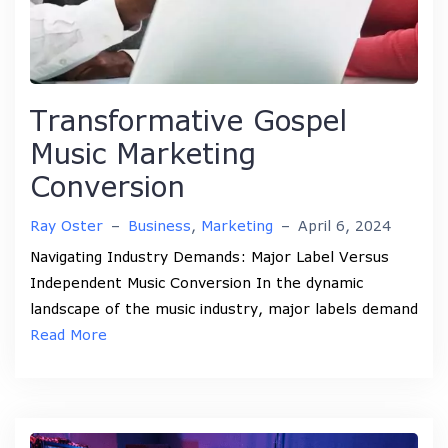
Transformative Gospel
Music Marketing
Conversion
Ray Oster
–
Business
,
Marketing
–
April 6, 2024
Navigating Industry Demands: Major Label Versus
Independent Music Conversion In the dynamic
landscape of the music industry, major labels demand
Read More