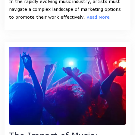
In the rapidly evolving music industry, artists must
navigate a complex landscape of marketing options
to promote their work effectively.
Read More