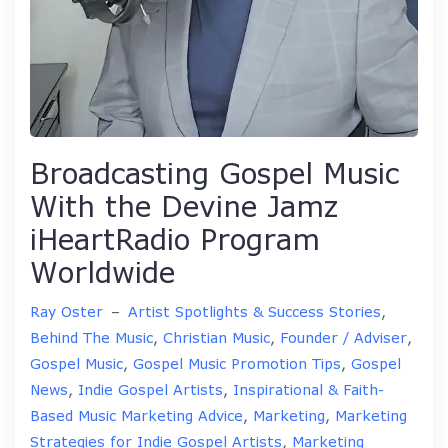
Broadcasting Gospel Music
With the Devine Jamz
iHeartRadio Program
Worldwide
Ray Oster
–
Artist Spotlights & Success Stories
,
Behind The Music
,
Christian Music
,
Founder / Adviser
,
Gospel Music
,
Gospel Music Promotion Tips
,
Gospel
News
,
Indie Gospel Artists
,
Inspirational & Faith-
Based Music Marketing Advice
,
Marketing
,
Marketing
Strategies for Indie Gospel Artists
,
Marketing