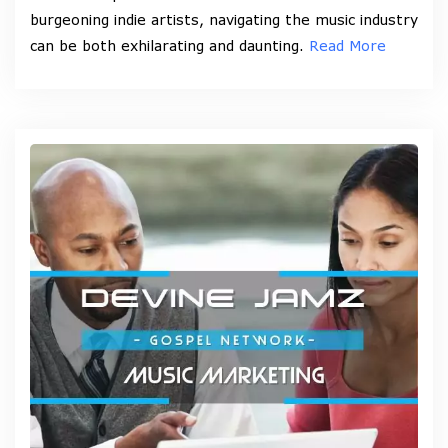
burgeoning indie artists, navigating the music industry
can be both exhilarating and daunting.
Read More