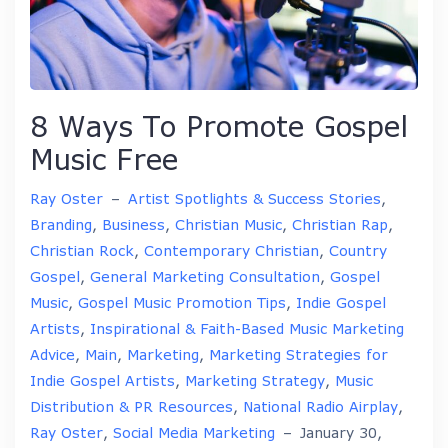
8 Ways To Promote Gospel
Music Free
Ray Oster
–
Artist Spotlights & Success Stories
,
Branding
,
Business
,
Christian Music
,
Christian Rap
,
Christian Rock
,
Contemporary Christian
,
Country
Gospel
,
General Marketing Consultation
,
Gospel
Music
,
Gospel Music Promotion Tips
,
Indie Gospel
Artists
,
Inspirational & Faith-Based Music Marketing
Advice
,
Main
,
Marketing
,
Marketing Strategies for
Indie Gospel Artists
,
Marketing Strategy
,
Music
Distribution & PR Resources
,
National Radio Airplay
,
Ray Oster
,
Social Media Marketing
–
January 30,