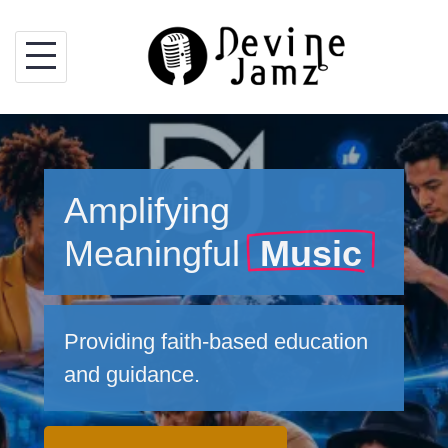
Skip
to
content
Amplifying
Meaningful
Music
Providing faith-based education
and guidance.