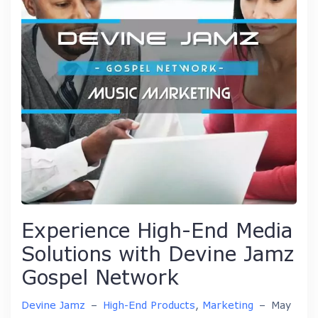
Experience High-End Media
Solutions with Devine Jamz
Gospel Network
Devine Jamz
–
High-End Products
,
Marketing
–
May