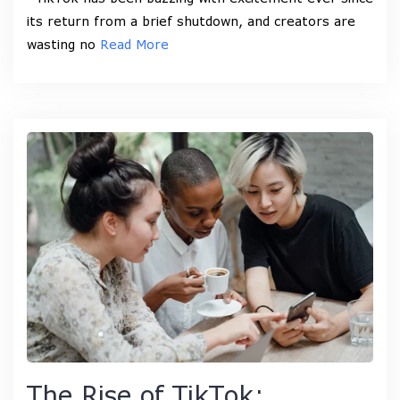
its return from a brief shutdown, and creators are
wasting no
Read More
The Rise of TikTok: