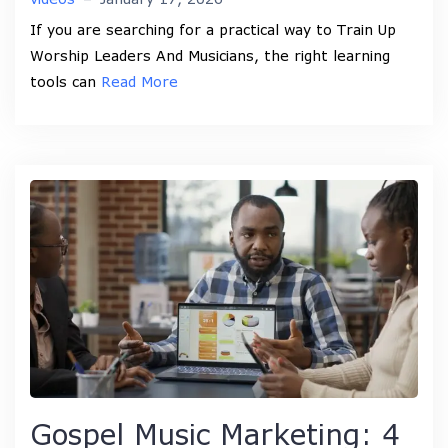
If you are searching for a practical way to Train Up
Worship Leaders And Musicians, the right learning
tools can
Read More
Gospel Music Marketing: 4