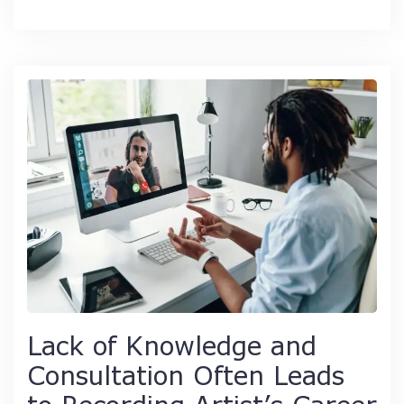
Lack of Knowledge and
Consultation Often Leads