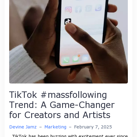
TikTok #massfollowing
Trend: A Game-Changer
for Creators and Artists
Devine Jamz
–
Marketing
–
February 7, 2025
TikTok has been buzzing with excitement ever since