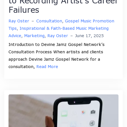
to Recording Artist’s Career
Failures
Ray Oster
–
Consultation
,
Gospel Music Promotion
Tips
,
Inspirational & Faith-Based Music Marketing
Advice
,
Marketing
,
Ray Oster
–
June 17, 2025
Introduction to Devine Jamz Gospel Network’s
Consultation Process When artists and clients
approach Devine Jamz Gospel Network for a
consultation,
Read More