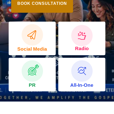
BOOK CONSULTATION
Radio
Social Media
PR
All-In-One