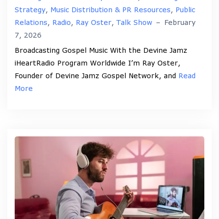
Strategy
,
Music Distribution & PR Resources
,
Public
Relations
,
Radio
,
Ray Oster
,
Talk Show
–
February
7, 2026
Broadcasting Gospel Music With the Devine Jamz
iHeartRadio Program Worldwide I’m Ray Oster,
Founder of Devine Jamz Gospel Network, and
Read
More