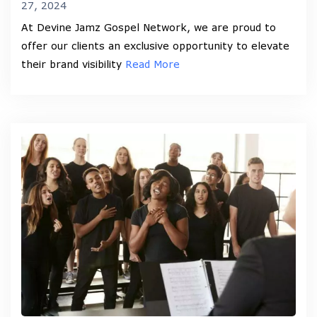
27, 2024
At Devine Jamz Gospel Network, we are proud to
offer our clients an exclusive opportunity to elevate
their brand visibility
Read More