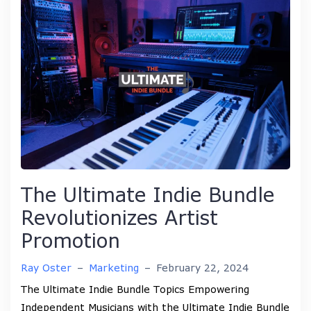
The Ultimate Indie Bundle
Revolutionizes Artist
Promotion
Ray Oster
–
Marketing
–
February 22, 2024
The Ultimate Indie Bundle Topics Empowering
Independent Musicians with the Ultimate Indie Bundle