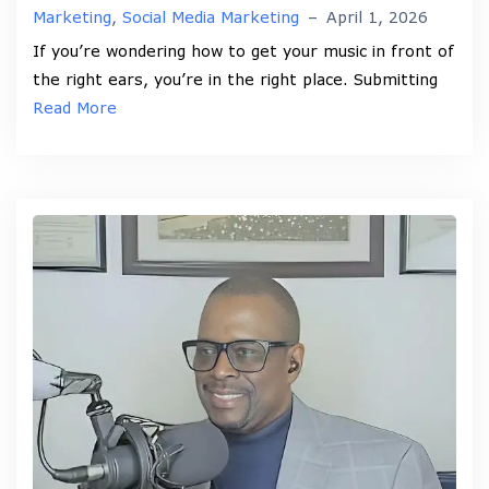
Marketing
,
Social Media Marketing
–
April 1, 2026
If you’re wondering how to get your music in front of
the right ears, you’re in the right place. Submitting
Read More