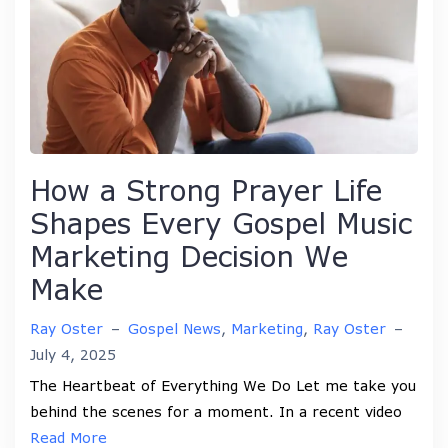
How a Strong Prayer Life
Shapes Every Gospel Music
Marketing Decision We
Make
Ray Oster
–
Gospel News
,
Marketing
,
Ray Oster
–
July 4, 2025
The Heartbeat of Everything We Do Let me take you
behind the scenes for a moment. In a recent video
Read More