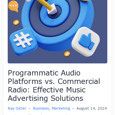
Programmatic Audio
Platforms vs. Commercial
Radio: Effective Music
Advertising Solutions
Ray Oster
–
Business
,
Marketing
–
August 14, 2024