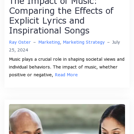
The Impact of Music:
Comparing the Effects of
Explicit Lyrics and
Inspirational Songs
Ray Oster
–
Marketing
,
Marketing Strategy
–
July
25, 2024
Music plays a crucial role in shaping societal views and
individual behaviors. The impact of music, whether
positive or negative,
Read More