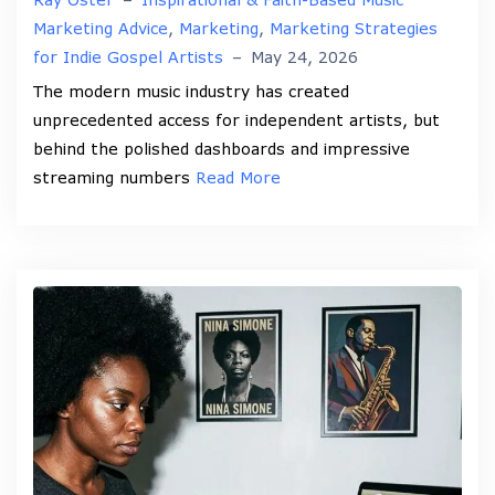
Marketing Advice
,
Marketing
,
Marketing Strategies
for Indie Gospel Artists
–
May 24, 2026
The modern music industry has created
unprecedented access for independent artists, but
behind the polished dashboards and impressive
streaming numbers
Read More