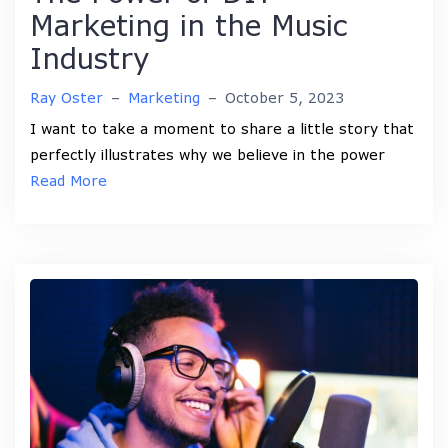
Marketing in the Music
Industry
Ray Oster
–
Marketing
–
October 5, 2023
I want to take a moment to share a little story that
perfectly illustrates why we believe in the power
Read More