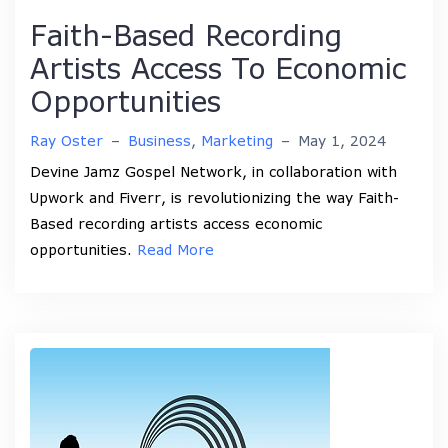
Faith-Based Recording
Artists Access To Economic
Opportunities
Ray Oster
–
Business
,
Marketing
–
May 1, 2024
Devine Jamz Gospel Network, in collaboration with
Upwork and Fiverr, is revolutionizing the way Faith-
Based recording artists access economic
opportunities.
Read More