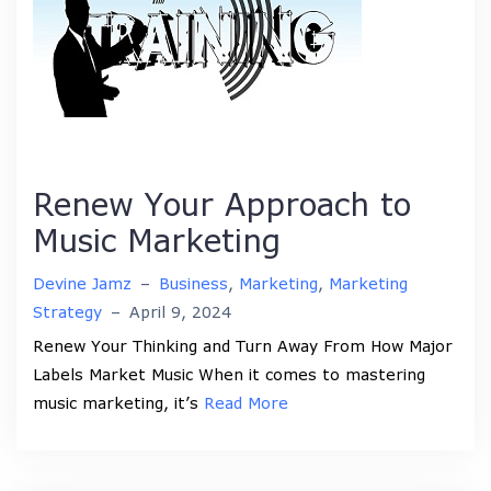
Renew Your Approach to
Music Marketing
Devine Jamz
–
Business
,
Marketing
,
Marketing
Strategy
–
April 9, 2024
Renew Your Thinking and Turn Away From How Major
Labels Market Music When it comes to mastering
music marketing, it’s
Read More