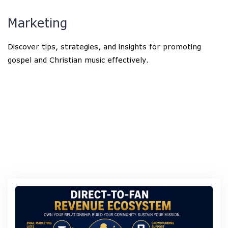
Marketing
Discover tips, strategies, and insights for promoting
gospel and Christian music effectively.