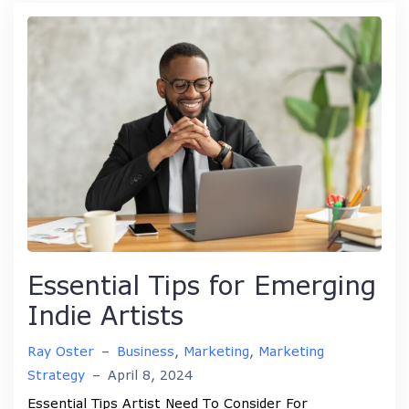
Essential Tips for Emerging
Indie Artists
Ray Oster
–
Business
,
Marketing
,
Marketing
Strategy
–
April 8, 2024
Essential Tips Artist Need To Consider For