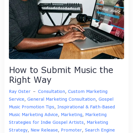
How to Submit Music the
Right Way
Ray Oster
–
Consultation
,
Custom Marketing
Service
,
General Marketing Consultation
,
Gospel
Music Promotion Tips
,
Inspirational & Faith-Based
Music Marketing Advice
,
Marketing
,
Marketing
Strategies for Indie Gospel Artists
,
Marketing
Strategy
,
New Release
,
Promoter
,
Search Engine