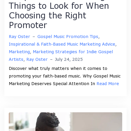
Things to Look for When
Choosing the Right
Promoter
Ray Oster
–
Gospel Music Promotion Tips
,
Inspirational & Faith-Based Music Marketing Advice
,
Marketing
,
Marketing Strategies for Indie Gospel
Artists
,
Ray Oster
–
July 24, 2025
Discover what truly matters when it comes to
promoting your faith-based music. Why Gospel Music
Marketing Deserves Special Attention In
Read More