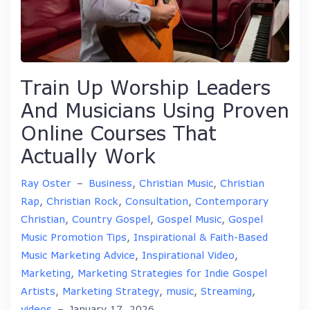
Train Up Worship Leaders
And Musicians Using Proven
Online Courses That
Actually Work
Ray Oster
–
Business
,
Christian Music
,
Christian
Rap
,
Christian Rock
,
Consultation
,
Contemporary
Christian
,
Country Gospel
,
Gospel Music
,
Gospel
Music Promotion Tips
,
Inspirational & Faith-Based
Music Marketing Advice
,
Inspirational Video
,
Marketing
,
Marketing Strategies for Indie Gospel
Artists
,
Marketing Strategy
,
music
,
Streaming
,
videos
–
January 17, 2026