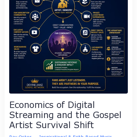
Economics of Digital
Streaming and the Gospel
Artist Survival Shift
Ray Oster
–
Inspirational & Faith-Based Music