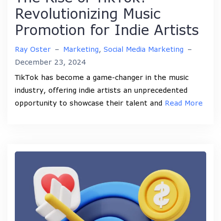
Revolutionizing Music
Promotion for Indie Artists
Ray Oster
–
Marketing
,
Social Media Marketing
–
December 23, 2024
TikTok has become a game-changer in the music
industry, offering indie artists an unprecedented
opportunity to showcase their talent and
Read More