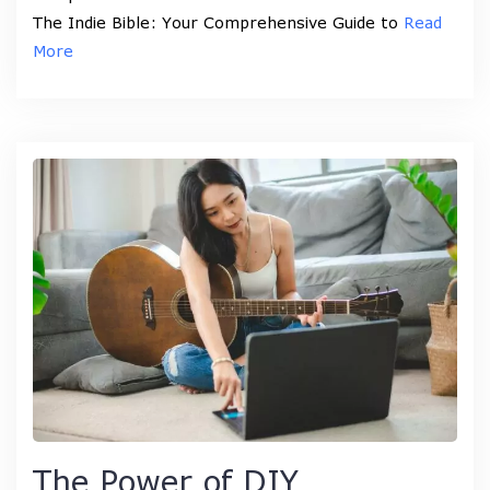
The Indie Bible: Your Comprehensive Guide to
Read
More
The Power of DIY