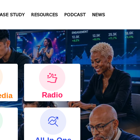
ASE STUDY
RESOURCES
PODCAST
NEWS
Radio
edia