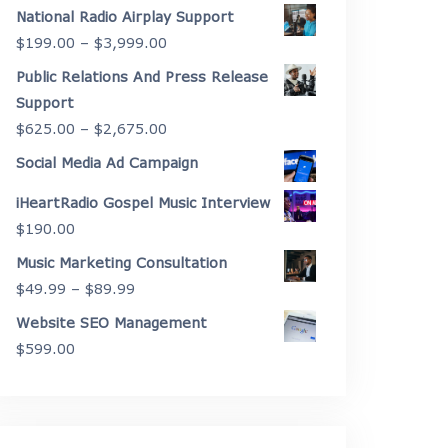
range:
National Radio Airplay Support
$2,175.00
Price
$
199.00
–
$
3,999.00
through
range:
Public Relations And Press Release
$4,450.00
$199.00
Support
through
Price
$
625.00
–
$
2,675.00
$3,999.00
range:
Social Media Ad Campaign
$625.00
iHeartRadio Gospel Music Interview
through
$
190.00
$2,675.00
Music Marketing Consultation
Price
$
49.99
–
$
89.99
range:
Website SEO Management
$49.99
$
599.00
through
$89.99