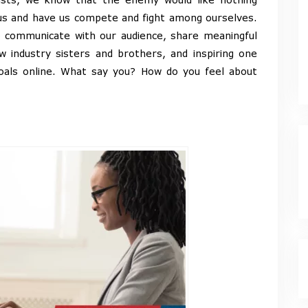
us and have us compete and fight among ourselves.
o communicate with our audience, share meaningful
w industry sisters and brothers, and inspiring one
oals online. What say you? How do you feel about