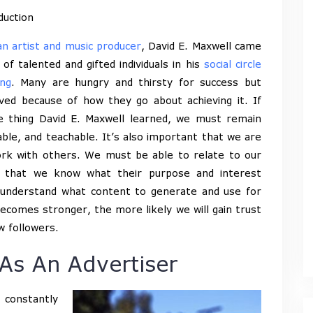
duction
an artist and music producer
, David E. Maxwell came
 of talented and gifted individuals in his
social circle
ng
. Many are hungry and thirsty for success but
ved because of how they go about achieving it. If
e thing David E. Maxwell learned, we must remain
ble, and teachable. It’s also important that we are
work with others. We must be able to relate to our
o that we know what their purpose and interest
us understand what content to generate and use for
ecomes stronger, the more likely we will gain trust
w followers.
As An Advertiser
 constantly