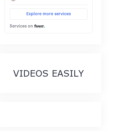
VIDEOS EASILY