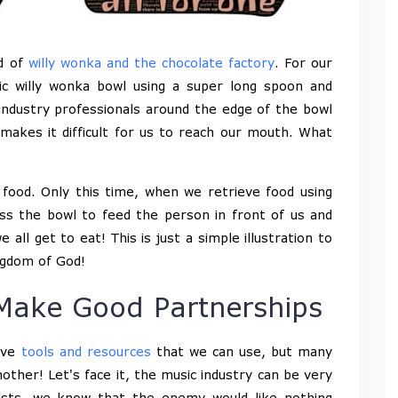
ld of
willy wonka and the chocolate factory
. For our
ic willy wonka bowl using a super long spoon and
industry professionals around the edge of the bowl
akes it difficult for us to reach our mouth. What
food. Only this time, when we retrieve food using
s the bowl to feed the person in front of us and
all get to eat! This is just a simple illustration to
ingdom of God!
Make Good Partnerships
ave
tools and resources
that we can use, but many
other! Let's face it, the music industry can be very
tists, we know that the enemy would like nothing