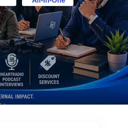
All-In-One