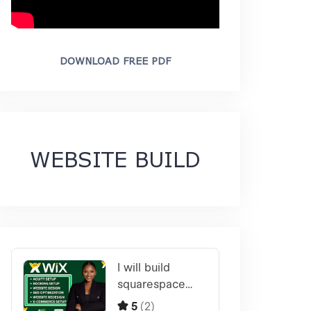
DOWNLOAD FREE PDF
WEBSITE BUILD