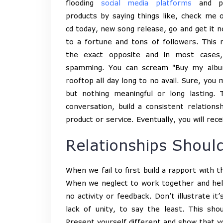
flooding
social media platforms
and po
products by saying things like, check me 
cd today, new song release, go and get it no
to a fortune and tons of followers. This 
the exact opposite and in most cases, 
spamming. You can scream "Buy my albu
rooftop all day long to no avail. Sure, you
but nothing meaningful or long lasting
conversation, build a consistent relation
product or service. Eventually, you will rece
Relationships Should
When we fail to first build a rapport with 
When we neglect to work together and help 
no activity or feedback. Don’t illustrate i
lack of unity, to say the least. This sho
Present yourself different and show that y