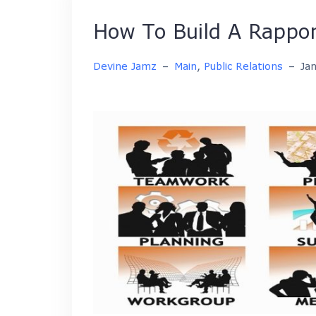
How To Build A Rappor
Devine Jamz
–
Main
,
Public Relations
–
Ja