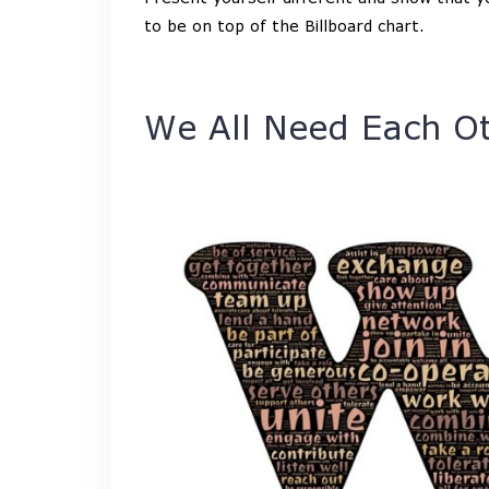
to be on top of the Billboard chart.
We All Need Each O