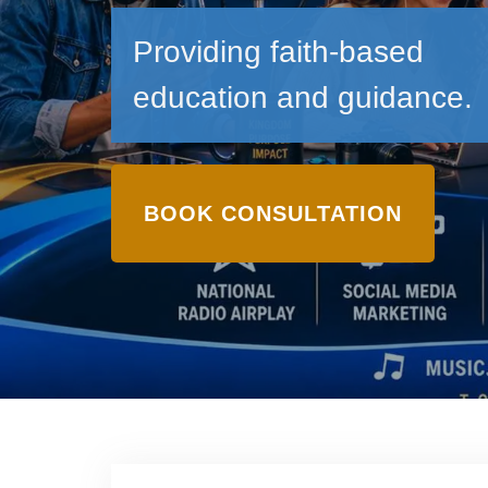
Providing faith-based
education and guidance.
BOOK CONSULTATION