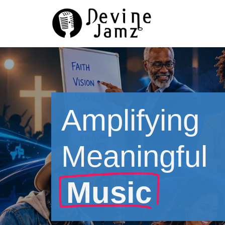
Skip
to
content
Amplifying
Meaningful
Music