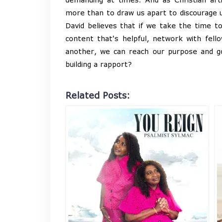
more than to draw us apart to discourage 
David believes that if we take the time t
content that's helpful, network with fello
another, we can reach our purpose and g
building a rapport?
Related Posts: