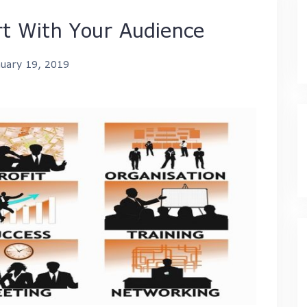
t With Your Audience
nuary 19, 2019