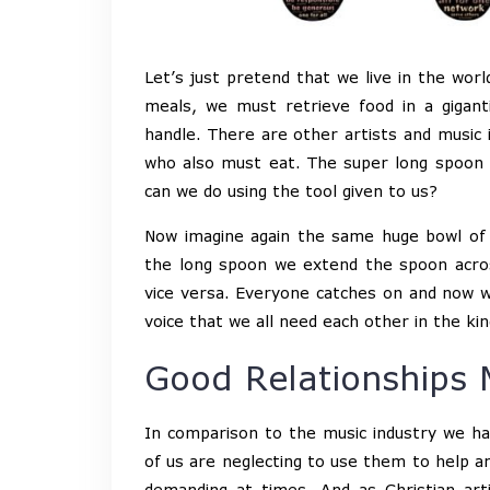
Let’s just pretend that we live in the wor
meals, we must retrieve food in a gigant
handle. There are other artists and music 
who also must eat. The super long spoon m
can we do using the tool given to us?
Now imagine again the same huge bowl of 
the long spoon we extend the spoon acros
vice versa. Everyone catches on and now we 
voice that we all need each other in the k
Good Relationships 
In comparison to the music industry we h
of us are neglecting to use them to help an
demanding at times. And as Christian ar