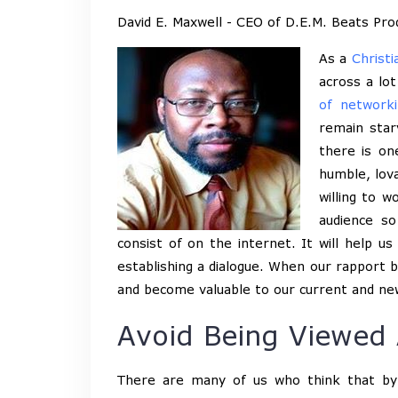
David E. Maxwell - CEO of D.E.M. Beats Pro
As a
Christi
across a lot
of networki
remain star
there is on
humble, lova
willing to 
audience s
consist of on the internet. It will help 
establishing a dialogue. When our rapport b
and become valuable to our current and ne
Avoid Being Viewed 
There are many of us who think that by