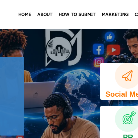
HOME
ABOUT
HOW TO SUBMIT
MARKETING
C
Social M
PR