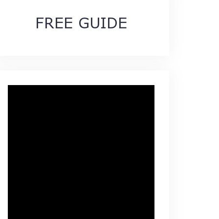
FREE GUIDE