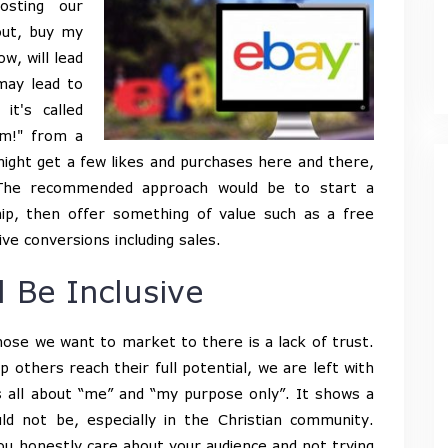
sting our
out, buy my
w, will lead
may lead to
it's called
m!" from a
 might get a few likes and purchases here and there,
. The recommended approach would be to start a
ship, then offer something of value such as a free
ive conversions including sales.
 Be Inclusive
those we want to market to there is a lack of trust.
others reach their full potential, we are left with
t’s all about “me” and “my purpose only”. It shows a
uld not be, especially in the Christian community.
ou honestly care about your audience and not trying