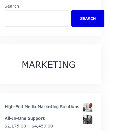
Search
SEARCH
MARKETING
High-End Media Marketing Solutions
All-In-One Support
Price
$
2,175.00
–
$
4,450.00