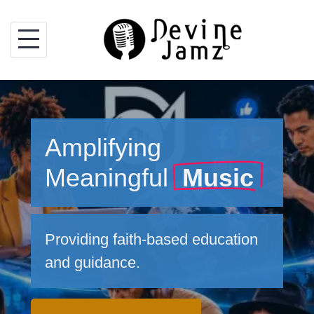
Skip
to
content
Amplifying
Meaningful
Music
Providing faith-based education
and guidance.