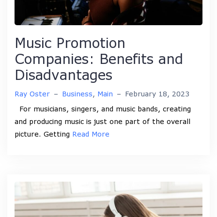
Music Promotion
Companies: Benefits and
Disadvantages
Ray Oster
–
Business
,
Main
–
February 18, 2023
For musicians, singers, and music bands, creating
and producing music is just one part of the overall
picture. Getting
Read More