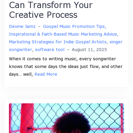
Can Transform Your
Creative Process
Devine Jamz
–
Gospel Music Promotion Tips
,
Inspirational & Faith-Based Music Marketing Advice
,
Marketing Strategies for Indie Gospel Artists
,
singer
songwriter
,
software tool
–
August 11, 2025
When it comes to writing music, every songwriter
knows that some days the ideas just flow, and other
days… well,
Read More