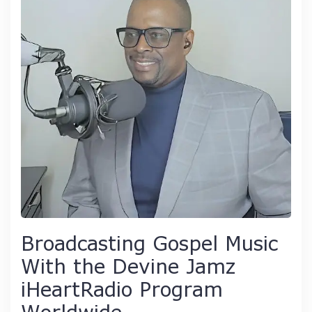
Broadcasting Gospel Music
With the Devine Jamz
iHeartRadio Program