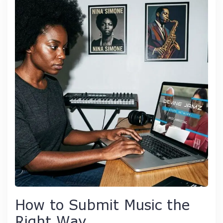
How to Submit Music the
Right Way