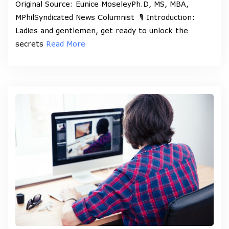
Original Source: Eunice MoseleyPh.D, MS, MBA,
MPhilSyndicated News Columnist 🎙️ Introduction:
Ladies and gentlemen, get ready to unlock the
secrets
Read More