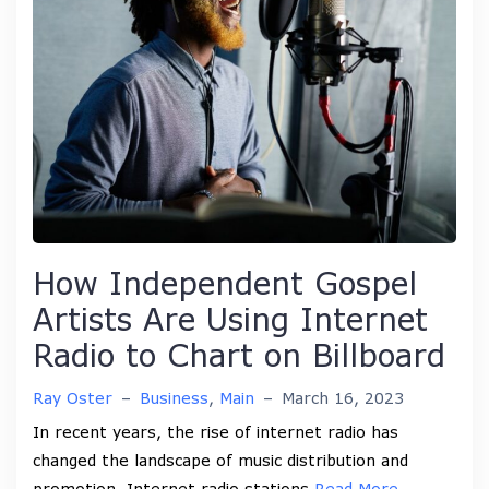
How Independent Gospel
Artists Are Using Internet
Radio to Chart on Billboard
Ray Oster
–
Business
,
Main
–
March 16, 2023
In recent years, the rise of internet radio has
changed the landscape of music distribution and
promotion. Internet radio stations
Read More