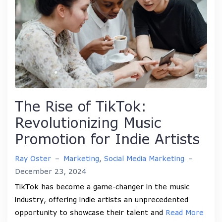
The Rise of TikTok:
Revolutionizing Music
Promotion for Indie Artists
Ray Oster
–
Marketing
,
Social Media Marketing
–
December 23, 2024
TikTok has become a game-changer in the music
industry, offering indie artists an unprecedented
opportunity to showcase their talent and
Read More