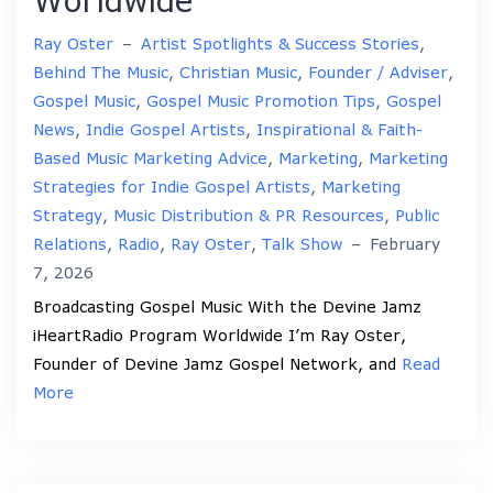
Worldwide
Ray Oster
–
Artist Spotlights & Success Stories
,
Behind The Music
,
Christian Music
,
Founder / Adviser
,
Gospel Music
,
Gospel Music Promotion Tips
,
Gospel
News
,
Indie Gospel Artists
,
Inspirational & Faith-
Based Music Marketing Advice
,
Marketing
,
Marketing
Strategies for Indie Gospel Artists
,
Marketing
Strategy
,
Music Distribution & PR Resources
,
Public
Relations
,
Radio
,
Ray Oster
,
Talk Show
–
February
7, 2026
Broadcasting Gospel Music With the Devine Jamz
iHeartRadio Program Worldwide I’m Ray Oster,
Founder of Devine Jamz Gospel Network, and
Read
More