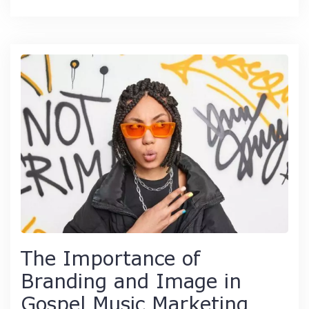
The Importance of
Branding and Image in
Gospel Music Marketing