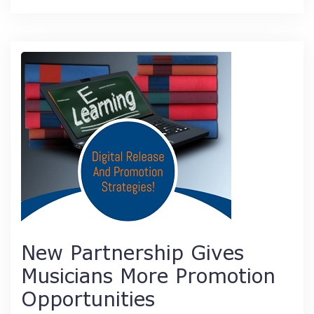
New Partnership Gives
Musicians More Promotion
Opportunities