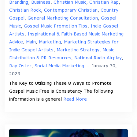
Branding
,
Business
,
Christian Music
,
Christian Rap
,
Christian Rock
,
Contemporary Christian
,
Country
Gospel
,
General Marketing Consultation
,
Gospel
Music
,
Gospel Music Promotion Tips
,
Indie Gospel
Artists
,
Inspirational & Faith-Based Music Marketing
Advice
,
Main
,
Marketing
,
Marketing Strategies for
Indie Gospel Artists
,
Marketing Strategy
,
Music
Distribution & PR Resources
,
National Radio Airplay
,
Ray Oster
,
Social Media Marketing
–
January 30,
2023
The Key to Utilizing These 8 Ways to Promote
Gospel Music Free is Consistency The following
information is a general
Read More