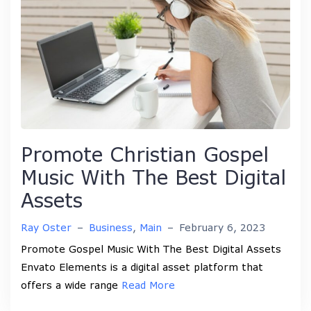
Promote Christian Gospel
Music With The Best Digital
Assets
Ray Oster
–
Business
,
Main
–
February 6, 2023
Promote Gospel Music With The Best Digital Assets
Envato Elements is a digital asset platform that
offers a wide range
Read More