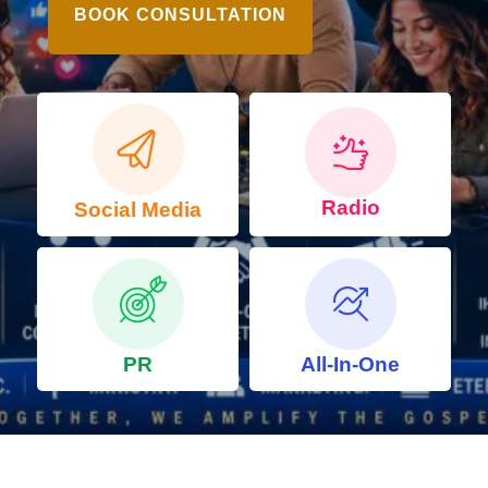
BOOK CONSULTATION
Radio
Social Media
PR
All-In-One