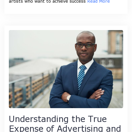
artists who want to achieve success
Read More
Understanding the True
Expense of Advertising and