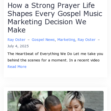
How a Strong Prayer Life
Shapes Every Gospel Music
Marketing Decision We
Make
Ray Oster
–
Gospel News
,
Marketing
,
Ray Oster
–
July 4, 2025
The Heartbeat of Everything We Do Let me take you
behind the scenes for a moment. In a recent video
Read More