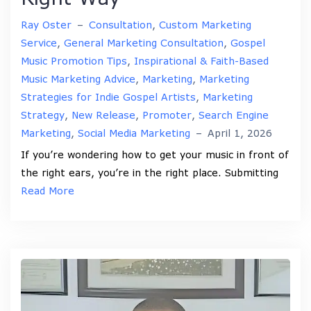
Ray Oster
–
Consultation
,
Custom Marketing
Service
,
General Marketing Consultation
,
Gospel
Music Promotion Tips
,
Inspirational & Faith-Based
Music Marketing Advice
,
Marketing
,
Marketing
Strategies for Indie Gospel Artists
,
Marketing
Strategy
,
New Release
,
Promoter
,
Search Engine
Marketing
,
Social Media Marketing
–
April 1, 2026
If you’re wondering how to get your music in front of
the right ears, you’re in the right place. Submitting
Read More