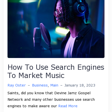
How To Use Search Engines
To Market Music
Ray Oster
–
Business
,
Main
–
January 18, 2023
Saints, did you know that Devine Jamz Gospel
Network and many other businesses use search
engines to make aware our
Read More