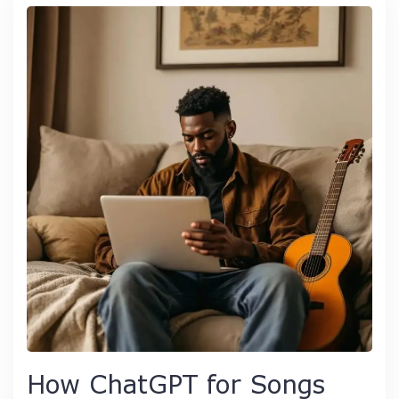
How ChatGPT for Songs