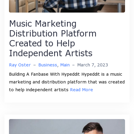
Music Marketing
Distribution Platform
Created to Help
Independent Artists
Ray Oster
–
Business
,
Main
–
March 7, 2023
Building A Fanbase With Hypeddit Hypeddit is a music
marketing and distribution platform that was created
to help independent artists
Read More