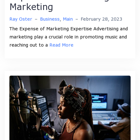
Marketing
Ray Oster
–
Business
,
Main
–
February 28, 2023
The Expense of Marketing Expertise Advertising and
marketing play a crucial role in promoting music and
reaching out to a
Read More