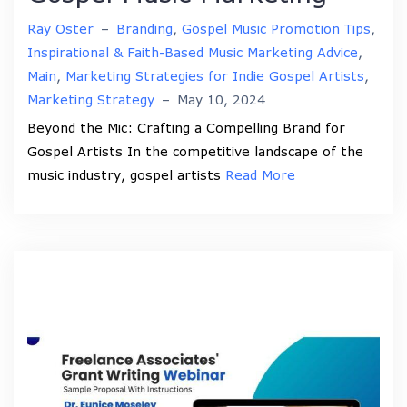
Ray Oster
–
Branding
,
Gospel Music Promotion Tips
,
Inspirational & Faith-Based Music Marketing Advice
,
Main
,
Marketing Strategies for Indie Gospel Artists
,
Marketing Strategy
–
May 10, 2024
Beyond the Mic: Crafting a Compelling Brand for
Gospel Artists In the competitive landscape of the
music industry, gospel artists
Read More