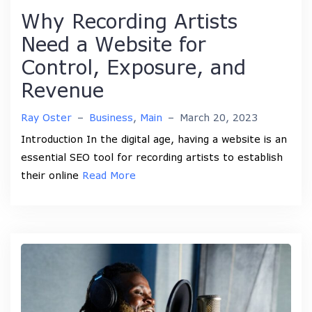
Why Recording Artists
Need a Website for
Control, Exposure, and
Revenue
Ray Oster
–
Business
,
Main
–
March 20, 2023
Introduction In the digital age, having a website is an
essential SEO tool for recording artists to establish
their online
Read More