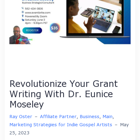
Revolutionize Your Grant
Writing With Dr. Eunice
Moseley
Ray Oster
–
Affiliate Partner
,
Business
,
Main
,
Marketing Strategies for Indie Gospel Artists
–
May
25, 2023