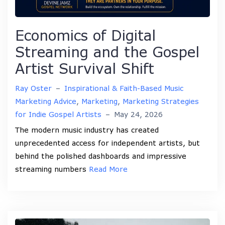
Economics of Digital
Streaming and the Gospel
Artist Survival Shift
Ray Oster
–
Inspirational & Faith-Based Music
Marketing Advice
,
Marketing
,
Marketing Strategies
for Indie Gospel Artists
–
May 24, 2026
The modern music industry has created
unprecedented access for independent artists, but
behind the polished dashboards and impressive
streaming numbers
Read More