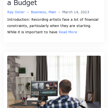
a Budget
Ray Oster
–
Business
,
Main
–
March 14, 2023
Introduction: Recording artists face a lot of financial
constraints, particularly when they are starting.
While it is important to have
Read More