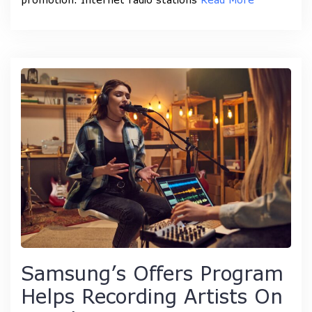
Samsung’s Offers Program
Helps Recording Artists On