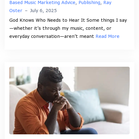
Based Music Marketing Advice
,
Publishing
,
Ray
Oster
–
July 6, 2025
God Knows Who Needs to Hear It Some things I say
—whether it’s through my music, content, or
everyday conversation—aren’t meant
Read More