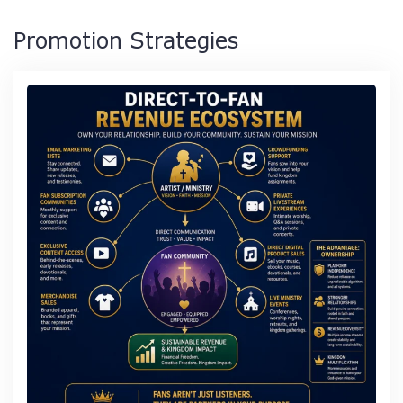
Promotion Strategies