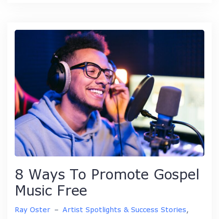
8 Ways To Promote Gospel
Music Free
Ray Oster
–
Artist Spotlights & Success Stories
,