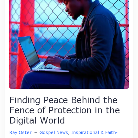
Finding Peace Behind the
Fence of Protection in the
Digital World
Ray Oster
–
Gospel News
,
Inspirational & Faith-