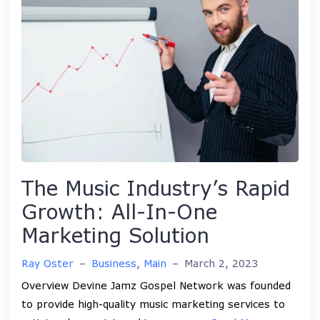
The Music Industry’s Rapid
Growth: All-In-One
Marketing Solution
Ray Oster
–
Business
,
Main
–
March 2, 2023
Overview Devine Jamz Gospel Network was founded
to provide high-quality music marketing services to