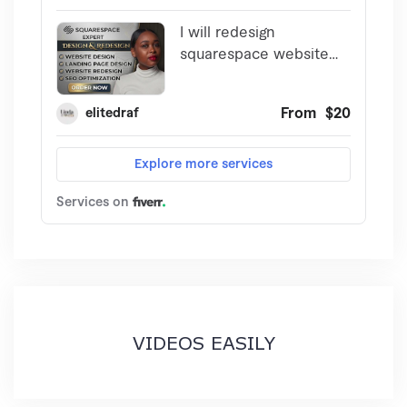
VIDEOS EASILY