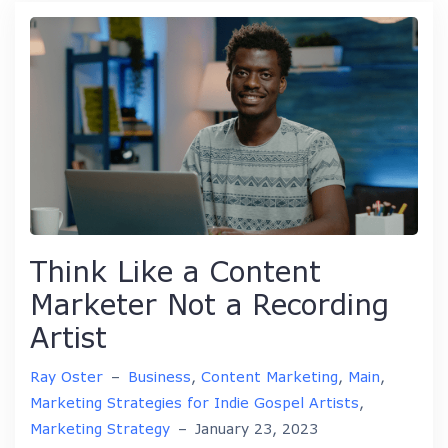
Think Like a Content
Marketer Not a Recording
Artist
Ray Oster
–
Business
,
Content Marketing
,
Main
,
Marketing Strategies for Indie Gospel Artists
,
Marketing Strategy
–
January 23, 2023