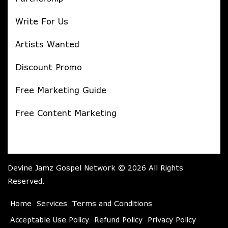
Write For Us
Artists Wanted
Discount Promo
Free Marketing Guide
Free Content Marketing
Devine Jamz Gospel Network © 2026 All Rights
Reserved.
Home
Services
Terms and Conditions
Acceptable Use Policy
Refund Policy
Privacy Policy