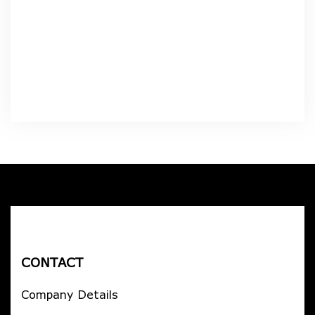
CONTACT
Company Details