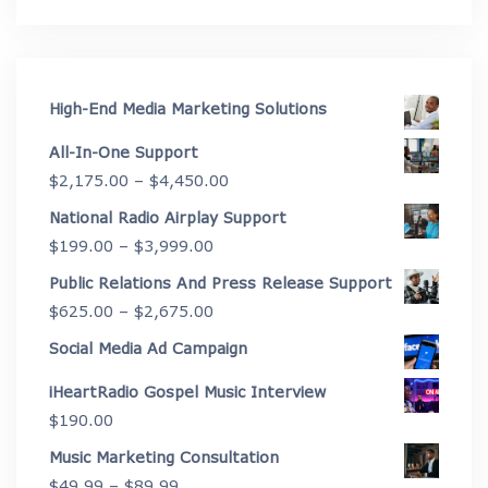
High-End Media Marketing Solutions
All-In-One Support
Price
$
2,175.00
–
$
4,450.00
range:
National Radio Airplay Support
$2,175.00
Price
$
199.00
–
$
3,999.00
through
range:
Public Relations And Press Release Support
$4,450.00
$199.00
Price
$
625.00
–
$
2,675.00
through
range:
Social Media Ad Campaign
$3,999.00
$625.00
iHeartRadio Gospel Music Interview
through
$
190.00
$2,675.00
Music Marketing Consultation
Price
$
49.99
–
$
89.99