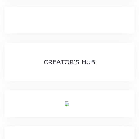
CREATOR'S HUB