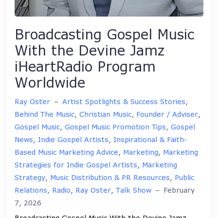
Broadcasting Gospel Music
With the Devine Jamz
iHeartRadio Program
Worldwide
Ray Oster
–
Artist Spotlights & Success Stories
,
Behind The Music
,
Christian Music
,
Founder / Adviser
,
Gospel Music
,
Gospel Music Promotion Tips
,
Gospel
News
,
Indie Gospel Artists
,
Inspirational & Faith-
Based Music Marketing Advice
,
Marketing
,
Marketing
Strategies for Indie Gospel Artists
,
Marketing
Strategy
,
Music Distribution & PR Resources
,
Public
Relations
,
Radio
,
Ray Oster
,
Talk Show
–
February
7, 2026
Broadcasting Gospel Music With the Devine Jamz