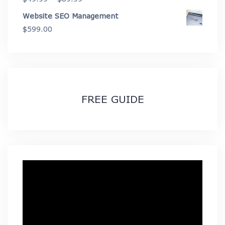
range:
Website SEO Management
$49.99
$
599.00
through
$89.99
FREE GUIDE