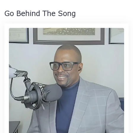
Go Behind The Song