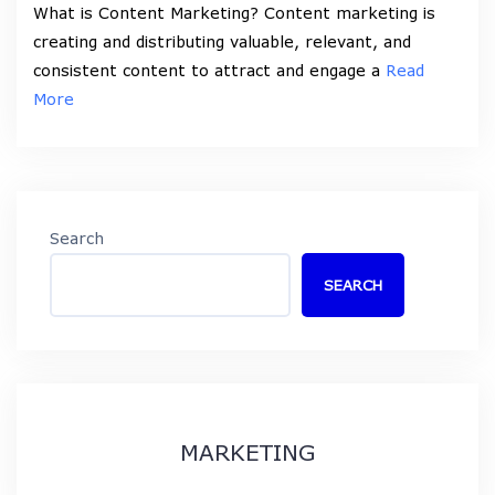
What is Content Marketing? Content marketing is
creating and distributing valuable, relevant, and
consistent content to attract and engage a
Read
More
Search
SEARCH
MARKETING