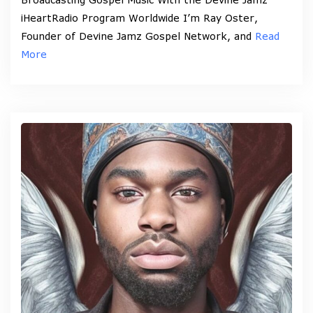
iHeartRadio Program Worldwide I’m Ray Oster,
Founder of Devine Jamz Gospel Network, and
Read
More