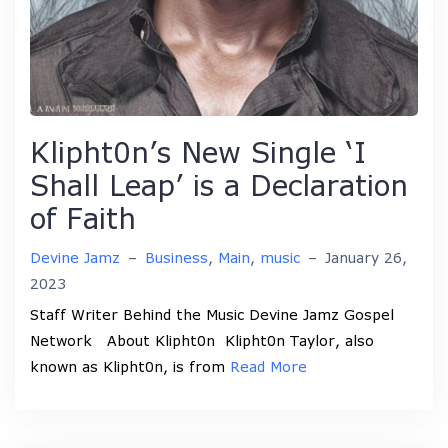
Klipht0n’s New Single ‘I
Shall Leap’ is a Declaration
of Faith
Devine Jamz
–
Business
,
Main
,
music
–
January 26,
2023
Staff Writer Behind the Music Devine Jamz Gospel
Network About Klipht0n Klipht0n Taylor, also
known as Klipht0n, is from
Read More