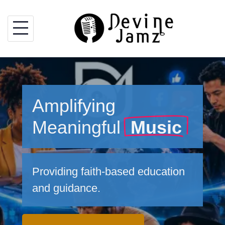
Skip
to
content
Amplifying
Meaningful
Music
Providing faith-based education
and guidance.