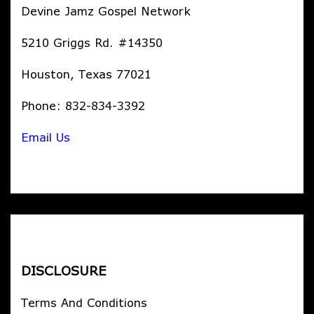
Devine Jamz Gospel Network
5210 Griggs Rd. #14350
Houston, Texas 77021
Phone: 832-834-3392
Email Us
DISCLOSURE
Terms And Conditions