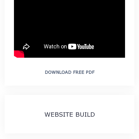
DOWNLOAD FREE PDF
WEBSITE BUILD