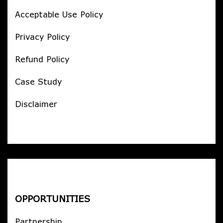
Acceptable Use Policy
Privacy Policy
Refund Policy
Case Study
Disclaimer
OPPORTUNITIES
Partnership