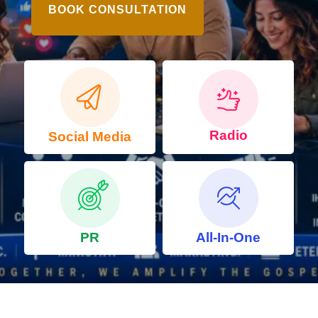
BOOK CONSULTATION
Radio
Social Media
PR
All-In-One