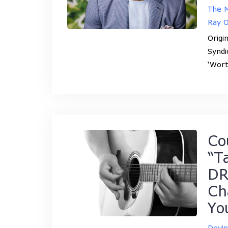
The M
Ray 
Origi
Syndi
‘Wort
Co
“T
DR
Ch
Yo
Devi