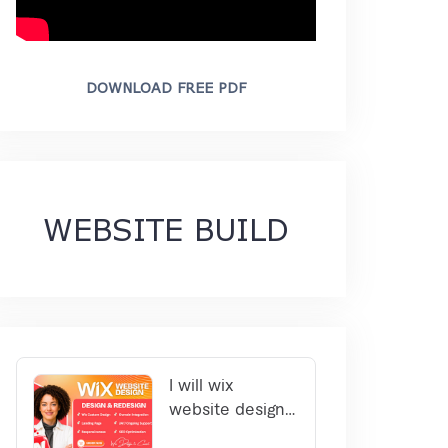
DOWNLOAD FREE PDF
WEBSITE BUILD