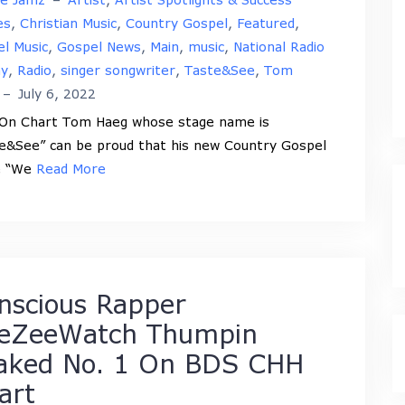
es
,
Christian Music
,
Country Gospel
,
Featured
,
l Music
,
Gospel News
,
Main
,
music
,
National Radio
ay
,
Radio
,
singer songwriter
,
Taste&See
,
Tom
–
July 6, 2022
 On Chart Tom Haeg whose stage name is
e&See” can be proud that his new Country Gospel
e “We
Read More
nscious Rapper
eZeeWatch Thumpin
aked No. 1 On BDS CHH
art