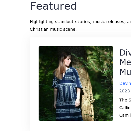
Featured
Highlighting standout stories, music releases, 
Christian music scene.
Di
Me
Mu
Devi
2023
The S
Calli
Camil