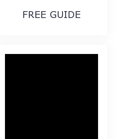
FREE GUIDE