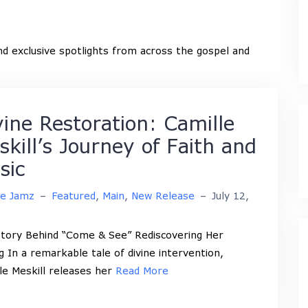
and exclusive spotlights from across the gospel and
vine Restoration: Camille
skill’s Journey of Faith and
sic
ne Jamz
–
Featured
,
Main
,
New Release
–
July 12,
tory Behind “Come & See” Rediscovering Her
ng In a remarkable tale of divine intervention,
le Meskill releases her
Read More