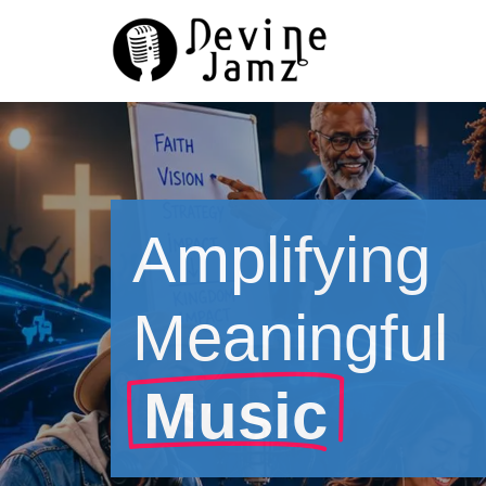
Skip
to
content
Amplifying
Meaningful
Music