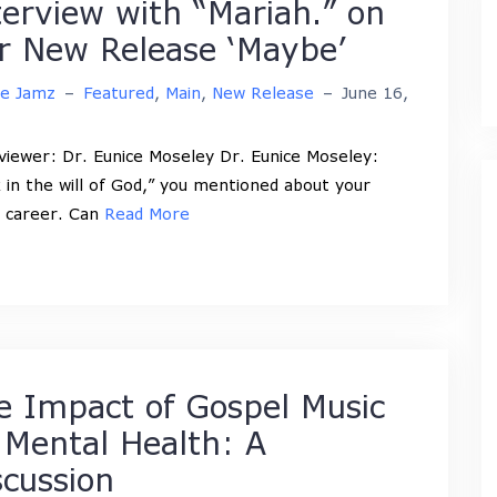
terview with “Mariah.” on
r New Release ‘Maybe’
ne Jamz
–
Featured
,
Main
,
New Release
–
June 16,
viewer: Dr. Eunice Moseley Dr. Eunice Moseley:
 in the will of God,” you mentioned about your
 career. Can
Read More
e Impact of Gospel Music
 Mental Health: A
scussion