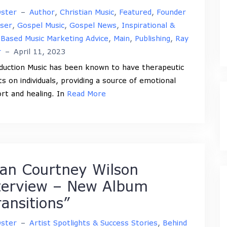
Oster
–
Author
,
Christian Music
,
Featured
,
Founder
iser
,
Gospel Music
,
Gospel News
,
Inspirational &
-Based Music Marketing Advice
,
Main
,
Publishing
,
Ray
r
–
April 11, 2023
duction Music has been known to have therapeutic
ts on individuals, providing a source of emotional
rt and healing. In
Read More
ian Courtney Wilson
terview – New Album
ransitions”
Oster
–
Artist Spotlights & Success Stories
,
Behind