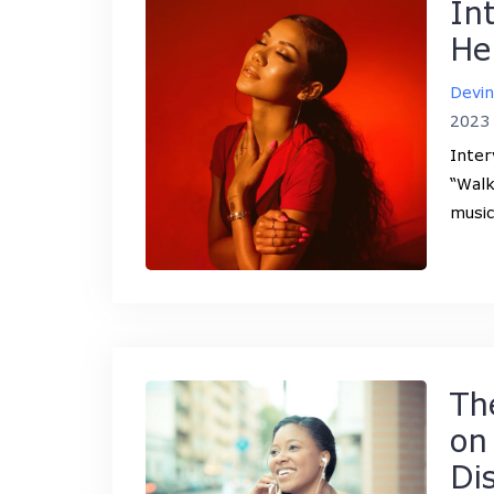
In
He
Devi
2023
Inter
“Walk
music
Th
on
Di