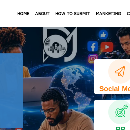
HOME
ABOUT
HOW TO SUBMIT
MARKETING
C
Social M
PR