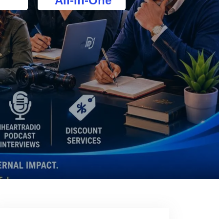
All-In-One