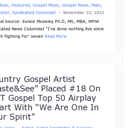
usic
,
Featured
,
Gospel Music
,
Gospel News
,
Main
,
Oster
,
Syndicated Columnist
–
November 10, 2022
nal Source: Eunice Moseley Ph.D, MS, MBA, MPhil
cated News Columnist “I’ve done nothing live since
h Fighting For’ seven
Read More
untry Gospel Artist
aste&See” Placed #18 On
T Gospel Top 50 Airplay
art With “We Are One In
ur Spirit”
ne Jamz
–
Artist
,
Artist Spotlights & Success