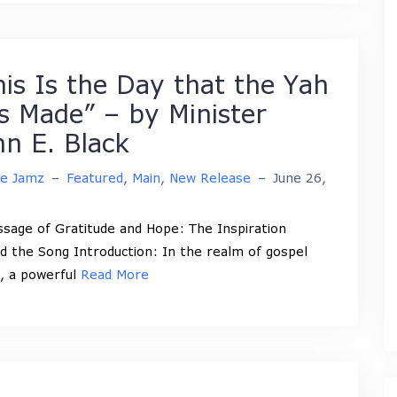
his Is the Day that the Yah
s Made” – by Minister
hn E. Black
ne Jamz
–
Featured
,
Main
,
New Release
–
June 26,
sage of Gratitude and Hope: The Inspiration
d the Song Introduction: In the realm of gospel
, a powerful
Read More