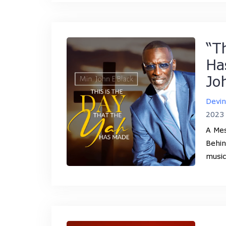
“T
Ha
Jo
Devi
2023
A Mes
Behin
music