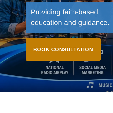
Providing faith-based
education and guidance.
BOOK CONSULTATION