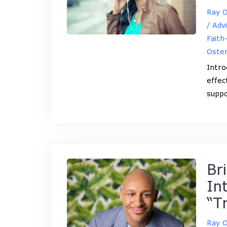
Ray 
/ Adv
Faith
Oste
Intro
effec
suppo
Br
In
“T
Ray 