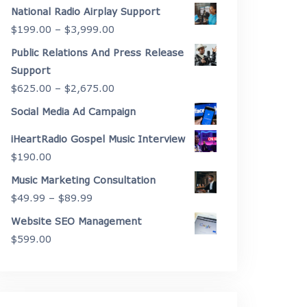
range:
National Radio Airplay Support
$2,175.00
Price
$
199.00
–
$
3,999.00
through
range:
Public Relations And Press Release
$4,450.00
$199.00
Support
through
Price
$
625.00
–
$
2,675.00
$3,999.00
range:
Social Media Ad Campaign
$625.00
iHeartRadio Gospel Music Interview
through
$
190.00
$2,675.00
Music Marketing Consultation
Price
$
49.99
–
$
89.99
range:
Website SEO Management
$49.99
$
599.00
through
$89.99