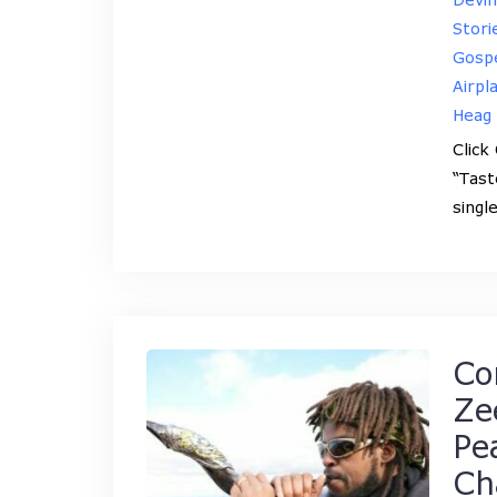
Stori
Gospe
Airpl
Heag
Click
“Tast
singl
Co
Ze
Pe
Ch