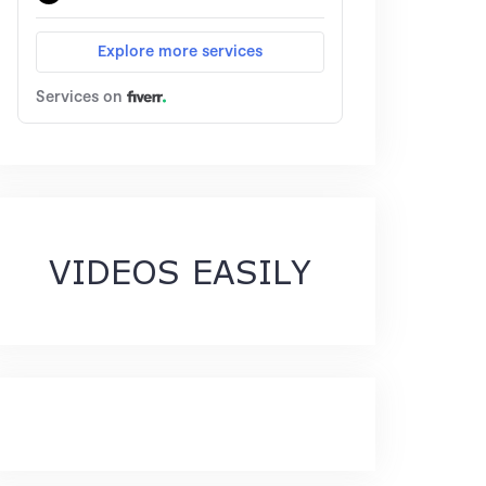
VIDEOS EASILY