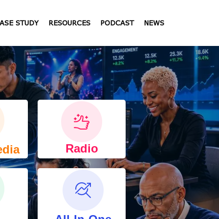
ASE STUDY
RESOURCES
PODCAST
NEWS
Radio
edia