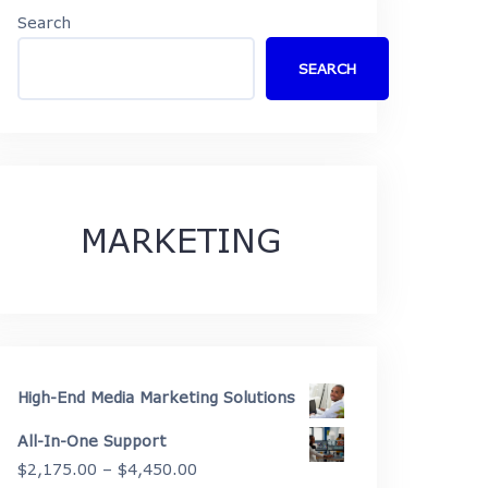
Search
SEARCH
MARKETING
High-End Media Marketing Solutions
All-In-One Support
Price
$
2,175.00
–
$
4,450.00