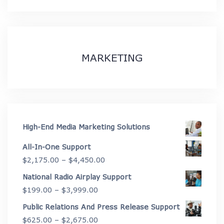
MARKETING
High-End Media Marketing Solutions
All-In-One Support
Price
$
2,175.00
–
$
4,450.00
range:
National Radio Airplay Support
$2,175.00
Price
$
199.00
–
$
3,999.00
through
range:
Public Relations And Press Release Support
$4,450.00
$199.00
Price
$
625.00
–
$
2,675.00