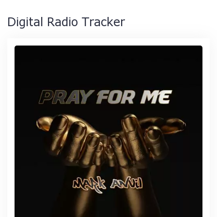
Digital Radio Tracker