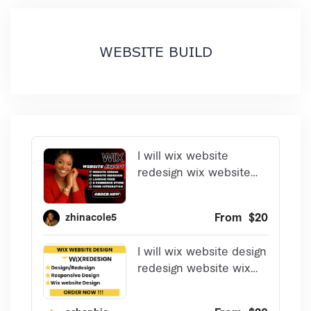
WEBSITE BUILD