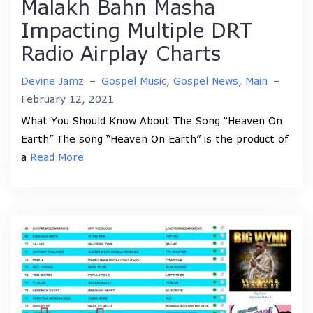
Malakh Bahn Masha
Impacting Multiple DRT
Radio Airplay Charts
Devine Jamz
–
Gospel Music
,
Gospel News
,
Main
–
February 12, 2021
What You Should Know About The Song “Heaven On
Earth” The song “Heaven On Earth” is the product of
a
Read More