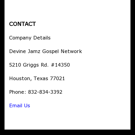
CONTACT
Company Details
Devine Jamz Gospel Network
5210 Griggs Rd. #14350
Houston, Texas 77021
Phone: 832-834-3392
Email Us