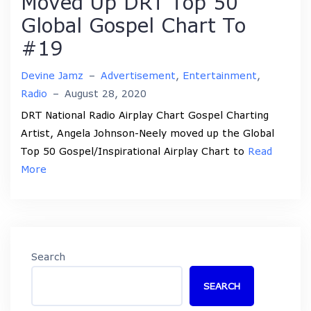
Moved Up DRT Top 50
Global Gospel Chart To
#19
Devine Jamz
–
Advertisement
,
Entertainment
,
Radio
–
August 28, 2020
DRT National Radio Airplay Chart Gospel Charting
Artist, Angela Johnson-Neely moved up the Global
Top 50 Gospel/Inspirational Airplay Chart to
Read
More
Search
SEARCH