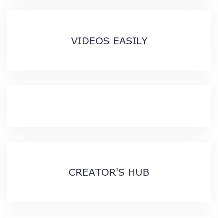
VIDEOS EASILY
CREATOR'S HUB