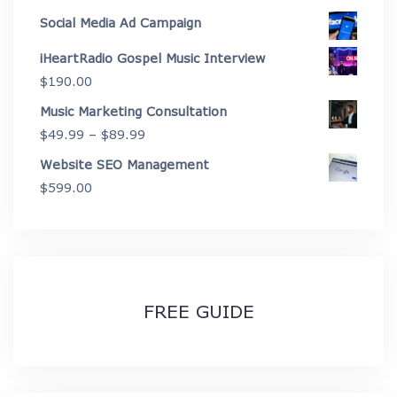
through
range:
Social Media Ad Campaign
$3,999.00
$625.00
iHeartRadio Gospel Music Interview
through
$
190.00
$2,675.00
Music Marketing Consultation
Price
$
49.99
–
$
89.99
range:
Website SEO Management
$49.99
$
599.00
through
$89.99
FREE GUIDE