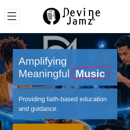
Skip
to
content
Amplifying
Meaningful
Music
Providing faith-based education
and guidance.