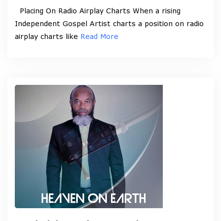
Placing On Radio Airplay Charts When a rising
Independent Gospel Artist charts a position on radio
airplay charts like
Read More