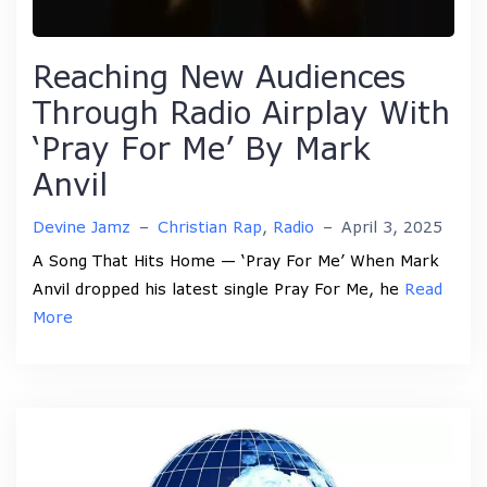
Reaching New Audiences
Through Radio Airplay With
‘Pray For Me’ By Mark
Anvil
Devine Jamz
–
Christian Rap
,
Radio
–
April 3, 2025
A Song That Hits Home — ‘Pray For Me’ When Mark
Anvil dropped his latest single Pray For Me, he
Read
More