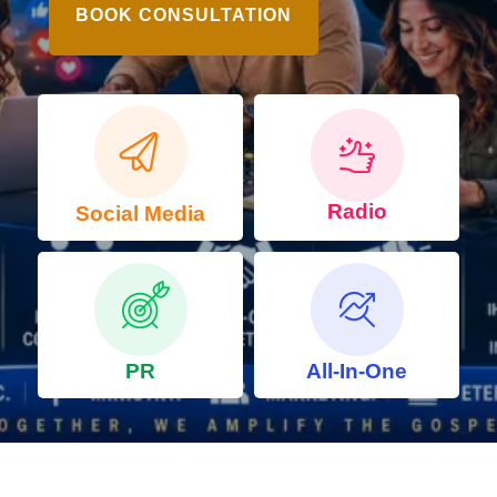
BOOK CONSULTATION
Radio
Social Media
PR
All-In-One