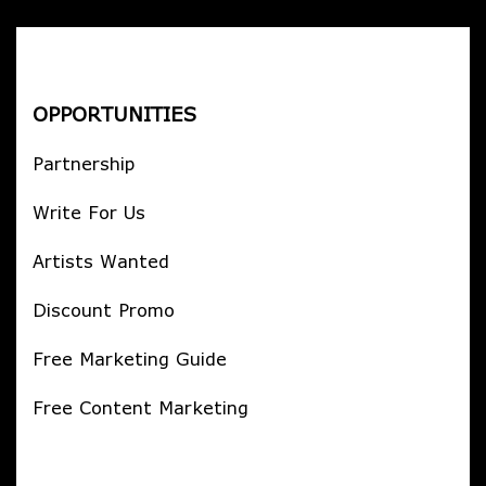
OPPORTUNITIES
Partnership
Write For Us
Artists Wanted
Discount Promo
Free Marketing Guide
Free Content Marketing