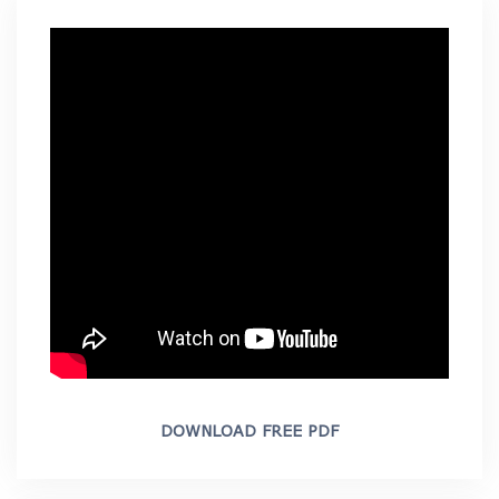
DOWNLOAD FREE PDF