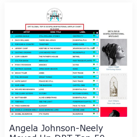
Angela Johnson-Neely