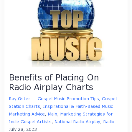
Benefits of Placing On
Radio Airplay Charts
Ray Oster
–
Gospel Music Promotion Tips
,
Gospel
Station Charts
,
Inspirational & Faith-Based Music
Marketing Advice
,
Main
,
Marketing Strategies for
Indie Gospel Artists
,
National Radio Airplay
,
Radio
–
July 28, 2023