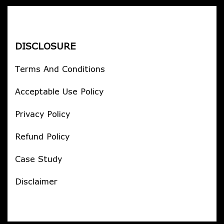
DISCLOSURE
Terms And Conditions
Acceptable Use Policy
Privacy Policy
Refund Policy
Case Study
Disclaimer