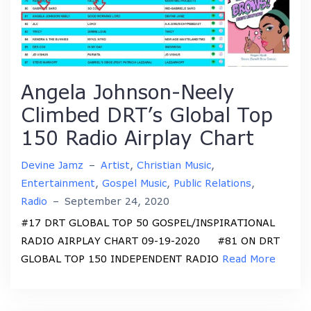
Angela Johnson-Neely
Climbed DRT’s Global Top
150 Radio Airplay Chart
Devine Jamz
–
Artist
,
Christian Music
,
Entertainment
,
Gospel Music
,
Public Relations
,
Radio
–
September 24, 2020
#17 DRT GLOBAL TOP 50 GOSPEL/INSPIRATIONAL
RADIO AIRPLAY CHART 09-19-2020 #81 ON DRT
GLOBAL TOP 150 INDEPENDENT RADIO
Read More