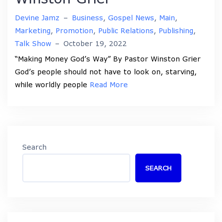
Devine Jamz
–
Business
,
Gospel News
,
Main
,
Marketing
,
Promotion
,
Public Relations
,
Publishing
,
Talk Show
–
October 19, 2022
“Making Money God’s Way” By Pastor Winston Grier
God’s people should not have to look on, starving,
while worldly people
Read More
Search
SEARCH