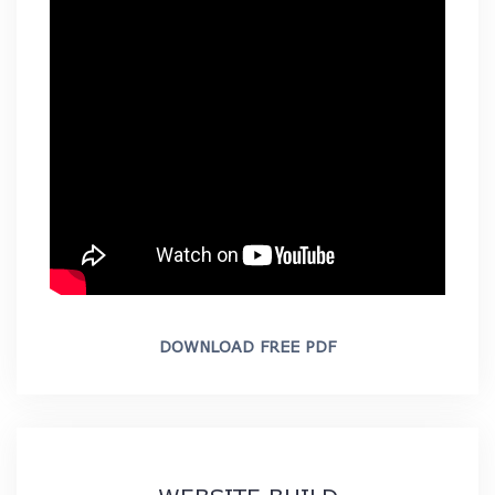
DOWNLOAD FREE PDF