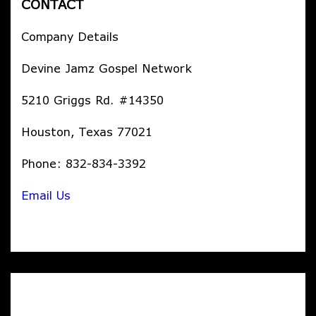
CONTACT
Company Details
Devine Jamz Gospel Network
5210 Griggs Rd. #14350
Houston, Texas 77021
Phone: 832-834-3392
Email Us