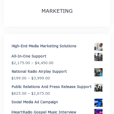
MARKETING
High-End Media Marketing Solutions
All-In-One Support
Price
$
2,175.00
–
$
4,450.00
range:
National Radio Airplay Support
$2,175.00
Price
$
199.00
–
$
3,999.00
through
range:
Public Relations And Press Release Support
$4,450.00
$199.00
Price
$
625.00
–
$
2,675.00
through
range:
Social Media Ad Campaign
$3,999.00
$625.00
iHeartRadio Gospel Music Interview
through