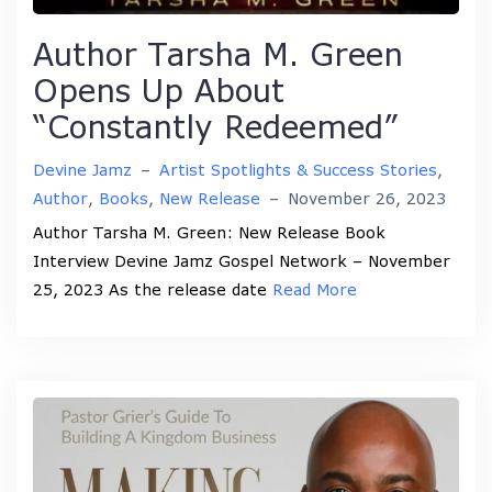
Author Tarsha M. Green
Opens Up About
“Constantly Redeemed”
Devine Jamz
–
Artist Spotlights & Success Stories
,
Author
,
Books
,
New Release
–
November 26, 2023
Author Tarsha M. Green: New Release Book
Interview Devine Jamz Gospel Network – November
25, 2023 As the release date
Read More