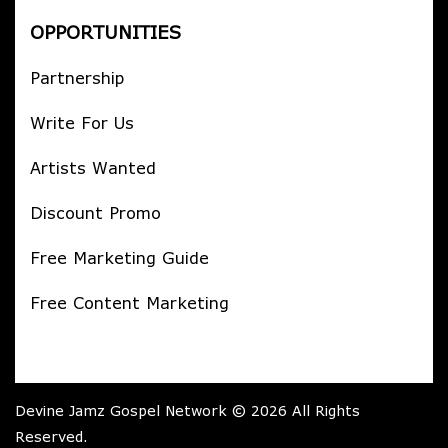
OPPORTUNITIES
Partnership
Write For Us
Artists Wanted
Discount Promo
Free Marketing Guide
Free Content Marketing
Devine Jamz Gospel Network © 2026 All Rights
Reserved.