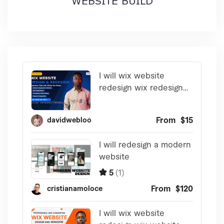
WEBSITE BUILD