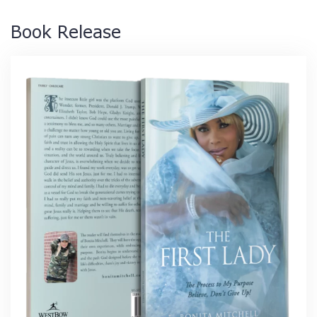
Book Release