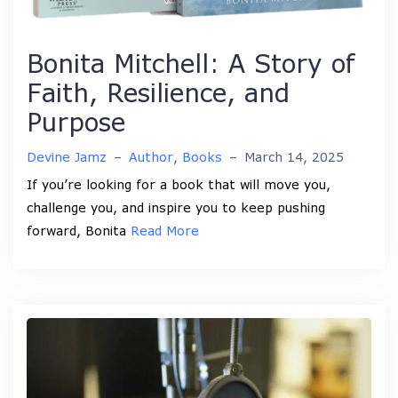
Bonita Mitchell: A Story of
Faith, Resilience, and
Purpose
Devine Jamz
–
Author
,
Books
–
March 14, 2025
If you’re looking for a book that will move you,
challenge you, and inspire you to keep pushing
forward, Bonita
Read More