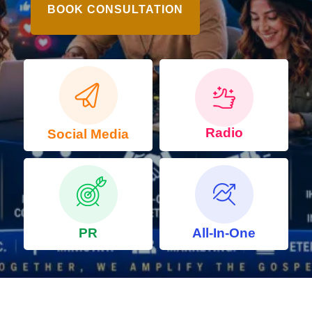
BOOK CONSULTATION
Radio
Social Media
PR
All-In-One