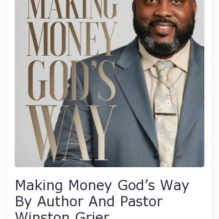
Making Money God’s Way
By Author And Pastor
Winston Grier