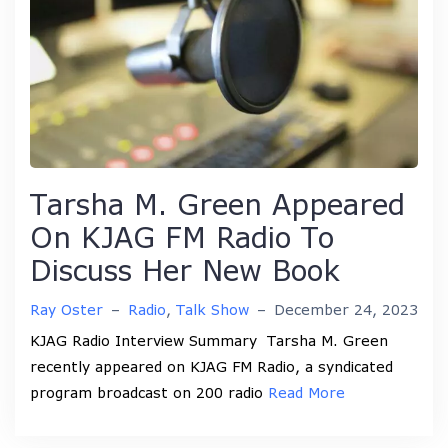
Tarsha M. Green Appeared
On KJAG FM Radio To
Discuss Her New Book
Ray Oster
–
Radio
,
Talk Show
–
December 24, 2023
KJAG Radio Interview Summary Tarsha M. Green
recently appeared on KJAG FM Radio, a syndicated
program broadcast on 200 radio
Read More