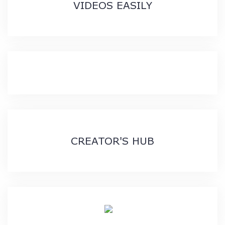
VIDEOS EASILY
CREATOR'S HUB