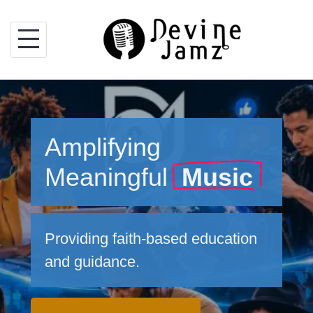
Skip
to
content
Amplifying
Meaningful
Music
Providing faith-based education
and guidance.