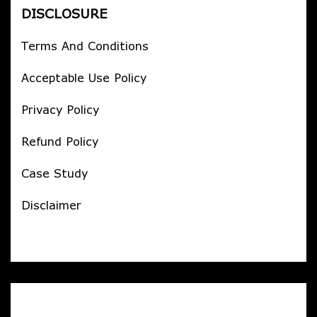
DISCLOSURE
Terms And Conditions
Acceptable Use Policy
Privacy Policy
Refund Policy
Case Study
Disclaimer