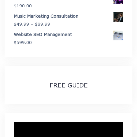
$
190.00
$2,675.00
Music Marketing Consultation
Price
$
49.99
–
$
89.99
range:
Website SEO Management
$49.99
$
599.00
through
$89.99
FREE GUIDE