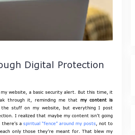
ough Digital Protection
my website, a basic security alert. But this time, it
speak through it, reminding me that
my content is
ust the stuff on my website, but everything I post
tection. I realized that maybe my content isn’t going
e there’s a
spiritual “fence” around my posts
, not to
reach only those they’re meant for. That blew my