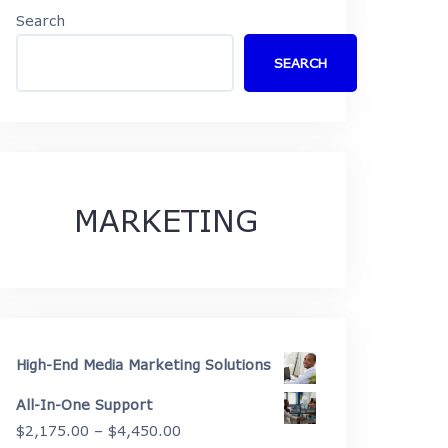
Search
SEARCH
MARKETING
High-End Media Marketing Solutions
All-In-One Support
Price
$
2,175.00
–
$
4,450.00