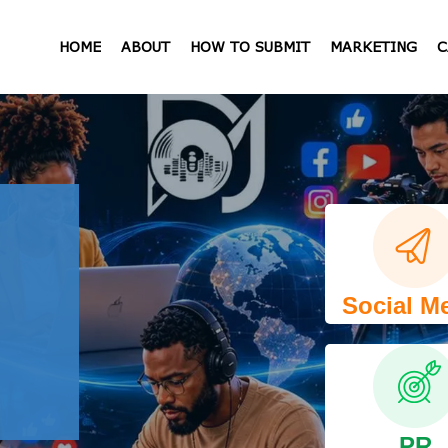
HOME
ABOUT
HOW TO SUBMIT
MARKETING
C
Social M
PR