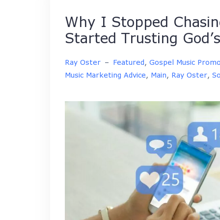
Why I Stopped Chasing
Started Trusting God’s
Ray Oster
–
Featured
,
Gospel Music Promo
Music Marketing Advice
,
Main
,
Ray Oster
,
So