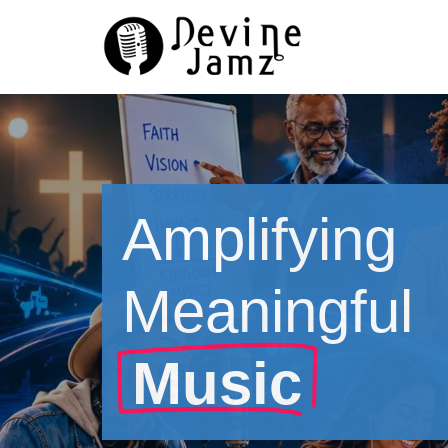
Skip
to
content
Amplifying
Meaningful
Music