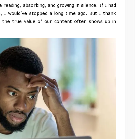
eading, absorbing, and growing in silence. If I had
, I would’ve stopped a long time ago. But I thank
t the true value of our content often shows up in