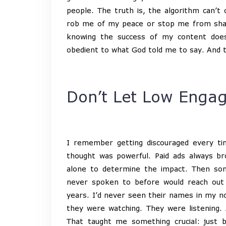
people. The truth is, the algorithm can’t o
rob me of my peace or stop me from shari
knowing the success of my content does
obedient to what God told me to say. And th
Don’t Let Low Engag
I remember getting discouraged every t
thought was powerful. Paid ads always bro
alone to determine the impact. Then som
never spoken to before would reach out
years. I’d never seen their names in my n
they were watching. They were listening.
That taught me something crucial: just