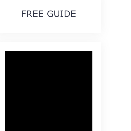
FREE GUIDE