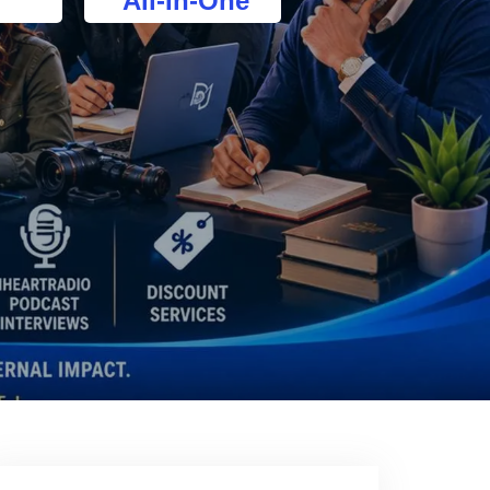
All-In-One