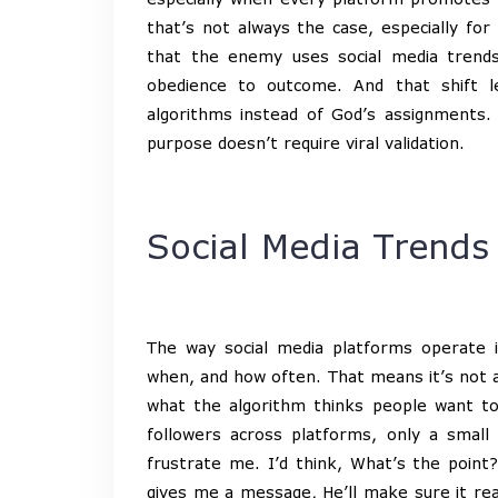
that’s not always the case, especially for
that the enemy uses social media trends
obedience to outcome. And that shift
algorithms instead of God’s assignments. 
purpose doesn’t require viral validation.
Social Media Trends
The way social media platforms operate 
when, and how often. That means it’s not a
what the algorithm thinks people want t
followers across platforms, only a small
frustrate me. I’d think, What’s the poin
gives me a message, He’ll make sure it reac