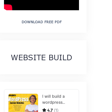
DOWNLOAD FREE PDF
WEBSITE BUILD