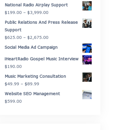
range:
National Radio Airplay Support
$2,175.00
Price
$
199.00
–
$
3,999.00
through
range:
Public Relations And Press Release
$4,450.00
$199.00
Support
through
Price
$
625.00
–
$
2,675.00
$3,999.00
range:
Social Media Ad Campaign
$625.00
iHeartRadio Gospel Music Interview
through
$
190.00
$2,675.00
Music Marketing Consultation
Price
$
49.99
–
$
89.99
range:
Website SEO Management
$49.99
$
599.00
through
$89.99