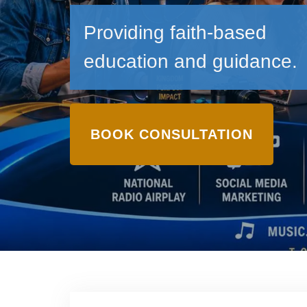
Providing faith-based
education and guidance.
BOOK CONSULTATION