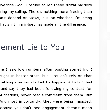
verride God. I refuse to let these digital barriers
ng my calling. There’s nothing more freeing than
n’t depend on views, but on whether I’m being
at shift in mindset has made all the difference.
ement Lie to You
ime I saw low numbers after posting something I
ught in better stats, but I couldn’t rely on that
ething amazing started to happen. Artists I had
 and say they had been following my content for
otifications, never read a comment from them. But
 And most importantly, they were being impacted.
 because you don’t see engagement doesn’t mean