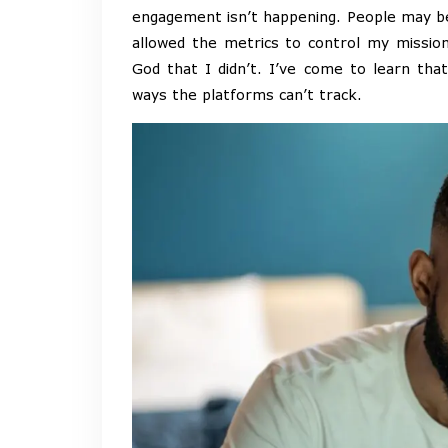
engagement isn’t happening. People may be r
allowed the metrics to control my mission
God that I didn’t. I’ve come to learn tha
ways the platforms can’t track.