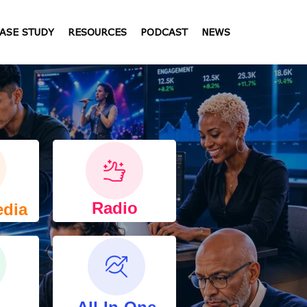
ASE STUDY
RESOURCES
PODCAST
NEWS
Radio
edia