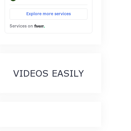
VIDEOS EASILY