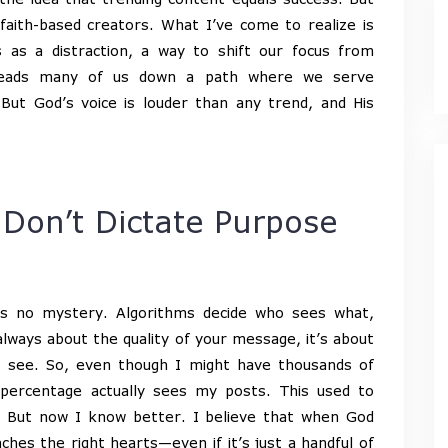
 faith-based creators. What I’ve come to realize is
 as a distraction, a way to shift our focus from
 leads many of us down a path where we serve
But God’s voice is louder than any trend, and His
 Don’t Dictate Purpose
is no mystery. Algorithms decide who sees what,
lways about the quality of your message, it’s about
o see. So, even though I might have thousands of
 percentage actually sees my posts. This used to
t? But now I know better. I believe that when God
hes the right hearts—even if it’s just a handful of