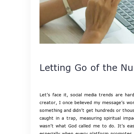
Letting Go of the 
Let’s face it, social media trends are har
creator, I once believed my message’s wort
something and didn’t get hundreds or thousa
caught in a trap, measuring spiritual imp
wasn’t what God called me to do. It’s easy
especially when every platform promotes t