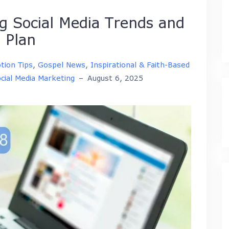
 Social Media Trends and
 Plan
tion Tips
,
Gospel News
,
Inspirational & Faith-Based
cial Media Marketing
–
August 6, 2025