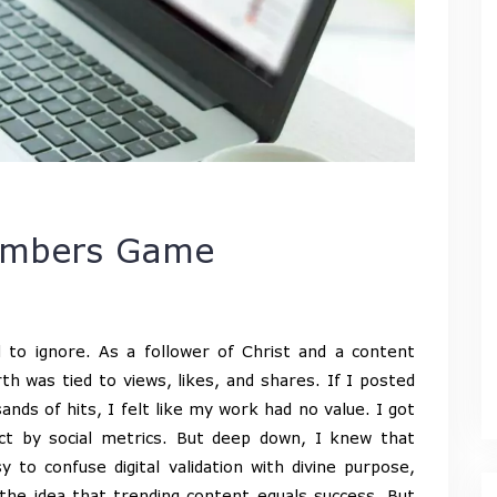
Numbers Game
d to ignore. As a follower of Christ and a content
h was tied to views, likes, and shares. If I posted
nds of hits, I felt like my work had no value. I got
act by social metrics. But deep down, I knew that
 to confuse digital validation with divine purpose,
he idea that trending content equals success. But