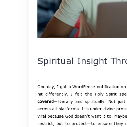
Spiritual Insight Thr
One day, I got a WordFence notification on 
hit differently. I felt the Holy Spirit 
covered
—literally and spiritually. Not j
across all platforms. It’s under divine pro
viral because God doesn’t want it to. Mayb
restrict, but to protect—to ensure they 