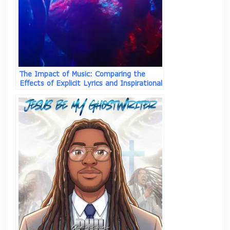
The Impact of Music: Comparing the
Effects of Explicit Lyrics and Inspirational
Songs