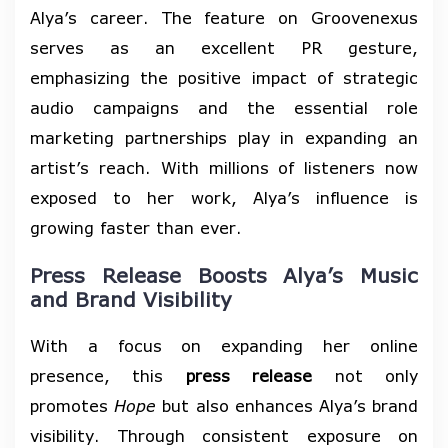
Alya’s career. The feature on Groovenexus
serves as an excellent PR gesture,
emphasizing the positive impact of strategic
audio campaigns and the essential role
marketing partnerships play in expanding an
artist’s reach. With millions of listeners now
exposed to her work, Alya’s influence is
growing faster than ever.
Press Release Boosts Alya’s Music
and Brand Visibility
With a focus on expanding her online
presence, this
press release
not only
promotes
Hope
but also enhances Alya’s brand
visibility. Through consistent exposure on