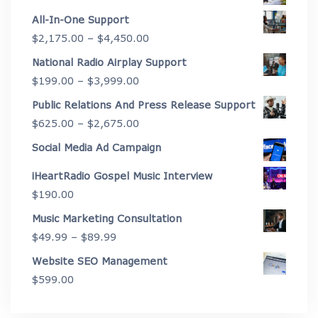
All-In-One Support
Price
$
2,175.00
–
$
4,450.00
range:
National Radio Airplay Support
$2,175.00
Price
$
199.00
–
$
3,999.00
through
range:
Public Relations And Press Release Support
$4,450.00
$199.00
Price
$
625.00
–
$
2,675.00
through
range:
Social Media Ad Campaign
$3,999.00
$625.00
iHeartRadio Gospel Music Interview
through
$
190.00
$2,675.00
Music Marketing Consultation
Price
$
49.99
–
$
89.99
range:
Website SEO Management
$49.99
$
599.00
through
$89.99