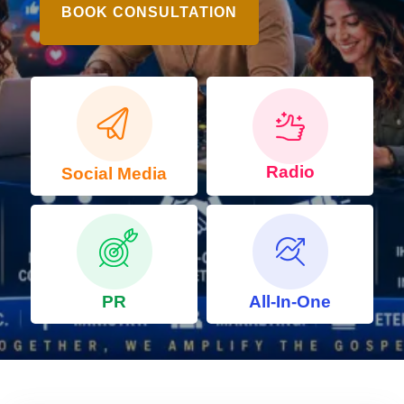
BOOK CONSULTATION
Radio
Social Media
PR
All-In-One