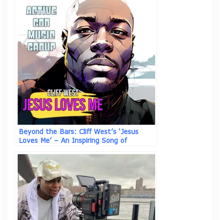
Beyond the Bars: Cliff West’s ‘Jesus
Loves Me’ – An Inspiring Song of
Salvation