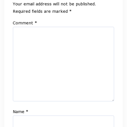
Your email address will not be published.
Required fields are marked
*
Comment
*
Name
*