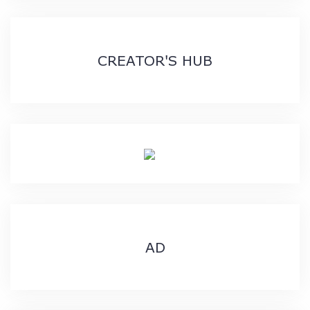
CREATOR'S HUB
AD