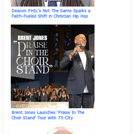
Deacon PHIL’s Not The Same Sparks a
Faith-Fueled Shift in Christian Hip Hop
Brent Jones Launches ‘Praise In The
Choir Stand’ Tour with 75-City
Celebration