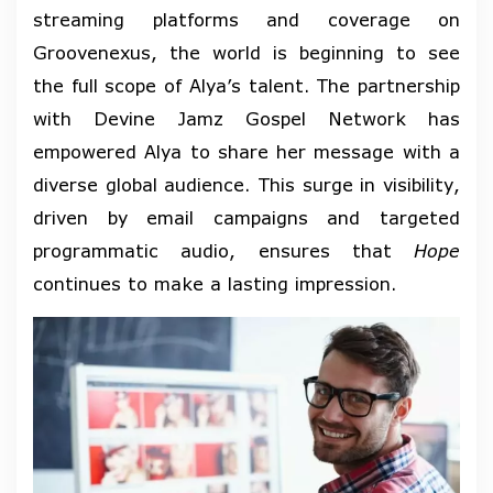
streaming platforms and coverage on
Groovenexus, the world is beginning to see
the full scope of Alya’s talent. The partnership
with Devine Jamz Gospel Network has
empowered Alya to share her message with a
diverse global audience. This surge in visibility,
driven by email campaigns and targeted
programmatic audio, ensures that
Hope
continues to make a lasting impression.