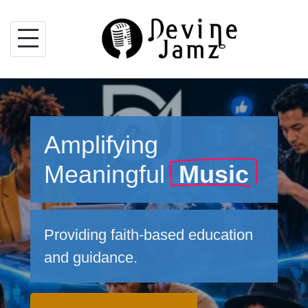
Skip
to
content
Amplifying
Meaningful
Music
Providing faith-based education
and guidance.