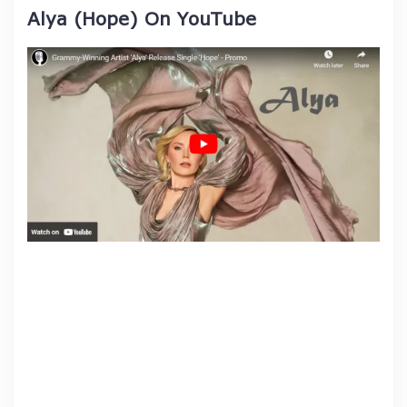
Alya (Hope) On YouTube