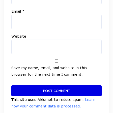
Email
*
Website
Save my name, email, and website in this
browser for the next time I comment.
This site uses Akismet to reduce spam.
Learn
how your comment data is processed.