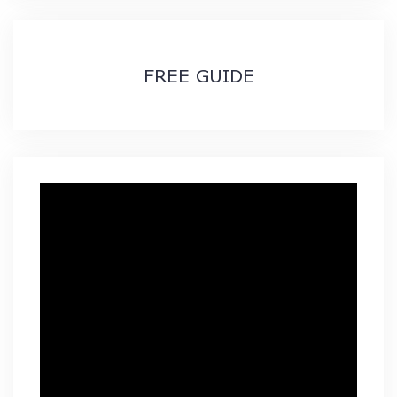
FREE GUIDE