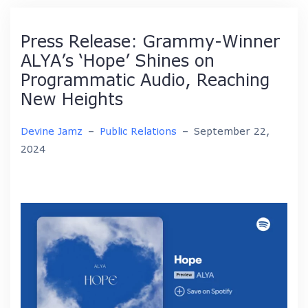
Press Release: Grammy-Winner
ALYA’s ‘Hope’ Shines on
Programmatic Audio, Reaching
New Heights
Devine Jamz
–
Public Relations
–
September 22,
2024