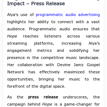
Impact – Press Release
Alya’s use of
programmatic audio advertising
highlights her ability to connect with a vast
audience. Programmatic audio ensures that
Hope
reaches listeners across various
streaming platforms, increasing Alya’s
engagement metrics and solidifying her
presence in the competitive music landscape.
Her collaboration with Devine Jamz Gospel
Network has effectively maximized these
opportunities, bringing her music to the
forefront of the digital space.
As the
press release
underscores, the
campaign behind
Hope
is a game-changer for