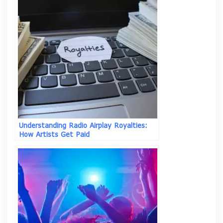
Understanding Radio Airplay Royalties:
How Artists Get Paid