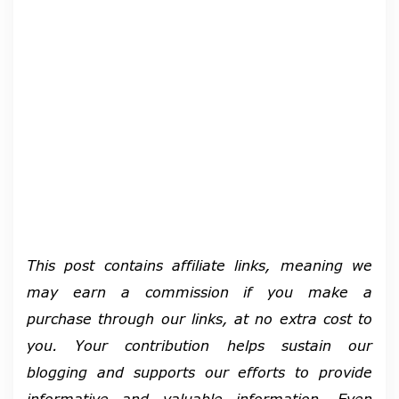
This post contains affiliate links, meaning we
may earn a commission if you make a
purchase through our links, at no extra cost to
you. Your contribution helps sustain our
blogging and supports our efforts to provide
informative and valuable information.
Even