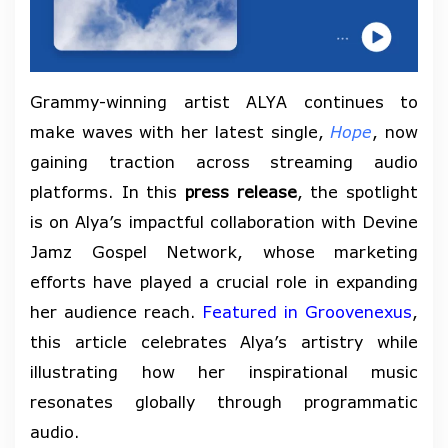
Grammy-winning artist ALYA continues to
make waves with her latest single,
Hope
, now
gaining traction across streaming audio
platforms. In this
press release
, the spotlight
is on Alya’s impactful collaboration with Devine
Jamz Gospel Network, whose marketing
efforts have played a crucial role in expanding
her audience reach.
Featured in Groovenexus
,
this article celebrates Alya’s artistry while
illustrating how her inspirational music
resonates globally through programmatic
audio.