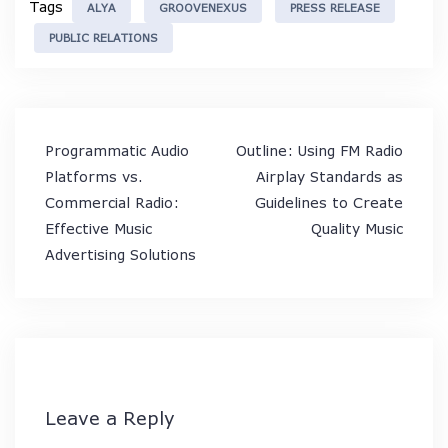
Tags
ALYA
GROOVENEXUS
PRESS RELEASE
PUBLIC RELATIONS
Post
Programmatic Audio
Outline: Using FM Radio
navigation
Platforms vs.
Airplay Standards as
Commercial Radio:
Guidelines to Create
Effective Music
Quality Music
Advertising Solutions
Leave a Reply