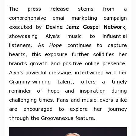
The
press release
stems from a
comprehensive email marketing campaign
executed by
Devine Jamz Gospel Network
,
showcasing Alya’s music to influential
listeners. As
Hope
continues to capture
hearts, this exposure further solidifies her
brand’s growth and positive online presence.
Alya’s powerful message, intertwined with her
Grammy-winning talent, offers a timely
reminder of hope and inspiration during
challenging times. Fans and music lovers alike
are encouraged to explore her journey
through the Groovenexus feature.