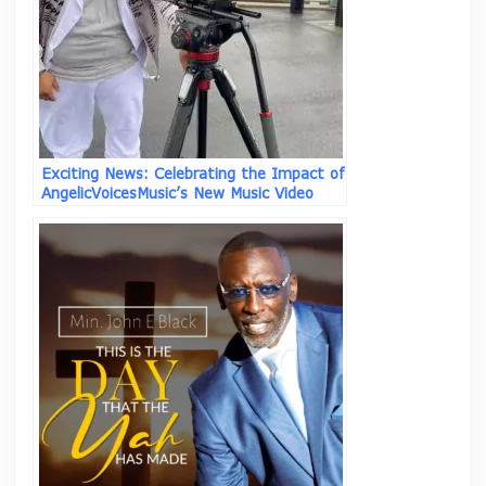
Exciting News: Celebrating the Impact of
AngelicVoicesMusic’s New Music Video
“Why Not” ft Asim I.I.