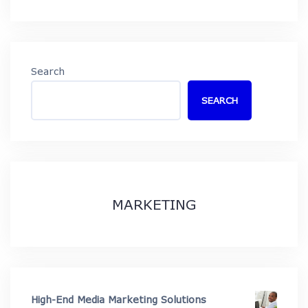
Search
SEARCH
MARKETING
High-End Media Marketing Solutions