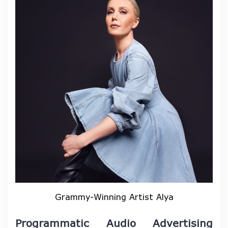
Grammy-Winning Artist Alya
Programmatic Audio Advertising