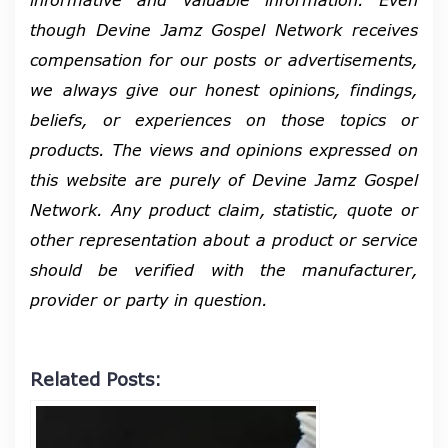
though Devine Jamz Gospel Network receives
compensation for our posts or advertisements,
we always give our honest opinions, findings,
beliefs, or experiences on those topics or
products. The views and opinions expressed on
this website are purely of Devine Jamz Gospel
Network. Any product claim, statistic, quote or
other representation about a product or service
should be verified with the manufacturer,
provider or party in question.
Related Posts: