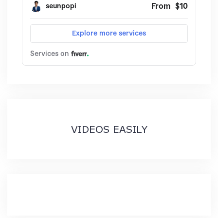
VIDEOS EASILY