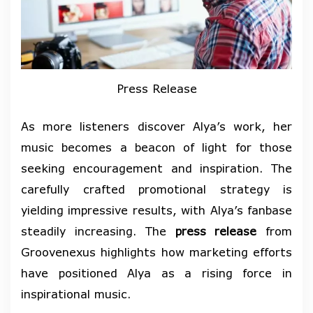
Press Release
As more listeners discover Alya’s work, her
music becomes a beacon of light for those
seeking encouragement and inspiration. The
carefully crafted promotional strategy is
yielding impressive results, with Alya’s fanbase
steadily increasing. The
press release
from
Groovenexus highlights how marketing efforts
have positioned Alya as a rising force in
inspirational music.