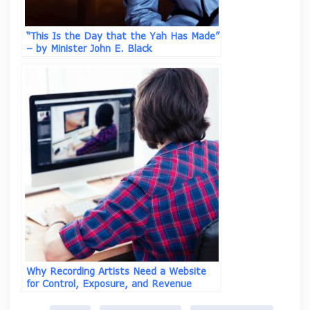
“This Is the Day that the Yah Has Made”
– by Minister John E. Black
Why Recording Artists Need a Website
for Control, Exposure, and Revenue