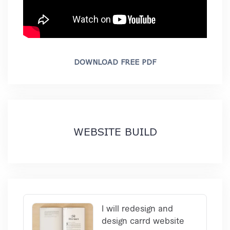
DOWNLOAD FREE PDF
WEBSITE BUILD