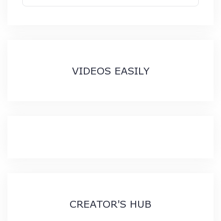
VIDEOS EASILY
CREATOR'S HUB