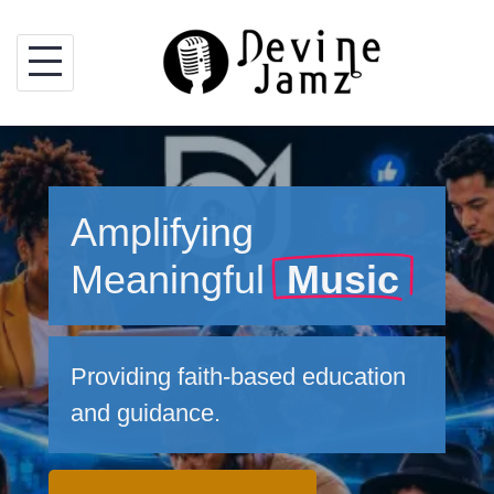
Skip
to
content
Amplifying
Meaningful
Music
Providing faith-based education
and guidance.