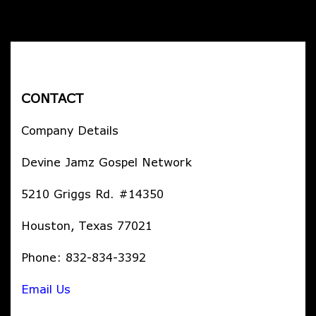
CONTACT
Company Details
Devine Jamz Gospel Network
5210 Griggs Rd. #14350
Houston, Texas 77021
Phone: 832-834-3392
Email Us