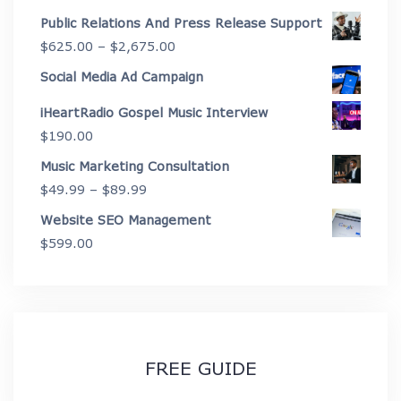
through
range:
Public Relations And Press Release Support
$4,450.00
$199.00
Price
$
625.00
–
$
2,675.00
through
range:
Social Media Ad Campaign
$3,999.00
$625.00
iHeartRadio Gospel Music Interview
through
$
190.00
$2,675.00
Music Marketing Consultation
Price
$
49.99
–
$
89.99
range:
Website SEO Management
$49.99
$
599.00
through
$89.99
FREE GUIDE