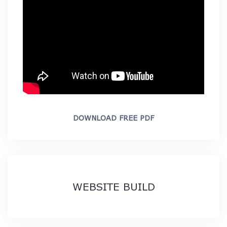
DOWNLOAD FREE PDF
WEBSITE BUILD