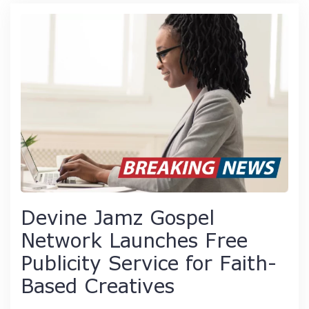
Devine Jamz Gospel
Network Launches Free
Publicity Service for Faith-
Based Creatives