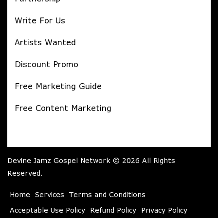
Write For Us
Artists Wanted
Discount Promo
Free Marketing Guide
Free Content Marketing
Devine Jamz Gospel Network © 2026 All Rights
Reserved.
Home
Services
Terms and Conditions
Acceptable Use Policy
Refund Policy
Privacy Policy