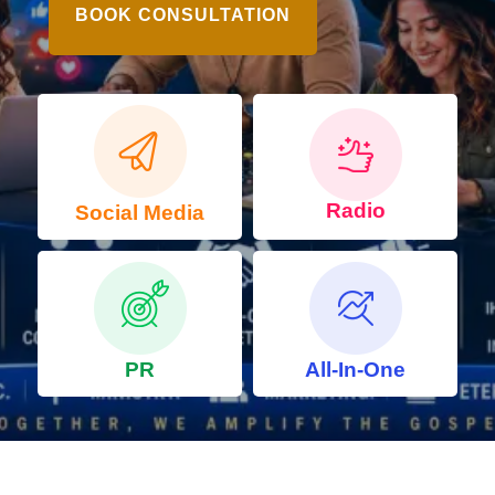
BOOK CONSULTATION
Radio
Social Media
PR
All-In-One