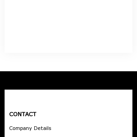
CONTACT
Company Details