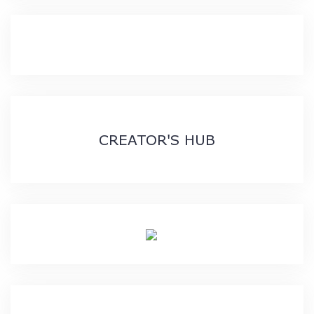
CREATOR'S HUB