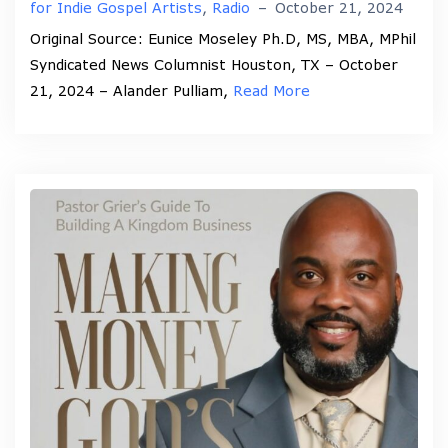
for Indie Gospel Artists
,
Radio
–
October 21, 2024
Original Source: Eunice Moseley Ph.D, MS, MBA, MPhil
Syndicated News Columnist Houston, TX – October
21, 2024 – Alander Pulliam,
Read More