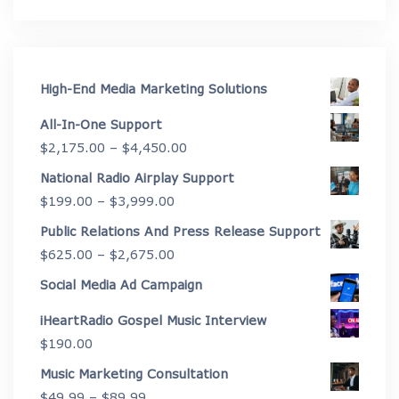
High-End Media Marketing Solutions
All-In-One Support
Price
$
2,175.00
–
$
4,450.00
range:
National Radio Airplay Support
$2,175.00
Price
$
199.00
–
$
3,999.00
through
range:
Public Relations And Press Release Support
$4,450.00
$199.00
Price
$
625.00
–
$
2,675.00
through
range:
Social Media Ad Campaign
$3,999.00
$625.00
iHeartRadio Gospel Music Interview
through
$
190.00
$2,675.00
Music Marketing Consultation
Price
$
49.99
–
$
89.99