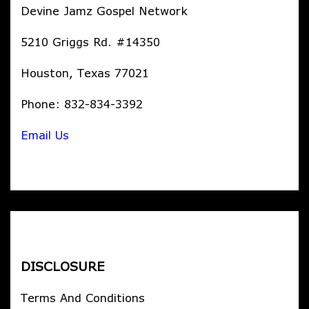
Devine Jamz Gospel Network
5210 Griggs Rd. #14350
Houston, Texas 77021
Phone: 832-834-3392
Email Us
DISCLOSURE
Terms And Conditions