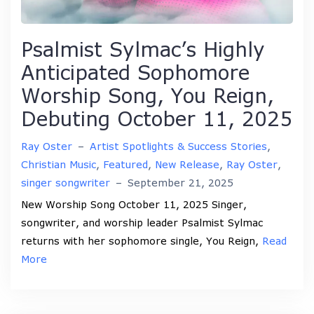
Psalmist Sylmac’s Highly
Anticipated Sophomore
Worship Song, You Reign,
Debuting October 11, 2025
Ray Oster
–
Artist Spotlights & Success Stories
,
Christian Music
,
Featured
,
New Release
,
Ray Oster
,
singer songwriter
–
September 21, 2025
New Worship Song October 11, 2025 Singer,
songwriter, and worship leader Psalmist Sylmac
returns with her sophomore single, You Reign,
Read
More