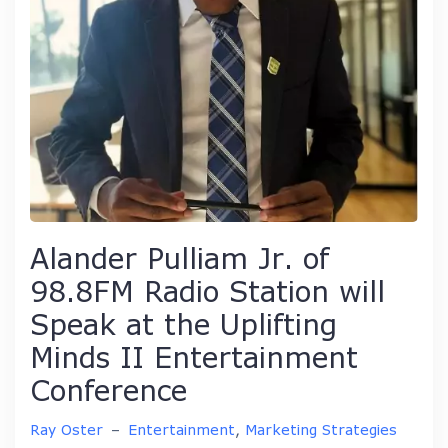
Alander Pulliam Jr. of
98.8FM Radio Station will
Speak at the Uplifting
Minds II Entertainment
Conference
Ray Oster
–
Entertainment
,
Marketing Strategies