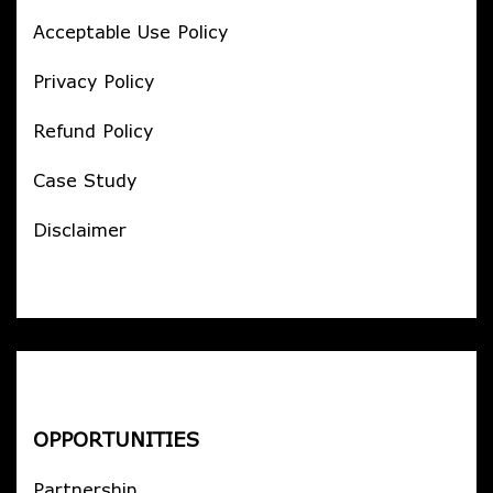
Acceptable Use Policy
Privacy Policy
Refund Policy
Case Study
Disclaimer
OPPORTUNITIES
Partnership