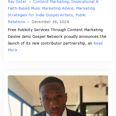
Ray Oster
–
Content Marketing
,
Inspirational &
Faith-Based Music Marketing Advice
,
Marketing
Strategies for Indie Gospel Artists
,
Public
Relations
–
December 26, 2024
Free Publicity Services Through Content Marketing
Devine Jamz Gospel Network proudly announces the
launch of its new contributor partnership, an
Read
More