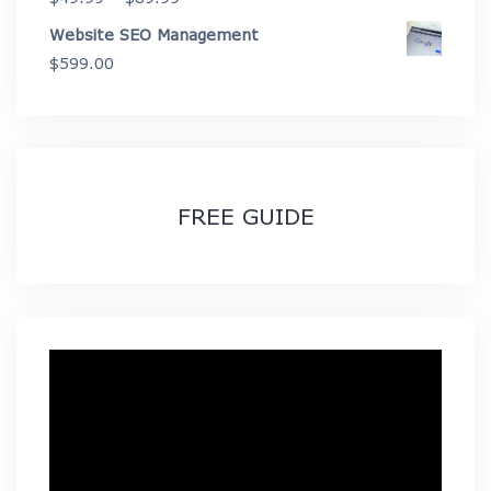
range:
Website SEO Management
$49.99
$
599.00
through
$89.99
FREE GUIDE