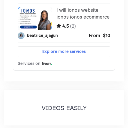
VIDEOS EASILY