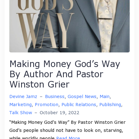
Making Money God’s Way
By Author And Pastor
Winston Grier
Devine Jamz
–
Business
,
Gospel News
,
Main
,
Marketing
,
Promotion
,
Public Relations
,
Publishing
,
Talk Show
–
October 19, 2022
“Making Money God’s Way” By Pastor Winston Grier
God’s people should not have to look on, starving,
while worldly people
Read More