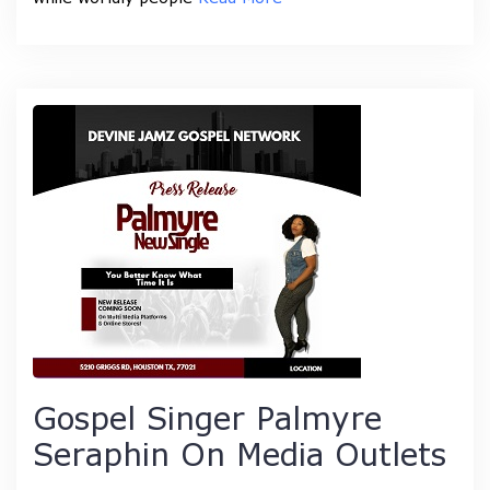
Gospel Singer Palmyre
Seraphin On Media Outlets