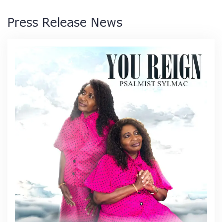
Press Release News