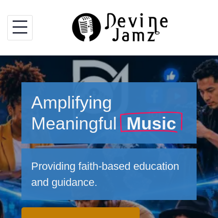
Skip
to
content
Amplifying
Meaningful
Music
Providing faith-based education
and guidance.