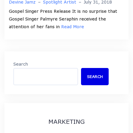
Devine Jamz
–
Spotlight Artist
–
July 31, 2018
Gospel Singer Press Release It is no surprise that
Gospel Singer Palmyre Seraphin received the
attention of her fans in
Read More
Search
SEARCH
MARKETING