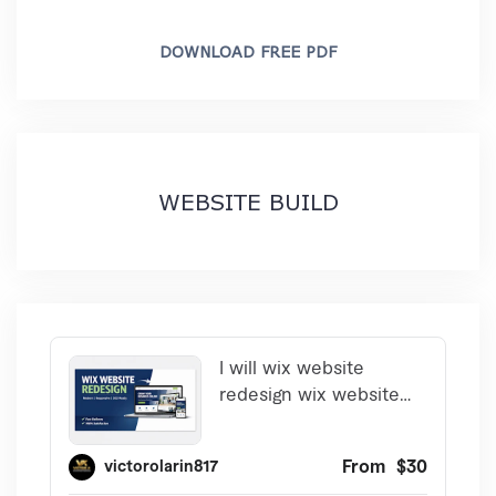
DOWNLOAD FREE PDF
WEBSITE BUILD