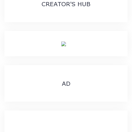
CREATOR'S HUB
AD