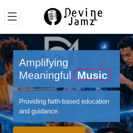
Skip
to
content
Amplifying
Meaningful
Music
Providing faith-based education
and guidance.