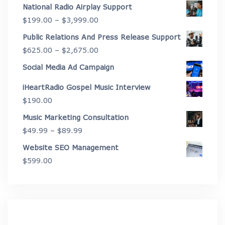
range:
National Radio Airplay Support
$2,175.00
Price
$
199.00
–
$
3,999.00
through
range:
Public Relations And Press Release Support
$4,450.00
$199.00
Price
$
625.00
–
$
2,675.00
through
range:
Social Media Ad Campaign
$3,999.00
$625.00
iHeartRadio Gospel Music Interview
through
$
190.00
$2,675.00
Music Marketing Consultation
Price
$
49.99
–
$
89.99
range:
Website SEO Management
$49.99
$
599.00
through
$89.99