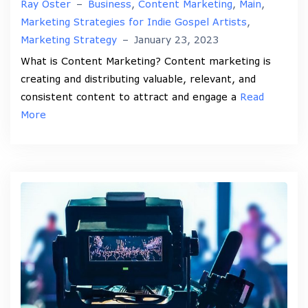
Ray Oster
–
Business
,
Content Marketing
,
Main
,
Marketing Strategies for Indie Gospel Artists
,
Marketing Strategy
–
January 23, 2023
What is Content Marketing? Content marketing is
creating and distributing valuable, relevant, and
consistent content to attract and engage a
Read
More