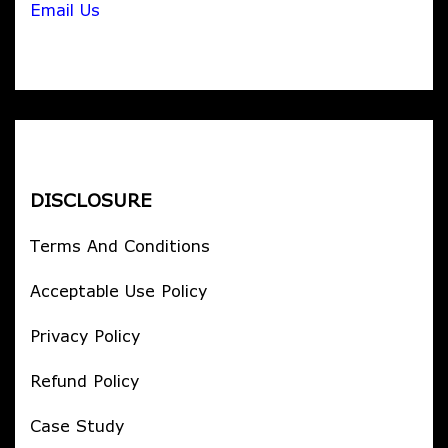
Email Us
DISCLOSURE
Terms And Conditions
Acceptable Use Policy
Privacy Policy
Refund Policy
Case Study