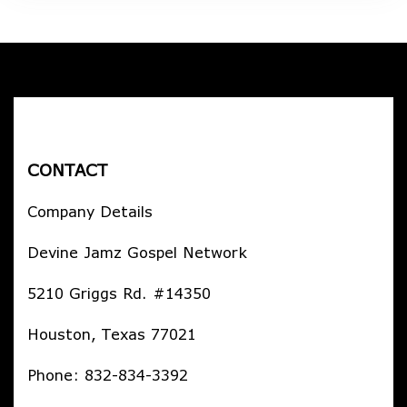
CONTACT
Company Details
Devine Jamz Gospel Network
5210 Griggs Rd. #14350
Houston, Texas 77021
Phone: 832-834-3392