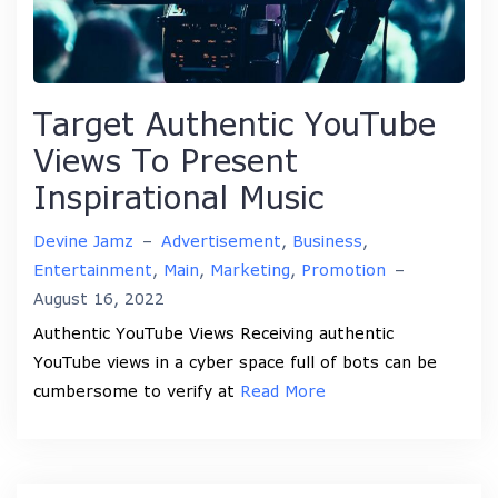
Target Authentic YouTube
Views To Present
Inspirational Music
Devine Jamz
–
Advertisement
,
Business
,
Entertainment
,
Main
,
Marketing
,
Promotion
–
August 16, 2022
Authentic YouTube Views Receiving authentic
YouTube views in a cyber space full of bots can be
cumbersome to verify at
Read More