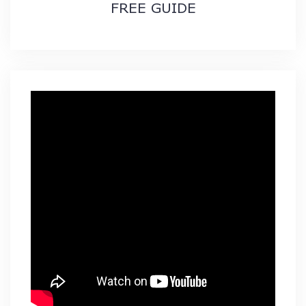
FREE GUIDE