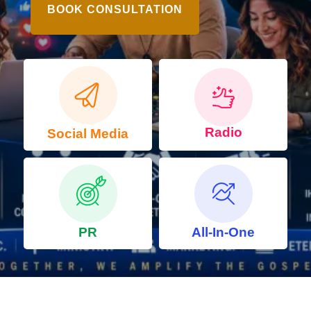
BOOK CONSULTATION
Radio
Social Media
PR
All-In-One