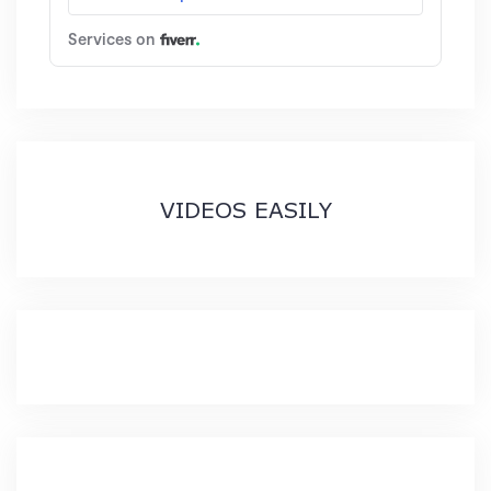
VIDEOS EASILY