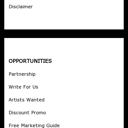
Disclaimer
OPPORTUNITIES
Partnership
Write For Us
Artists Wanted
Discount Promo
Free Marketing Guide