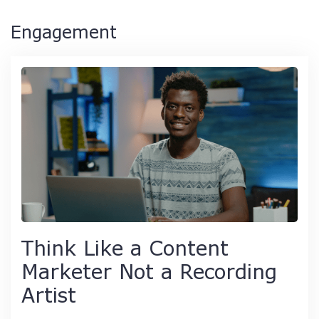
Engagement
Think Like a Content
Marketer Not a Recording
Artist