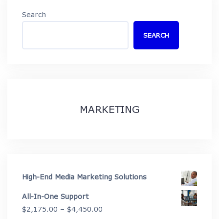
Search
SEARCH
MARKETING
High-End Media Marketing Solutions
All-In-One Support
Price
$
2,175.00
–
$
4,450.00