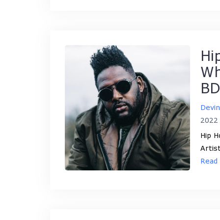
Hi
Wh
BD
Devi
2022
Hip H
Artis
Read