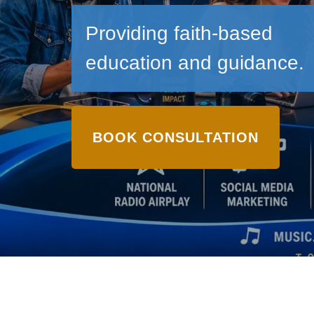
Providing faith-based
education and guidance.
BOOK CONSULTATION