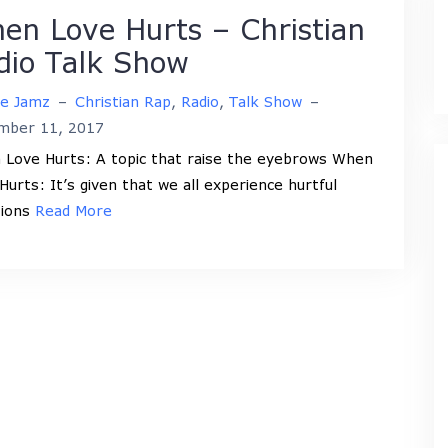
en Love Hurts – Christian
dio Talk Show
ne Jamz
–
Christian Rap
,
Radio
,
Talk Show
–
mber 11, 2017
Love Hurts: A topic that raise the eyebrows When
Hurts: It’s given that we all experience hurtful
tions
Read More