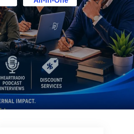
All-In-One