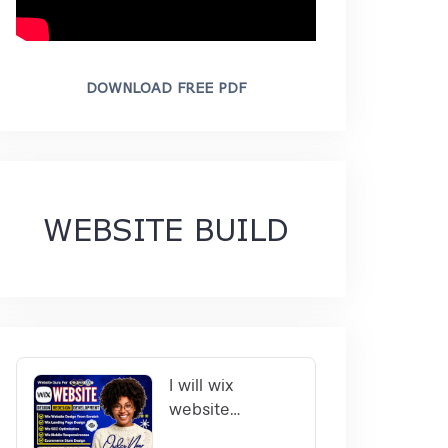
DOWNLOAD FREE PDF
WEBSITE BUILD