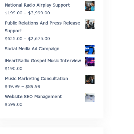
range:
National Radio Airplay Support
$2,175.00
Price
$
199.00
–
$
3,999.00
through
range:
Public Relations And Press Release
$4,450.00
$199.00
Support
through
Price
$
625.00
–
$
2,675.00
$3,999.00
range:
Social Media Ad Campaign
$625.00
iHeartRadio Gospel Music Interview
through
$
190.00
$2,675.00
Music Marketing Consultation
Price
$
49.99
–
$
89.99
range:
Website SEO Management
$49.99
$
599.00
through
$89.99