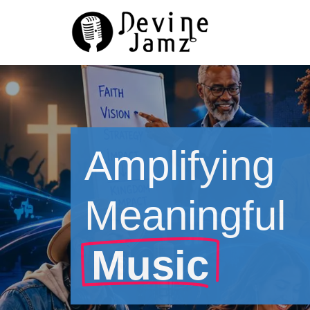
Skip
to
content
Amplifying
Meaningful
Music