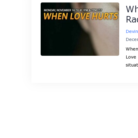
Wh
Ra
Devi
Dece
When 
Love 
situa