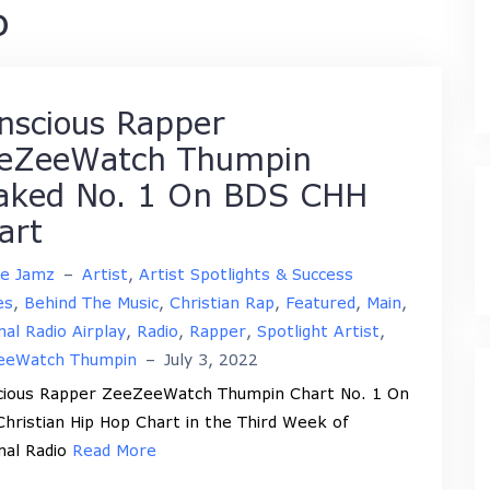
o
nscious Rapper
eZeeWatch Thumpin
aked No. 1 On BDS CHH
art
ne Jamz
–
Artist
,
Artist Spotlights & Success
es
,
Behind The Music
,
Christian Rap
,
Featured
,
Main
,
nal Radio Airplay
,
Radio
,
Rapper
,
Spotlight Artist
,
eeWatch Thumpin
–
July 3, 2022
cious Rapper ZeeZeeWatch Thumpin Chart No. 1 On
hristian Hip Hop Chart in the Third Week of
nal Radio
Read More