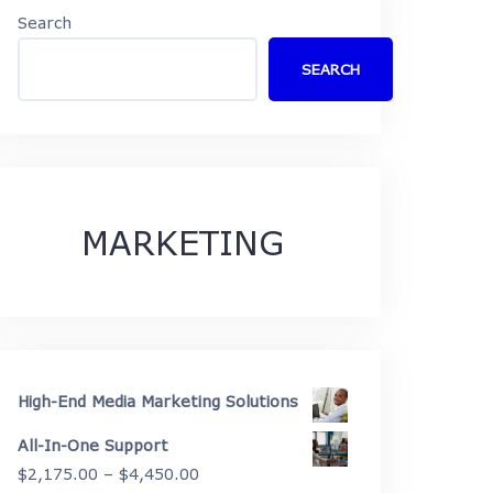
Search
SEARCH
MARKETING
High-End Media Marketing Solutions
All-In-One Support
Price
$
2,175.00
–
$
4,450.00