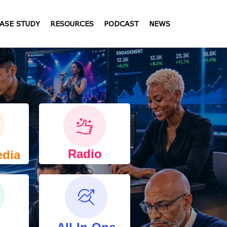
ASE STUDY
RESOURCES
PODCAST
NEWS
Radio
edia