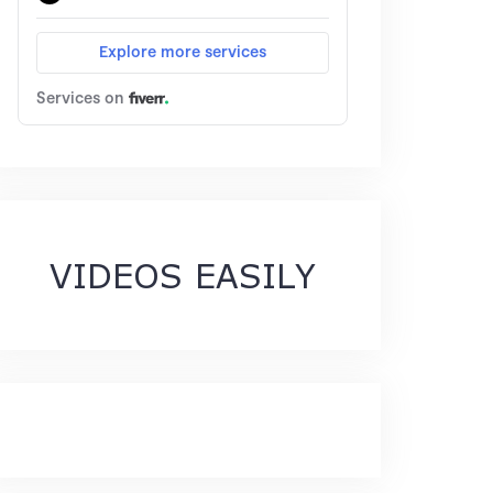
VIDEOS EASILY