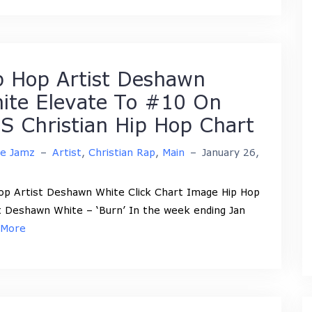
p Hop Artist Deshawn
ite Elevate To #10 On
S Christian Hip Hop Chart
ne Jamz
–
Artist
,
Christian Rap
,
Main
–
January 26,
op Artist Deshawn White Click Chart Image Hip Hop
t Deshawn White – ‘Burn’ In the week ending Jan
 More