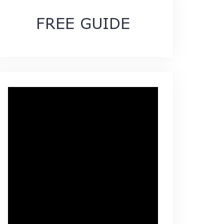
FREE GUIDE