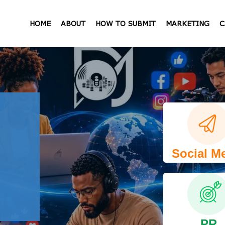
HOME
ABOUT
HOW TO SUBMIT
MARKETING
C
Social M
PR