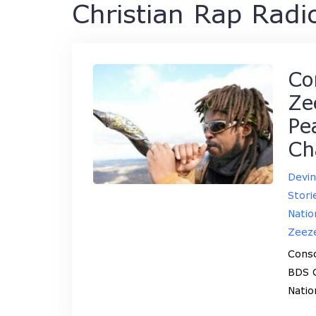
Christian Rap Radi
Co
Ze
Pe
Ch
Devi
Stori
Natio
Zeez
Cons
BDS C
Natio