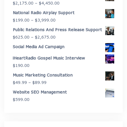
Price
$
2,175.00
–
$
4,450.00
range:
National Radio Airplay Support
$2,175.00
Price
$
199.00
–
$
3,999.00
through
range:
Public Relations And Press Release Support
$4,450.00
$199.00
Price
$
625.00
–
$
2,675.00
through
range:
Social Media Ad Campaign
$3,999.00
$625.00
iHeartRadio Gospel Music Interview
through
$
190.00
$2,675.00
Music Marketing Consultation
Price
$
49.99
–
$
89.99
range:
Website SEO Management
$49.99
$
599.00
through
$89.99