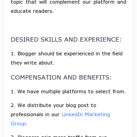
topic that will complement our platform and
educate readers.
DESIRED SKILLS AND EXPERIENCE:
1. Blogger should be experienced in the field
they write about.
COMPENSATION AND BENEFITS:
1. We have multiple platforms to select from.
2. We distribute your blog post to
professionals in our
LinkedIn Marketing
Group
.