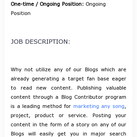
One-time / Ongoing Position:
Ongoing
Position
JOB DESCRIPTION:
Why not utilize any of our Blogs which are
already generating a target fan base eager
to read new content. Publishing valuable
content through a Blog Contributor program
is a leading method for
marketing any song
,
project, product or service. Posting your
content in the form of a story on any of our
Blogs will easily get you in major search