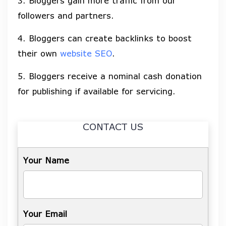
3. Bloggers gain more traffic from our
followers and partners.
4. Bloggers can create backlinks to boost
their own
website SEO
.
5. Bloggers receive a nominal cash donation
for publishing if available for servicing.
CONTACT US
Your Name
Your Email