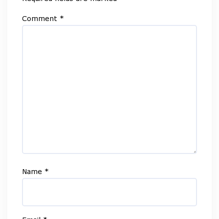
Comment
*
Name
*