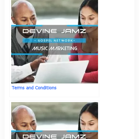
Terms and Conditions