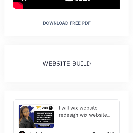
DOWNLOAD FREE PDF
WEBSITE BUILD