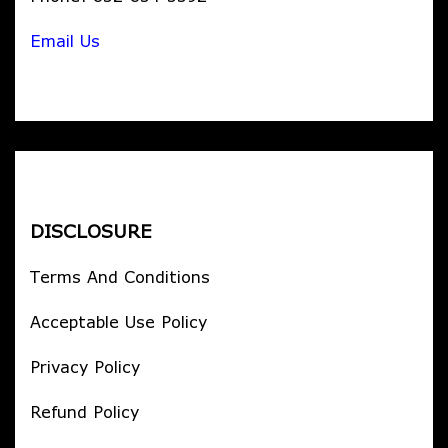
Email Us
DISCLOSURE
Terms And Conditions
Acceptable Use Policy
Privacy Policy
Refund Policy