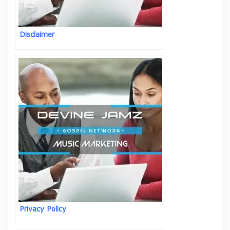
Disclaimer
Privacy Policy