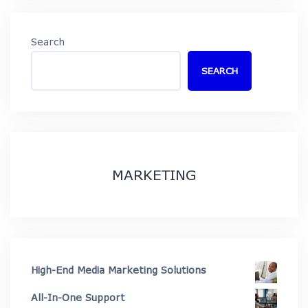
Search
SEARCH
MARKETING
High-End Media Marketing Solutions
All-In-One Support