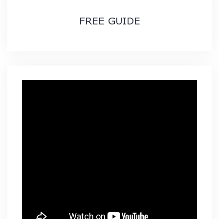
FREE GUIDE