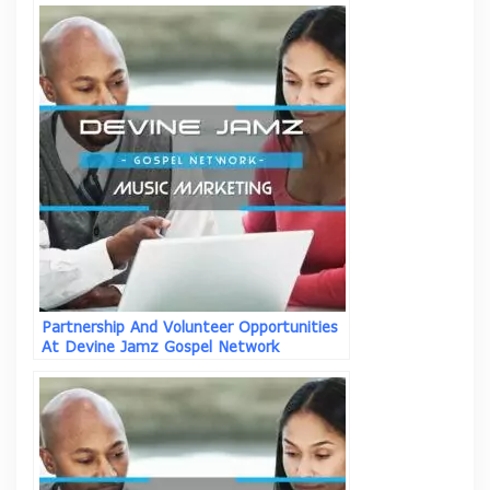
Partnership And Volunteer Opportunities
At Devine Jamz Gospel Network