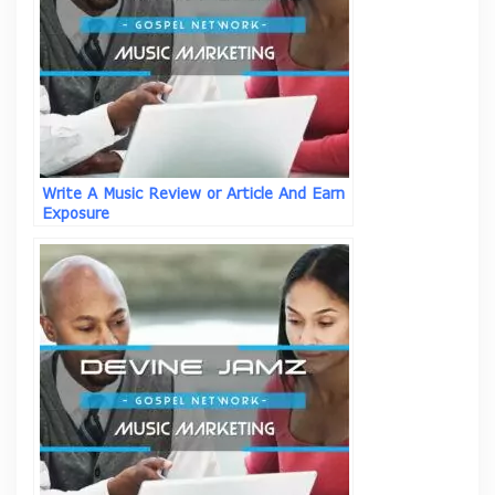
Write A Music Review or Article And Earn
Exposure