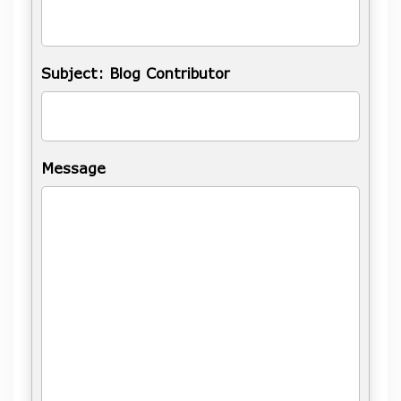
Subject: Blog Contributor
Message