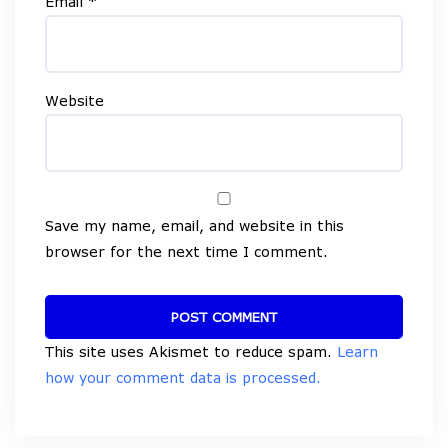
Email
*
Website
Save my name, email, and website in this
browser for the next time I comment.
This site uses Akismet to reduce spam.
Learn
how your comment data is processed.