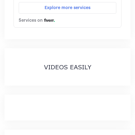
VIDEOS EASILY