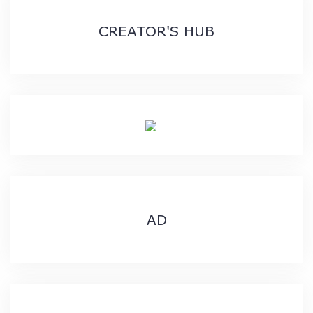
CREATOR'S HUB
AD