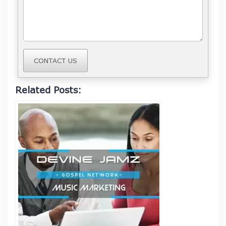
CONTACT US
Related Posts: