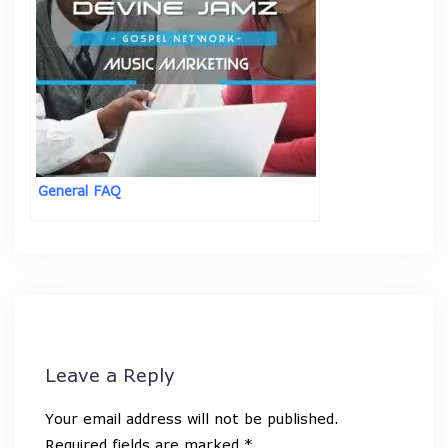
General FAQ
Leave a Reply
Your email address will not be published.
Required fields are marked
*