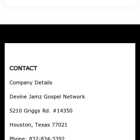
CONTACT
Company Details
Devine Jamz Gospel Network
5210 Griggs Rd. #14350
Houston, Texas 77021
Phone: 832-834-3392