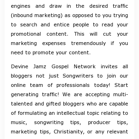
engines and draw in the desired traffic
(inbound marketing) as opposed to you trying
to search and entice people to read your
promotional content. This will cut your
marketing expenses tremendously if you
need to promote your content.
Devine Jamz Gospel Network invites all
bloggers not just Songwriters to join our
online team of professionals today! Start
generating traffic! We are accepting multi-
talented and gifted bloggers who are capable
of formulating an intellectual topic relating to
music, songwriting tips, producer tips,
marketing tips, Christianity, or any relevant