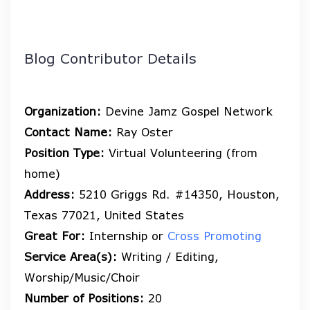
Blog Contributor Details
Organization:
Devine Jamz Gospel Network
Contact Name:
Ray Oster
Position Type:
Virtual Volunteering (from
home)
Address:
5210 Griggs Rd. #14350, Houston,
Texas 77021, United States
Great For:
Internship or
Cross Promoting
Service Area(s):
Writing / Editing,
Worship/Music/Choir
Number of Positions:
20