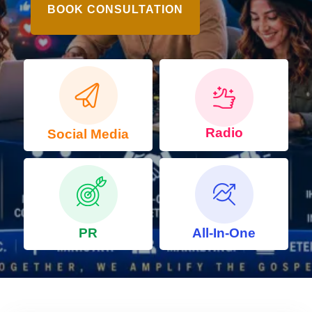
BOOK CONSULTATION
Radio
Social Media
PR
All-In-One