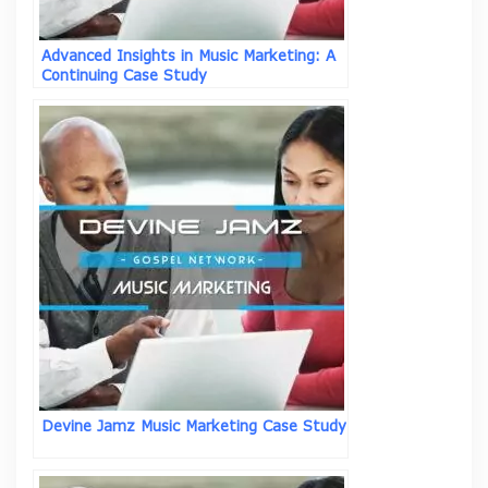
Advanced Insights in Music Marketing: A
Continuing Case Study
Devine Jamz Music Marketing Case Study