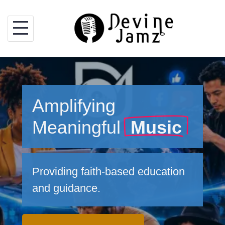
Skip
to
content
Amplifying
Meaningful
Music
Providing faith-based education
and guidance.