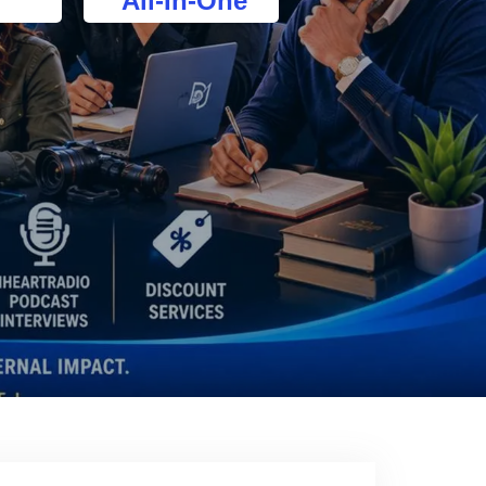
All-In-One