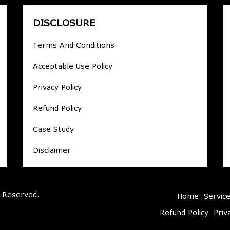
DISCLOSURE
Terms And Conditions
Acceptable Use Policy
Privacy Policy
Refund Policy
Case Study
Disclaimer
 Reserved.
Home
Servic
Refund Policy
Priv