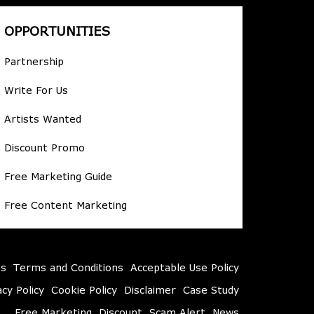
OPPORTUNITIES
Partnership
Write For Us
Artists Wanted
Discount Promo
Free Marketing Guide
Free Content Marketing
es
Terms and Conditions
Acceptable Use Policy
acy Policy
Cookie Policy
Disclaimer
Case Study
Free Marketing
Discount
Scam Alert
News