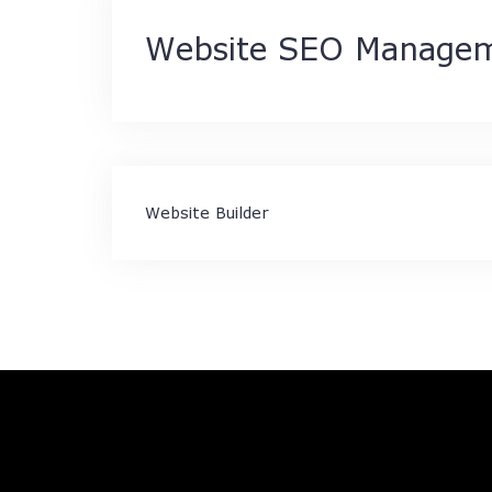
Website SEO Manage
Post
Website Builder
navigation