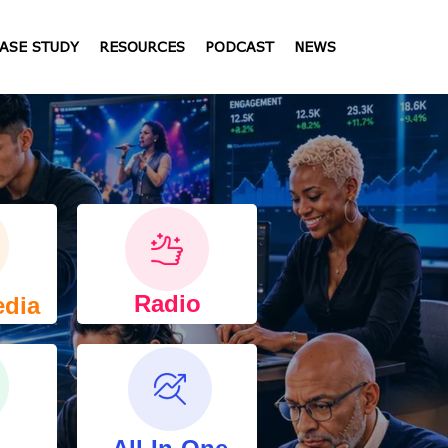
ASE STUDY
RESOURCES
PODCAST
NEWS
Radio
edia