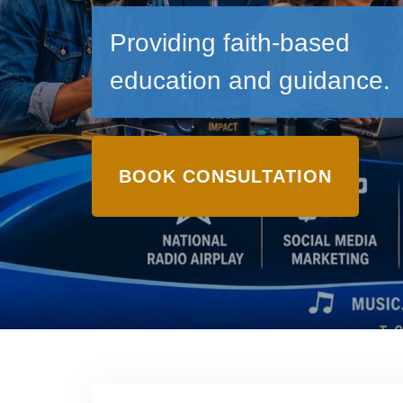
Providing faith-based
education and guidance.
BOOK CONSULTATION