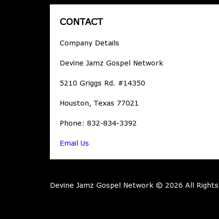
CONTACT
Company Details
Devine Jamz Gospel Network
5210 Griggs Rd. #14350
Houston, Texas 77021
Phone: 832-834-3392
Email Us
Devine Jamz Gospel Network © 2026 All Rights