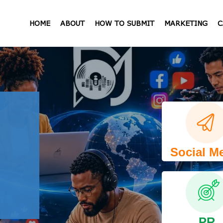
HOME
ABOUT
HOW TO SUBMIT
MARKETING
C
Social M
PR