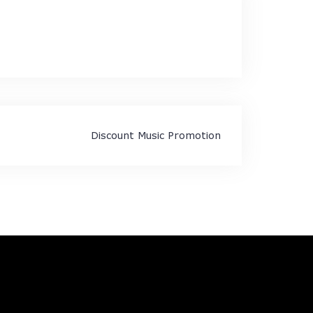
Discount Music Promotion