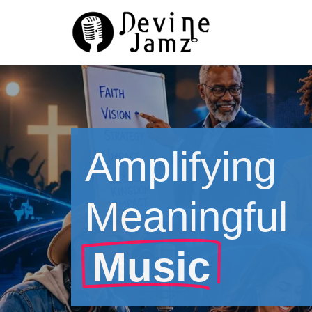
Skip
to
content
Amplifying
Meaningful
Music