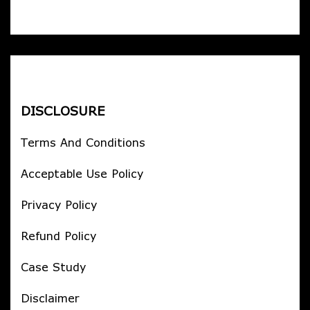
DISCLOSURE
Terms And Conditions
Acceptable Use Policy
Privacy Policy
Refund Policy
Case Study
Disclaimer