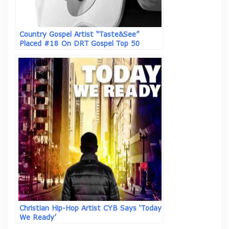
Country Gospel Artist “Taste&See”
Placed #18 On DRT Gospel Top 50
Airplay Chart With “We Are One In Your
Spirit”
Christian Hip-Hop Artist CYB Says ‘Today
We Ready’