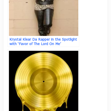
Krystal Klear Da Rapper in the Spotlight
with ‘Favor of The Lord On Me’