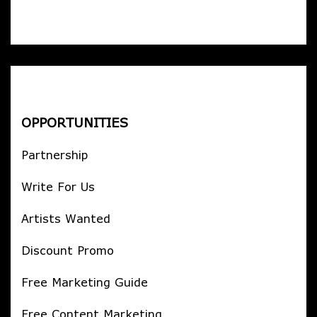
OPPORTUNITIES
Partnership
Write For Us
Artists Wanted
Discount Promo
Free Marketing Guide
Free Content Marketing