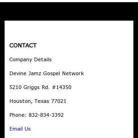
CONTACT
Company Details
Devine Jamz Gospel Network
5210 Griggs Rd. #14350
Houston, Texas 77021
Phone: 832-834-3392
Email Us