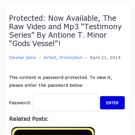
Protected: Now Available, The
Raw Video and Mp3 “Testimony
Series” By Antione T. Minor
“Gods Vessel”!
Devine Jamz
–
Artist
,
Promotion
–
April 21, 2014
This content is password-protected. To view it,
please enter the password below.
Password:
Related Posts: