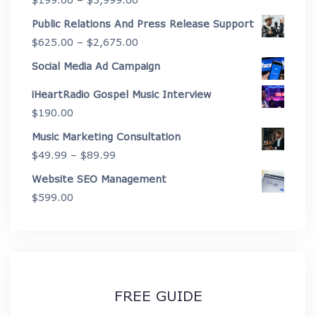
through
range:
Public Relations And Press Release Support
$4,450.00
$199.00
Price
$
625.00
–
$
2,675.00
through
range:
Social Media Ad Campaign
$3,999.00
$625.00
iHeartRadio Gospel Music Interview
through
$
190.00
$2,675.00
Music Marketing Consultation
Price
$
49.99
–
$
89.99
range:
Website SEO Management
$49.99
$
599.00
through
$89.99
FREE GUIDE