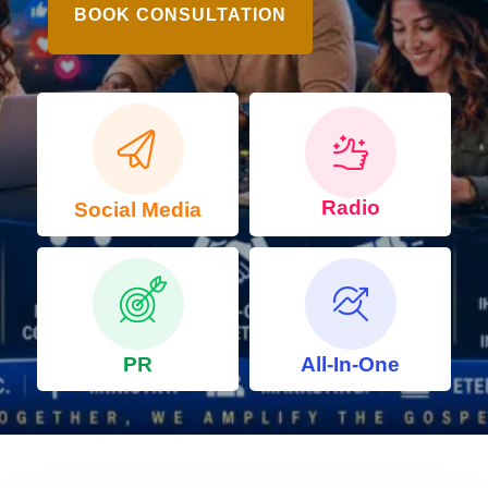
BOOK CONSULTATION
Radio
Social Media
PR
All-In-One