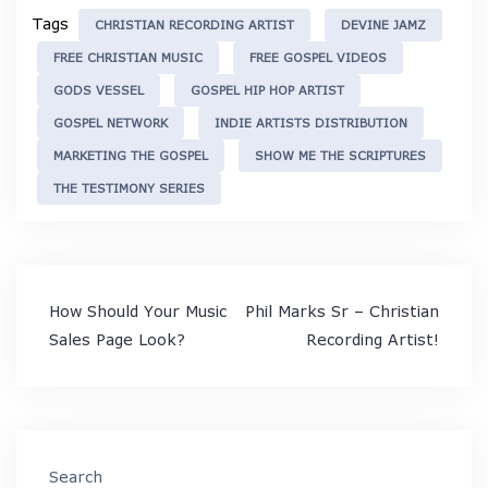
Tags
CHRISTIAN RECORDING ARTIST
DEVINE JAMZ
FREE CHRISTIAN MUSIC
FREE GOSPEL VIDEOS
GODS VESSEL
GOSPEL HIP HOP ARTIST
GOSPEL NETWORK
INDIE ARTISTS DISTRIBUTION
MARKETING THE GOSPEL
SHOW ME THE SCRIPTURES
THE TESTIMONY SERIES
Post
How Should Your Music
Phil Marks Sr – Christian
navigation
Sales Page Look?
Recording Artist!
Search