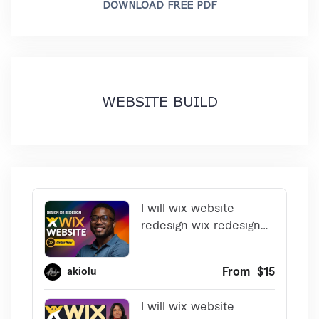
DOWNLOAD FREE PDF
WEBSITE BUILD