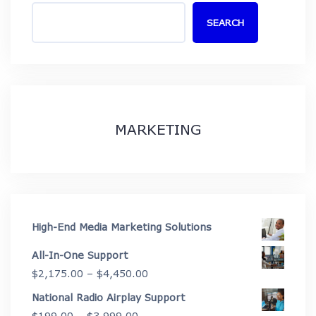
SEARCH
MARKETING
High-End Media Marketing Solutions
All-In-One Support
Price
$
2,175.00
–
$
4,450.00
range:
National Radio Airplay Support
$2,175.00
Price
$
199.00
–
$
3,999.00