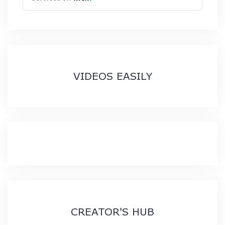
VIDEOS EASILY
CREATOR'S HUB