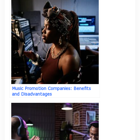
Music Promotion Companies: Benefits
and Disadvantages