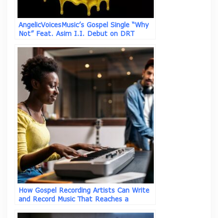
AngelicVoicesMusic’s Gospel Single “Why
Not” Feat. Asim I.I. Debut on DRT
Global Top 50 Gospel Chart
How Gospel Recording Artists Can Write
and Record Music That Reaches a
Broader Audience