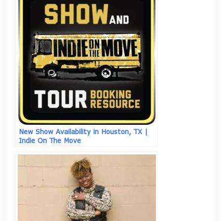
New Show Availability in Houston, TX |
Indie On The Move