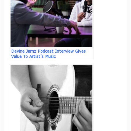
Devine Jamz Podcast Interview Gives
Value To Artist’s Music