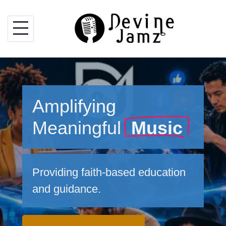
Skip
to
content
Amplifying
Meaningful
Music
Providing faith-based education
and guidance.