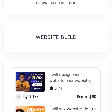
DOWNLOAD FREE PDF
WEBSITE BUILD