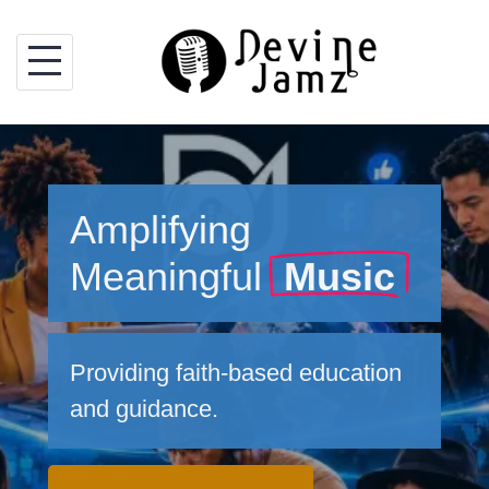
Skip
to
content
Amplifying
Meaningful
Music
Providing faith-based education
and guidance.