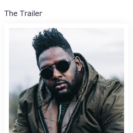
The Trailer