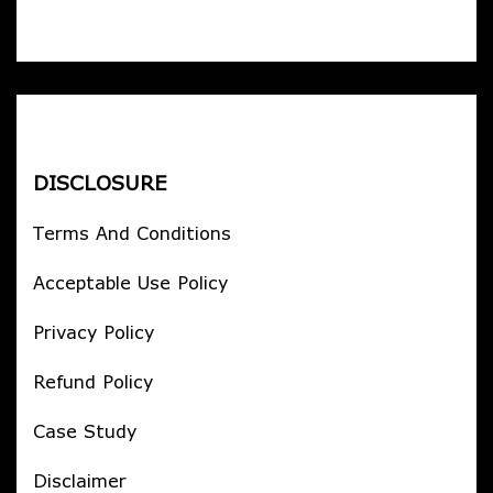
DISCLOSURE
Terms And Conditions
Acceptable Use Policy
Privacy Policy
Refund Policy
Case Study
Disclaimer