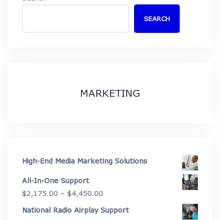
SEARCH
MARKETING
High-End Media Marketing Solutions
All-In-One Support
Price
$
2,175.00
–
$
4,450.00
range:
National Radio Airplay Support
$2,175.00