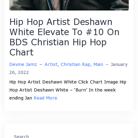
Hip Hop Artist Deshawn
White Elevate To #10 On
BDS Christian Hip Hop
Chart
Devine Jamz
–
Artist
,
Christian Rap
,
Main
–
January
26, 2022
Hip Hop Artist Deshawn White Click Chart Image Hip
Hop Artist Deshawn White – ‘Burn’ In the week
ending Jan
Read More
Search