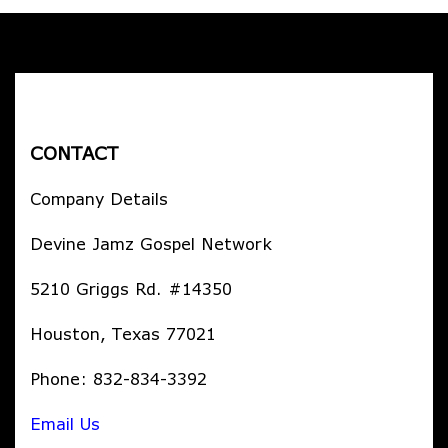
CONTACT
Company Details
Devine Jamz Gospel Network
5210 Griggs Rd. #14350
Houston, Texas 77021
Phone: 832-834-3392
Email Us