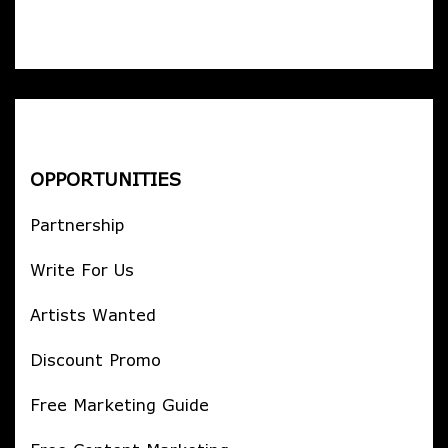
OPPORTUNITIES
Partnership
Write For Us
Artists Wanted
Discount Promo
Free Marketing Guide