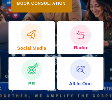
BOOK CONSULTATION
Radio
Social Media
PR
All-In-One