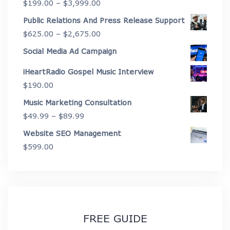
Price
$
199.00
–
$
3,999.00
through
range:
Public Relations And Press Release Support
$4,450.00
$199.00
Price
$
625.00
–
$
2,675.00
through
range:
Social Media Ad Campaign
$3,999.00
$625.00
iHeartRadio Gospel Music Interview
through
$
190.00
$2,675.00
Music Marketing Consultation
Price
$
49.99
–
$
89.99
range:
Website SEO Management
$49.99
$
599.00
through
$89.99
FREE GUIDE