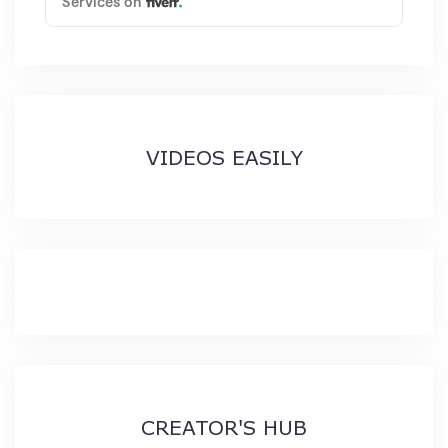
VIDEOS EASILY
CREATOR'S HUB