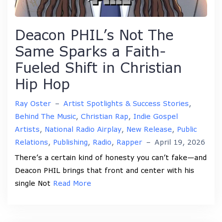
Deacon PHIL’s Not The
Same Sparks a Faith-
Fueled Shift in Christian
Hip Hop
Ray Oster
–
Artist Spotlights & Success Stories
,
Behind The Music
,
Christian Rap
,
Indie Gospel
Artists
,
National Radio Airplay
,
New Release
,
Public
Relations
,
Publishing
,
Radio
,
Rapper
–
April 19, 2026
There’s a certain kind of honesty you can’t fake—and
Deacon PHIL brings that front and center with his
single Not
Read More