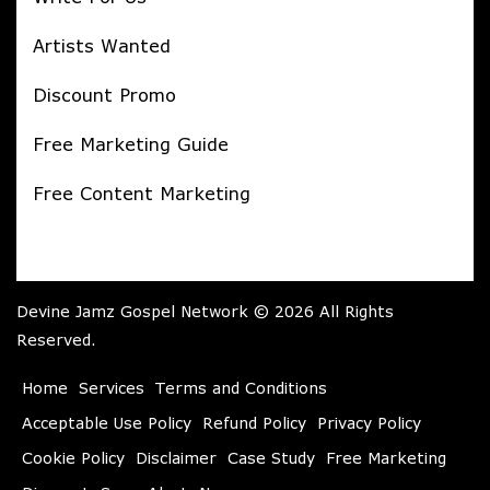
Artists Wanted
Discount Promo
Free Marketing Guide
Free Content Marketing
Devine Jamz Gospel Network © 2026 All Rights
Reserved.
Home
Services
Terms and Conditions
Acceptable Use Policy
Refund Policy
Privacy Policy
Cookie Policy
Disclaimer
Case Study
Free Marketing