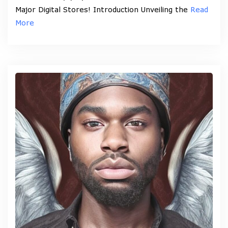
Major Digital Stores! Introduction Unveiling the
Read
More