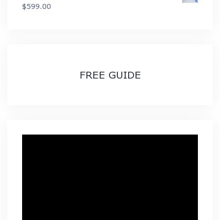
$49.99
$
599.00
through
$89.99
FREE GUIDE