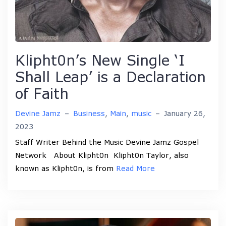
Klipht0n’s New Single ‘I
Shall Leap’ is a Declaration
of Faith
Devine Jamz
–
Business
,
Main
,
music
–
January 26,
2023
Staff Writer Behind the Music Devine Jamz Gospel
Network About Klipht0n Klipht0n Taylor, also
known as Klipht0n, is from
Read More