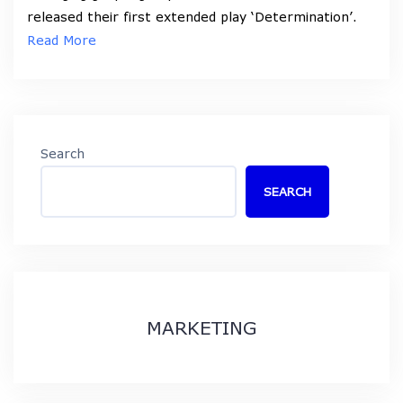
released their first extended play ‘Determination’.
Read More
Search
SEARCH
MARKETING