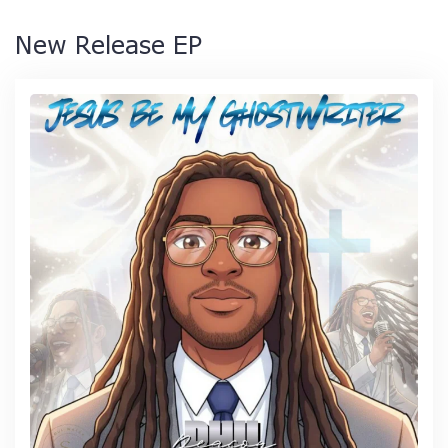
New Release EP