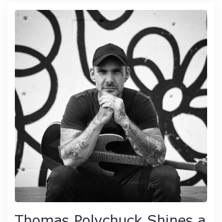
Thomas Polychuck Shines a