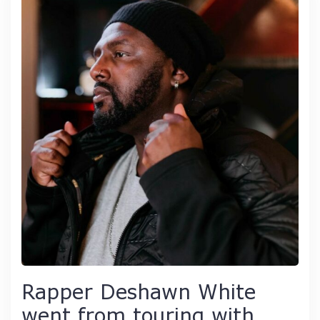
Rapper Deshawn White
went from touring with