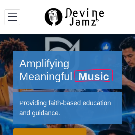
Skip
to
content
Amplifying
Meaningful
Music
Providing faith-based education
and guidance.