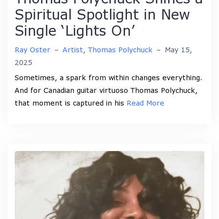
Spiritual Spotlight in New
Single ‘Lights On’
Ray Oster
–
Artist
,
Thomas Polychuck
–
May 15,
2025
Sometimes, a spark from within changes everything.
And for Canadian guitar virtuoso Thomas Polychuck,
that moment is captured in his
Read More