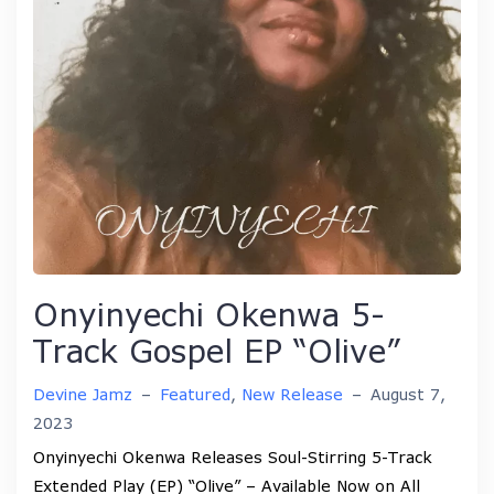
Onyinyechi Okenwa 5-
Track Gospel EP “Olive”
Devine Jamz
–
Featured
,
New Release
–
August 7,
2023
Onyinyechi Okenwa Releases Soul-Stirring 5-Track
Extended Play (EP) “Olive” – Available Now on All