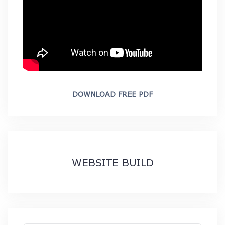
DOWNLOAD FREE PDF
WEBSITE BUILD