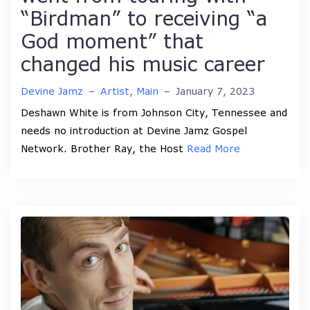
“Birdman” to receiving “a
God moment” that
changed his music career
Devine Jamz
–
Artist
,
Main
–
January 7, 2023
Deshawn White is from Johnson City, Tennessee and
needs no introduction at Devine Jamz Gospel
Network. Brother Ray, the Host
Read More