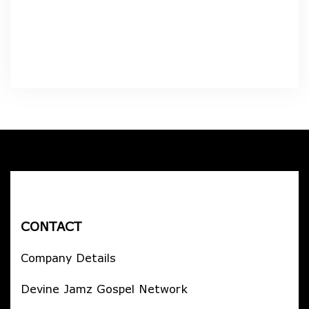
CONTACT
Company Details
Devine Jamz Gospel Network