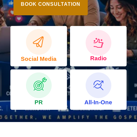
BOOK CONSULTATION
Radio
Social Media
PR
All-In-One