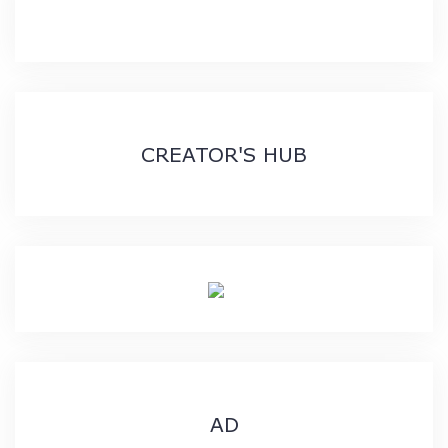
CREATOR'S HUB
AD