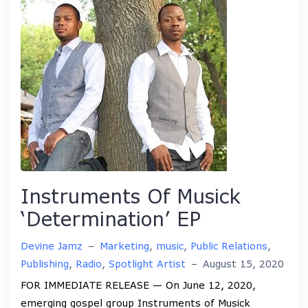
Instruments Of Musick
‘Determination’ EP
Devine Jamz
–
Marketing
,
music
,
Public Relations
,
Publishing
,
Radio
,
Spotlight Artist
–
August 15, 2020
FOR IMMEDIATE RELEASE — On June 12, 2020,
emerging gospel group Instruments of Musick