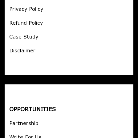
Privacy Policy
Refund Policy
Case Study
Disclaimer
OPPORTUNITIES
Partnership
Write For Us