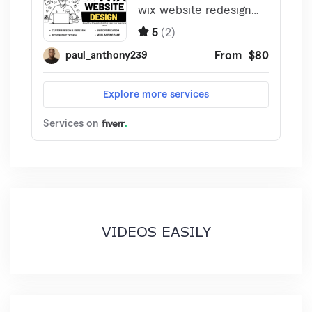
VIDEOS EASILY