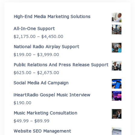
High-End Media Marketing Solutions
All-In-One Support
Price
$
2,175.00
–
$
4,450.00
range:
National Radio Airplay Support
$2,175.00
Price
$
199.00
–
$
3,999.00
through
range:
Public Relations And Press Release Support
$4,450.00
$199.00
Price
$
625.00
–
$
2,675.00
through
range:
Social Media Ad Campaign
$3,999.00
$625.00
iHeartRadio Gospel Music Interview
through
$
190.00
$2,675.00
Music Marketing Consultation
Price
$
49.99
–
$
89.99
range:
Website SEO Management