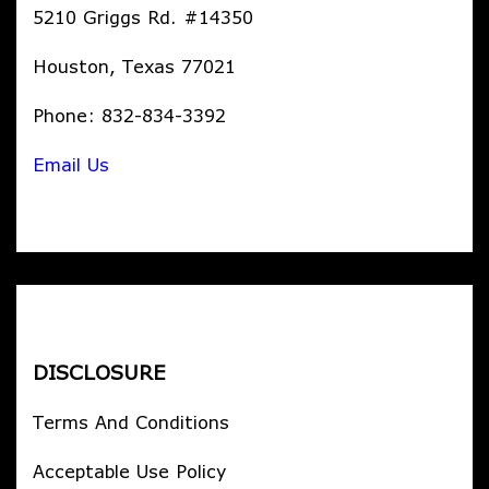
5210 Griggs Rd. #14350
Houston, Texas 77021
Phone: 832-834-3392
Email Us
DISCLOSURE
Terms And Conditions
Acceptable Use Policy