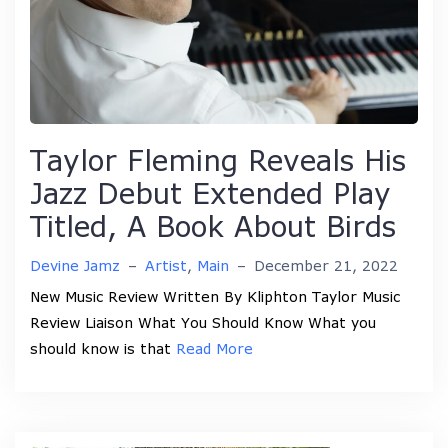
Taylor Fleming Reveals His
Jazz Debut Extended Play
Titled, A Book About Birds
Devine Jamz
–
Artist
,
Main
–
December 21, 2022
New Music Review Written By Kliphton Taylor Music
Review Liaison What You Should Know What you
should know is that
Read More