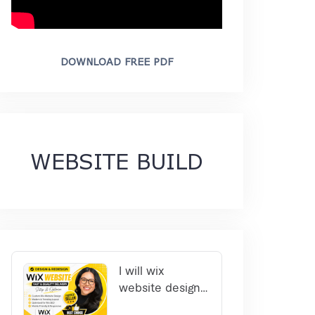
DOWNLOAD FREE PDF
WEBSITE BUILD