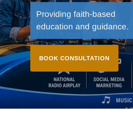
Providing faith-based
education and guidance.
BOOK CONSULTATION