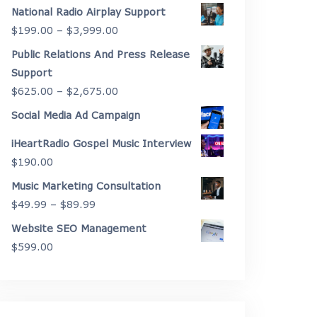
range:
National Radio Airplay Support
$2,175.00
Price
$
199.00
–
$
3,999.00
through
range:
Public Relations And Press Release
$4,450.00
$199.00
Support
through
Price
$
625.00
–
$
2,675.00
$3,999.00
range:
Social Media Ad Campaign
$625.00
iHeartRadio Gospel Music Interview
through
$
190.00
$2,675.00
Music Marketing Consultation
Price
$
49.99
–
$
89.99
range:
Website SEO Management
$49.99
$
599.00
through
$89.99