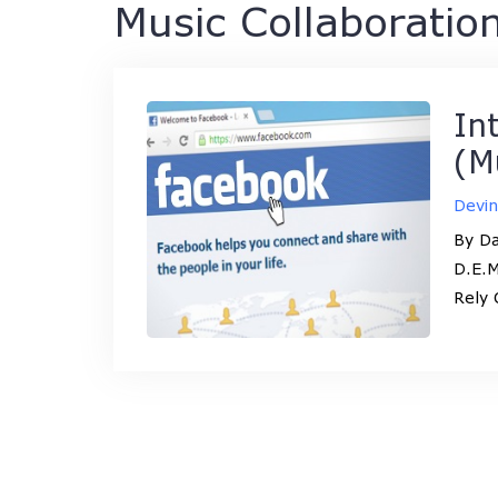
Music Collaboratio
In
(M
Devi
By Da
D.E.M
Rely