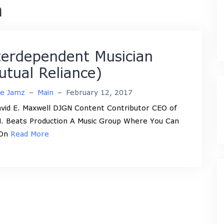
n
terdependent Musician
utual Reliance)
ne Jamz
–
Main
–
February 12, 2017
vid E. Maxwell DJGN Content Contributor CEO of
. Beats Production A Music Group Where You Can
 On
Read More