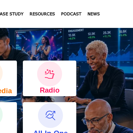
ASE STUDY
RESOURCES
PODCAST
NEWS
Radio
edia