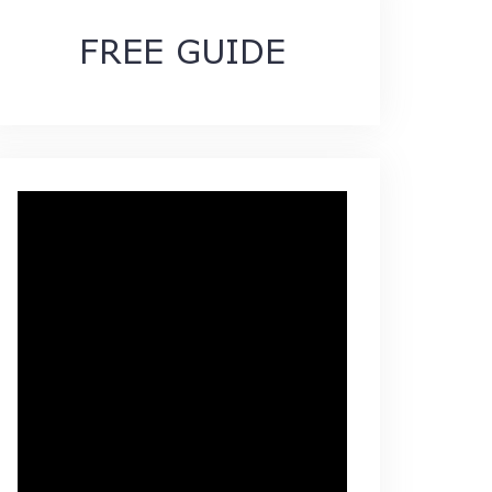
FREE GUIDE