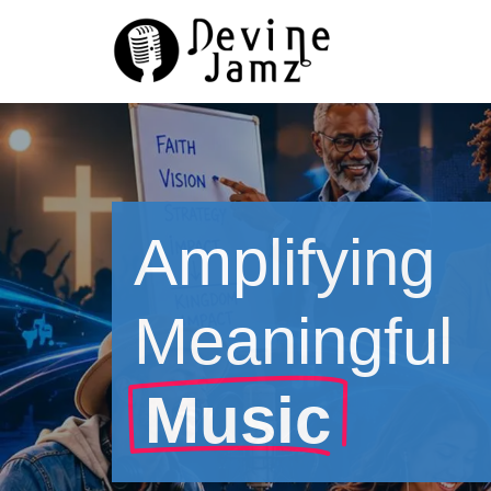
Skip
to
content
Amplifying
Meaningful
Music