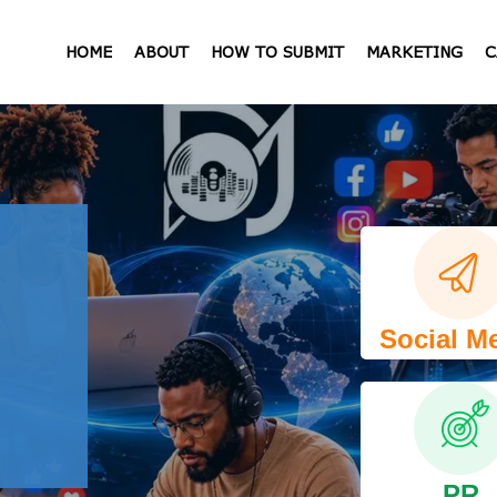
HOME
ABOUT
HOW TO SUBMIT
MARKETING
C
Social M
PR