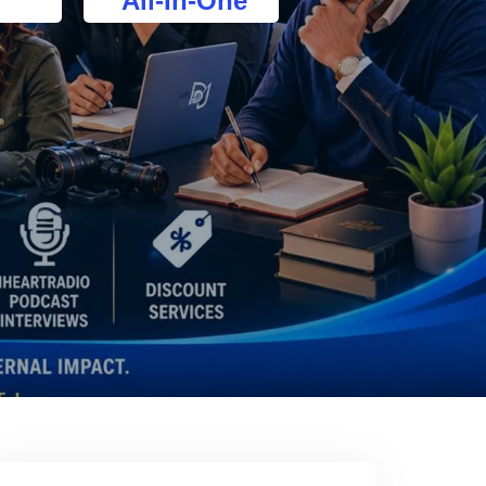
All-In-One