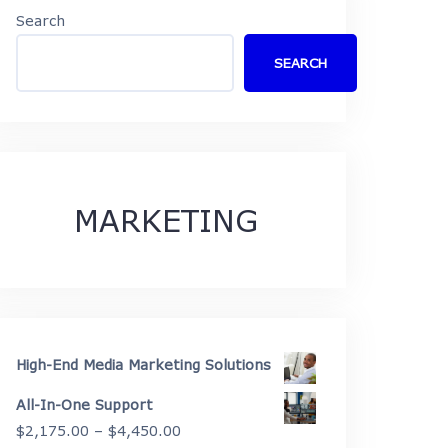
Search
SEARCH
MARKETING
High-End Media Marketing Solutions
All-In-One Support
Price
$
2,175.00
–
$
4,450.00