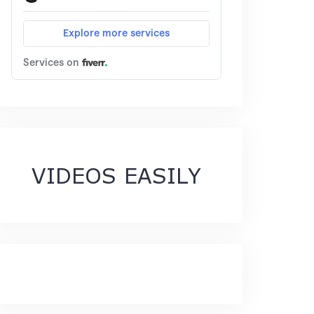
VIDEOS EASILY