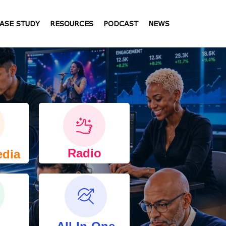
ASE STUDY
RESOURCES
PODCAST
NEWS
Radio
edia