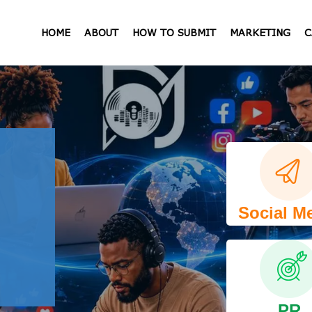
HOME
ABOUT
HOW TO SUBMIT
MARKETING
C
Social M
PR