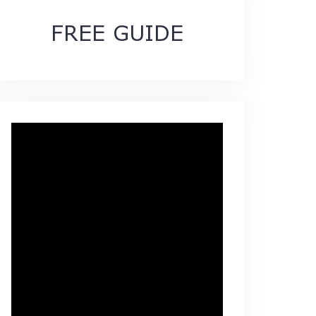
FREE GUIDE