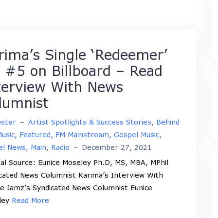
rima’s Single ‘Redeemer’
t #5 on Billboard – Read
terview With News
lumnist
Oster
–
Artist Spotlights & Success Stories
,
Behind
usic
,
Featured
,
FM Mainstream
,
Gospel Music
,
el News
,
Main
,
Radio
–
December 27, 2021
nal Source: Eunice Moseley Ph.D, MS, MBA, MPhil
cated News Columnist Karima’s Interview With
e Jamz’s Syndicated News Columnist Eunice
ley
Read More