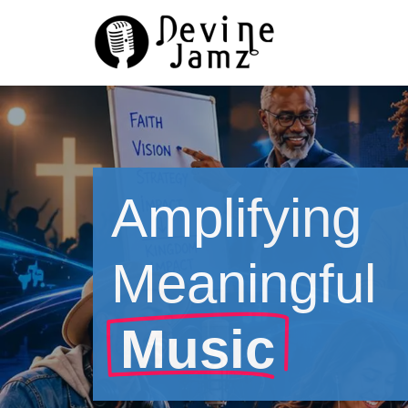
Skip
to
content
Amplifying
Meaningful
Music