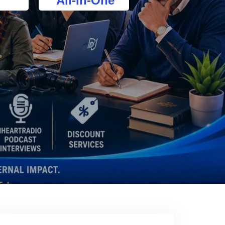
All-In-One