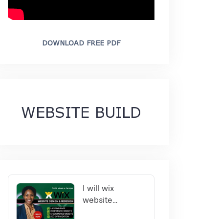
DOWNLOAD FREE PDF
WEBSITE BUILD