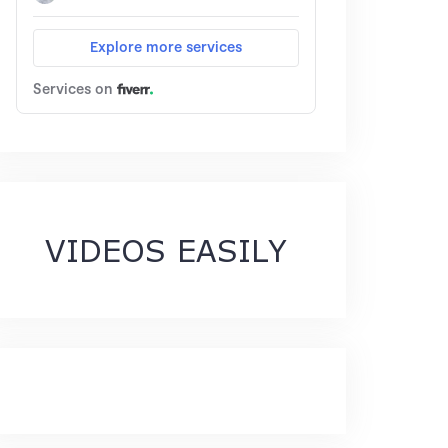
VIDEOS EASILY