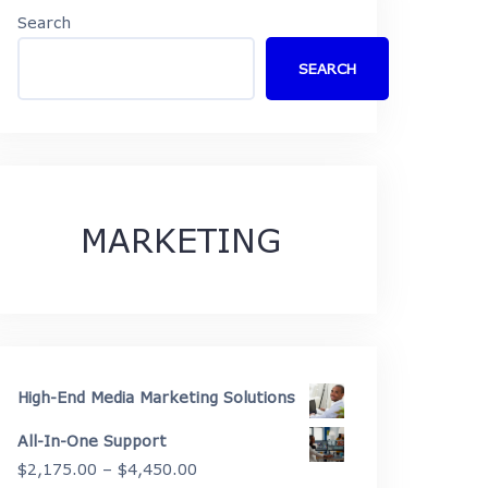
Search
SEARCH
MARKETING
High-End Media Marketing Solutions
All-In-One Support
Price
$
2,175.00
–
$
4,450.00