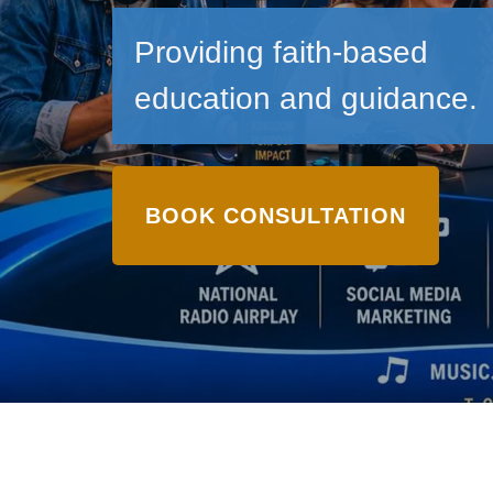
Providing faith-based
education and guidance.
BOOK CONSULTATION