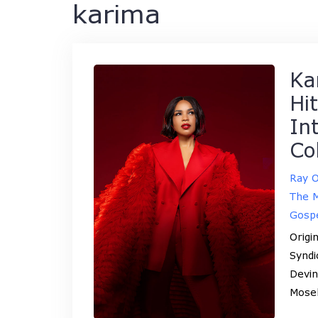
karima
Ka
Hi
In
Co
Ray 
The M
Gosp
Origi
Syndi
Devin
Mose