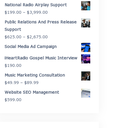
range:
National Radio Airplay Support
$2,175.00
Price
$
199.00
–
$
3,999.00
through
range:
Public Relations And Press Release
$4,450.00
$199.00
Support
through
Price
$
625.00
–
$
2,675.00
$3,999.00
range:
Social Media Ad Campaign
$625.00
iHeartRadio Gospel Music Interview
through
$
190.00
$2,675.00
Music Marketing Consultation
Price
$
49.99
–
$
89.99
range:
Website SEO Management
$49.99
$
599.00
through
$89.99