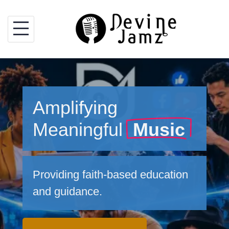
Skip
to
content
Amplifying
Meaningful
Music
Providing faith-based education
and guidance.