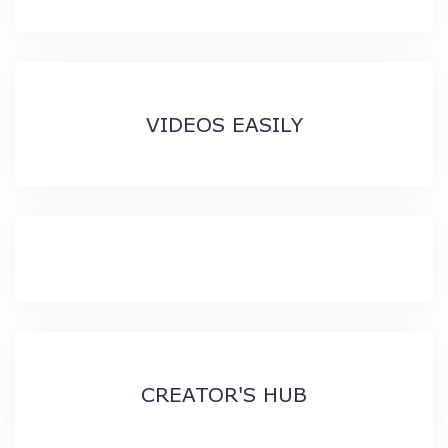
VIDEOS EASILY
CREATOR'S HUB