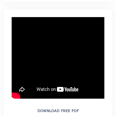
DOWNLOAD FREE PDF