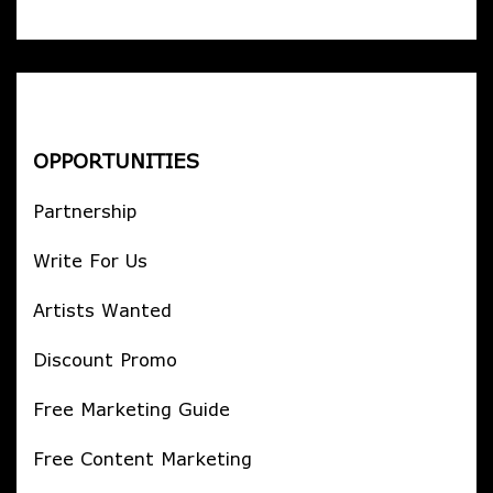
OPPORTUNITIES
Partnership
Write For Us
Artists Wanted
Discount Promo
Free Marketing Guide
Free Content Marketing