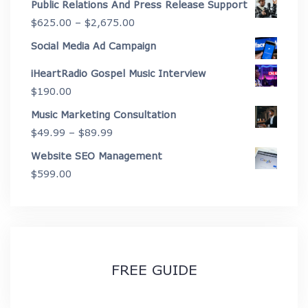
Public Relations And Press Release Support
$4,450.00
$199.00
Price
$
625.00
–
$
2,675.00
through
range:
Social Media Ad Campaign
$3,999.00
$625.00
iHeartRadio Gospel Music Interview
through
$
190.00
$2,675.00
Music Marketing Consultation
Price
$
49.99
–
$
89.99
range:
Website SEO Management
$49.99
$
599.00
through
$89.99
FREE GUIDE