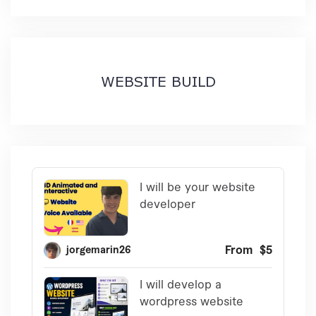
WEBSITE BUILD