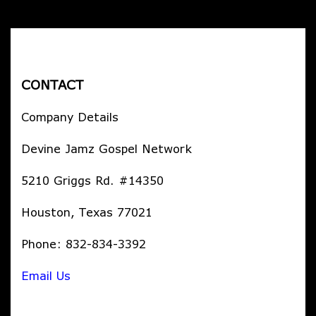
CONTACT
Company Details
Devine Jamz Gospel Network
5210 Griggs Rd. #14350
Houston, Texas 77021
Phone: 832-834-3392
Email Us