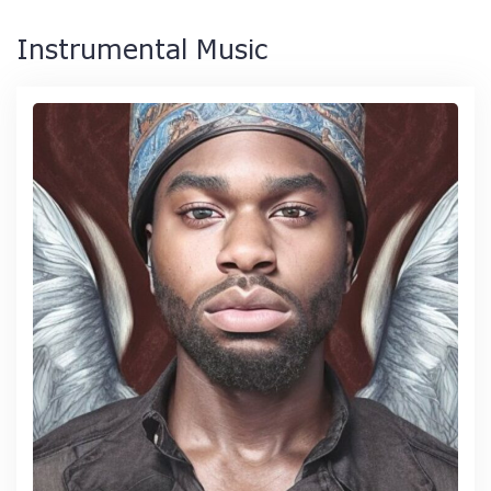
Instrumental Music