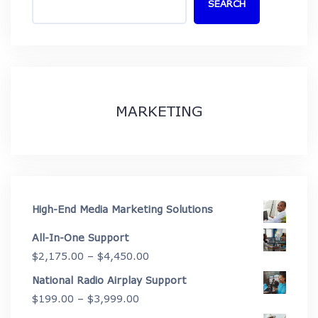
SEARCH
MARKETING
High-End Media Marketing Solutions
All-In-One Support
Price
$
2,175.00
–
$
4,450.00
range:
National Radio Airplay Support
$2,175.00
Price
$
199.00
–
$
3,999.00
through
range: