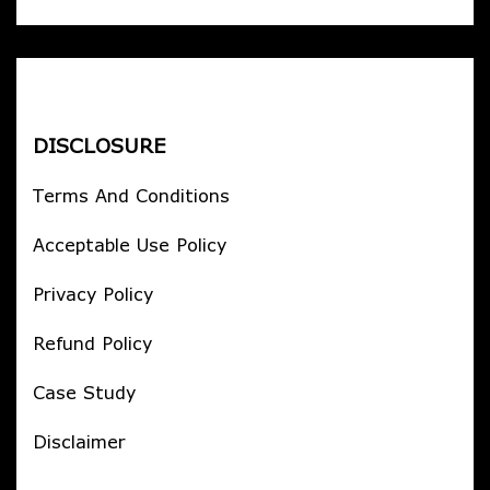
DISCLOSURE
Terms And Conditions
Acceptable Use Policy
Privacy Policy
Refund Policy
Case Study
Disclaimer