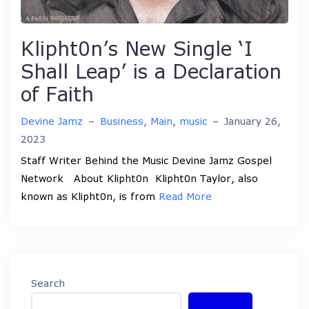
Klipht0n’s New Single ‘I
Shall Leap’ is a Declaration
of Faith
Devine Jamz
–
Business
,
Main
,
music
–
January 26,
2023
Staff Writer Behind the Music Devine Jamz Gospel
Network About Klipht0n Klipht0n Taylor, also
known as Klipht0n, is from
Read More
Search