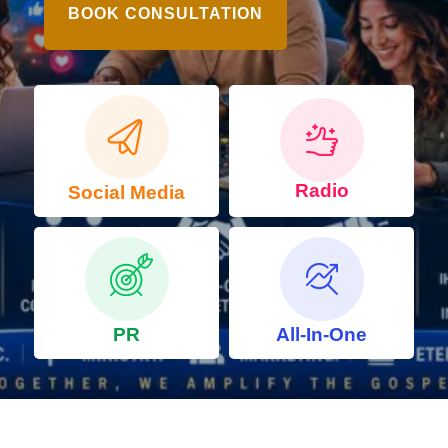
BOOK CONSULTATION
Radio
Social Media
PR
All-In-One