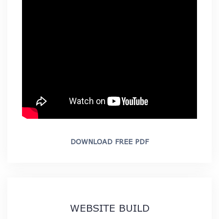
DOWNLOAD FREE PDF
WEBSITE BUILD