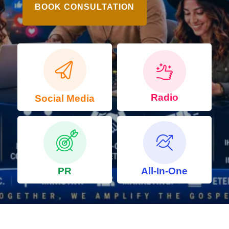
BOOK CONSULTATION
Radio
Social Media
PR
All-In-One