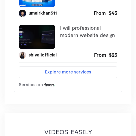
VIDEOS EASILY