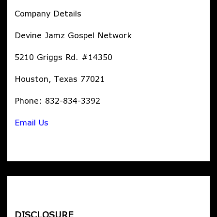
Company Details
Devine Jamz Gospel Network
5210 Griggs Rd. #14350
Houston, Texas 77021
Phone: 832-834-3392
Email Us
DISCLOSURE