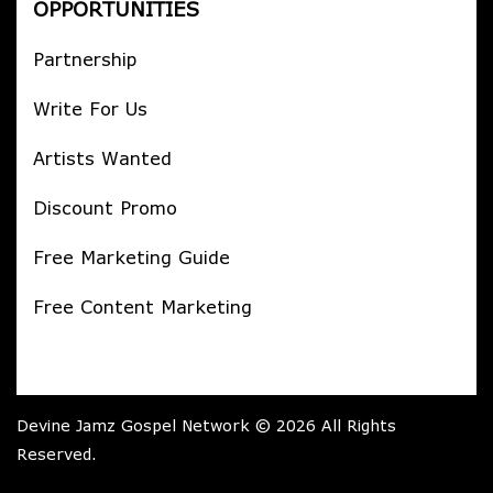
OPPORTUNITIES
Partnership
Write For Us
Artists Wanted
Discount Promo
Free Marketing Guide
Free Content Marketing
Devine Jamz Gospel Network © 2026 All Rights
Reserved.