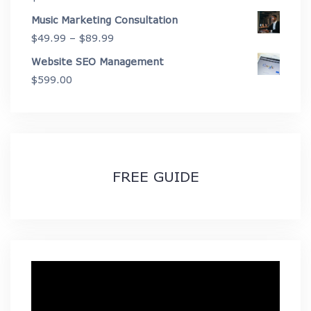
Music Marketing Consultation
Price
$
49.99
–
$
89.99
range:
Website SEO Management
$49.99
$
599.00
through
$89.99
FREE GUIDE