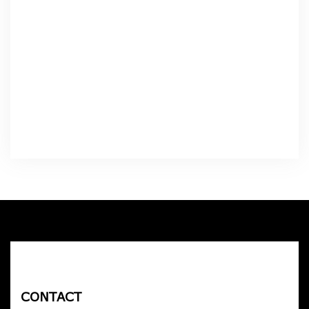
CONTACT