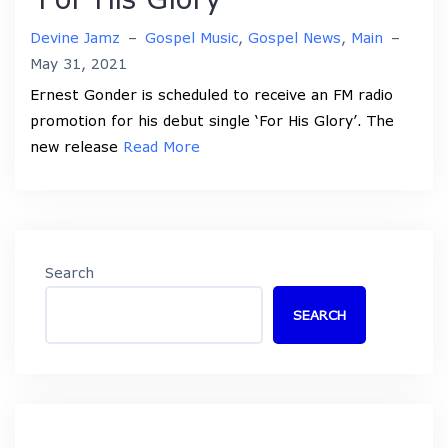
Devine Jamz
–
Gospel Music
,
Gospel News
,
Main
–
May 31, 2021
Ernest Gonder is scheduled to receive an FM radio
promotion for his debut single ‘For His Glory’. The
new release
Read More
Search
SEARCH