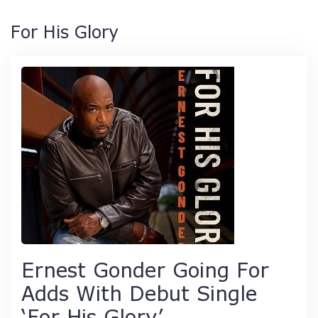
For His Glory
Ernest Gonder Going For
Adds With Debut Single
‘For His Glory’