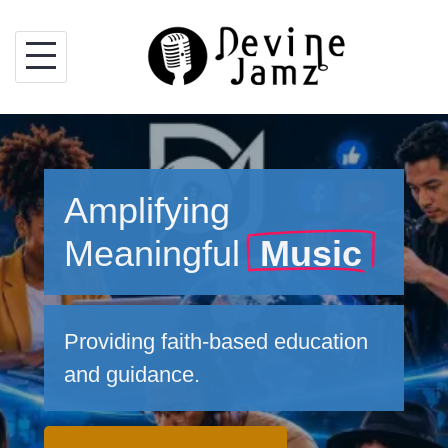
Skip
to
content
Amplifying
Meaningful
Music
Providing faith-based education
and guidance.