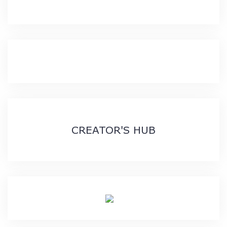
CREATOR'S HUB