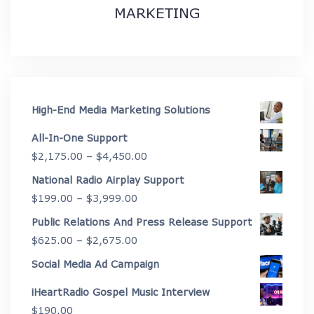
MARKETING
High-End Media Marketing Solutions
All-In-One Support
Price
$
2,175.00
–
$
4,450.00
range:
National Radio Airplay Support
$2,175.00
Price
$
199.00
–
$
3,999.00
through
range:
Public Relations And Press Release Support
$4,450.00
$199.00
Price
$
625.00
–
$
2,675.00
through
range:
Social Media Ad Campaign
$3,999.00
$625.00
iHeartRadio Gospel Music Interview
through
$
190.00
$2,675.00