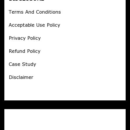
Terms And Conditions
Acceptable Use Policy
Privacy Policy
Refund Policy
Case Study
Disclaimer