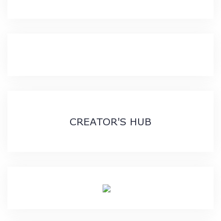
CREATOR'S HUB