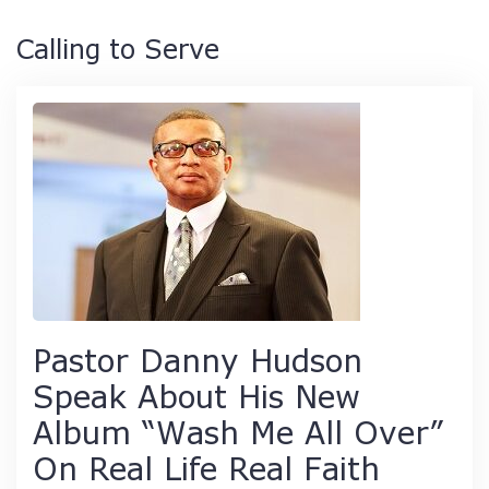
Calling to Serve
Pastor Danny Hudson
Speak About His New
Album “Wash Me All Over”
On Real Life Real Faith