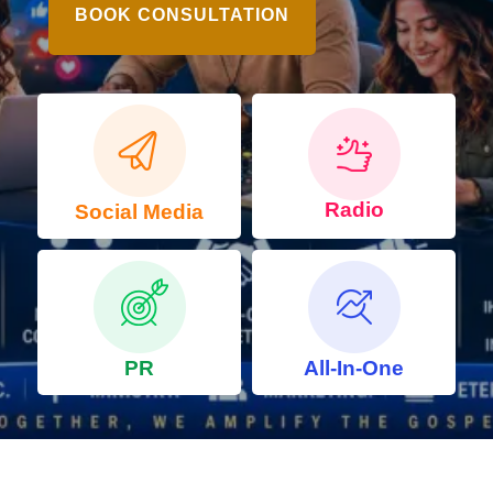
BOOK CONSULTATION
Radio
Social Media
PR
All-In-One