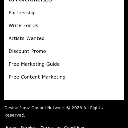
Partnership
Write For Us
Artists Wanted
Discount Promo
Free Marketing Guide
Free Content Marketing
Devine Jamz Gospel Network © 2026 All Rights
Reserved.
Home
Services
Terms and Conditions