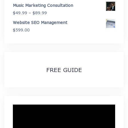
Music Marketing Consultation
Price
$
49.99
–
$
89.99
range:
Website SEO Management
$49.99
$
599.00
through
$89.99
FREE GUIDE