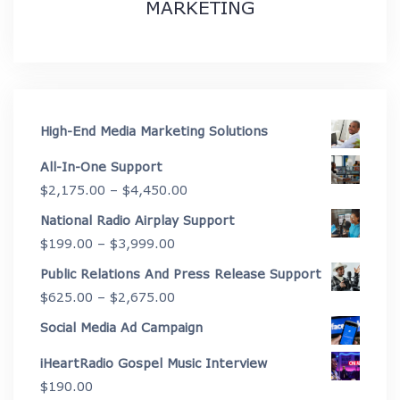
MARKETING
High-End Media Marketing Solutions
All-In-One Support
Price
$
2,175.00
–
$
4,450.00
range:
National Radio Airplay Support
$2,175.00
Price
$
199.00
–
$
3,999.00
through
range:
Public Relations And Press Release Support
$4,450.00
$199.00
Price
$
625.00
–
$
2,675.00
through
range:
Social Media Ad Campaign
$3,999.00
$625.00
iHeartRadio Gospel Music Interview
through
$
190.00
$2,675.00