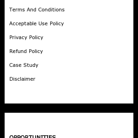
Terms And Conditions
Acceptable Use Policy
Privacy Policy
Refund Policy
Case Study
Disclaimer
OPPORTUNITIES