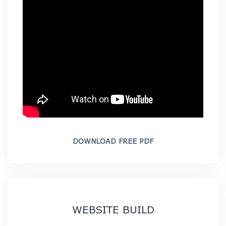
DOWNLOAD FREE PDF
WEBSITE BUILD