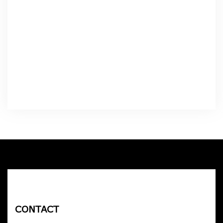
CONTACT