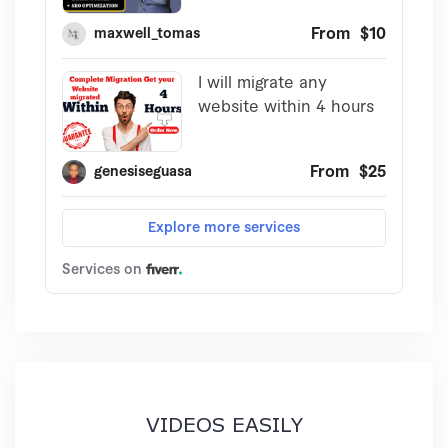
VIDEOS EASILY