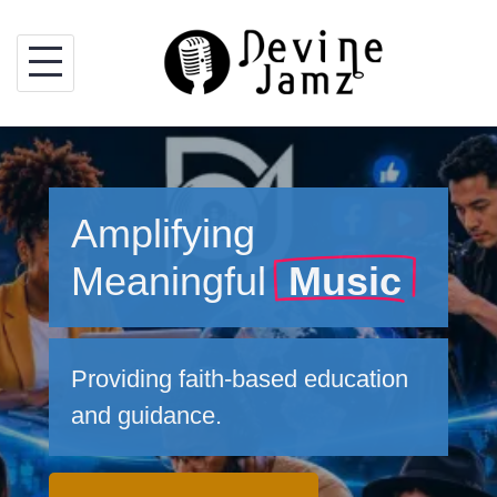
Skip
to
content
Amplifying
Meaningful
Music
Providing faith-based education
and guidance.