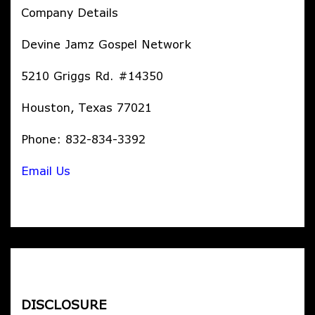
Company Details
Devine Jamz Gospel Network
5210 Griggs Rd. #14350
Houston, Texas 77021
Phone: 832-834-3392
Email Us
DISCLOSURE