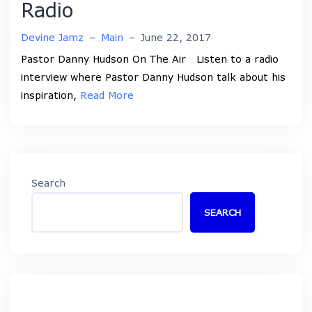
Radio
Devine Jamz
–
Main
–
June 22, 2017
Pastor Danny Hudson On The Air Listen to a radio
interview where Pastor Danny Hudson talk about his
inspiration,
Read More
Search
SEARCH