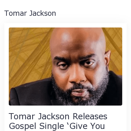
Tomar Jackson
Tomar Jackson Releases
Gospel Single ‘Give You