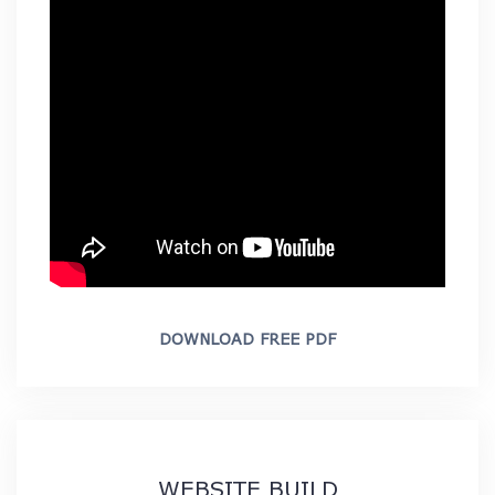
DOWNLOAD FREE PDF
WEBSITE BUILD