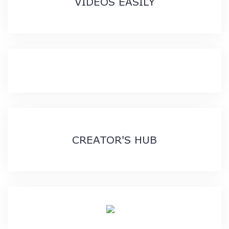
VIDEOS EASILY
CREATOR'S HUB