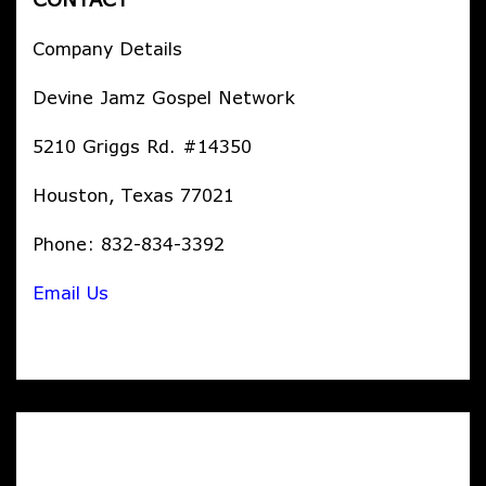
Company Details
Devine Jamz Gospel Network
5210 Griggs Rd. #14350
Houston, Texas 77021
Phone: 832-834-3392
Email Us