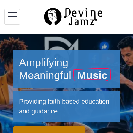
Skip
to
content
Amplifying
Meaningful
Music
Providing faith-based education
and guidance.