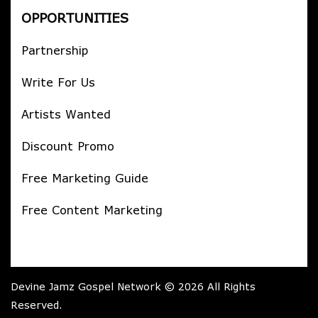
OPPORTUNITIES
Partnership
Write For Us
Artists Wanted
Discount Promo
Free Marketing Guide
Free Content Marketing
Devine Jamz Gospel Network © 2026 All Rights
Reserved.