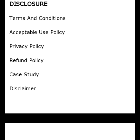
DISCLOSURE
Terms And Conditions
Acceptable Use Policy
Privacy Policy
Refund Policy
Case Study
Disclaimer