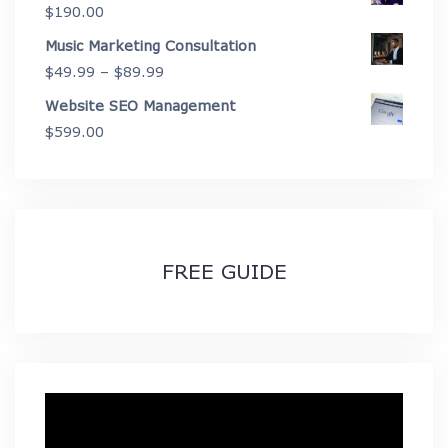
$
190.00
$2,675.00
Music Marketing Consultation
Price
$
49.99
–
$
89.99
range:
Website SEO Management
$49.99
$
599.00
through
$89.99
FREE GUIDE