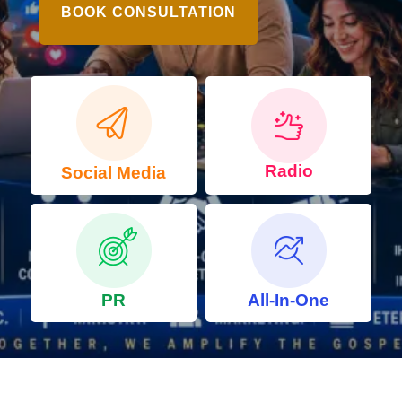
BOOK CONSULTATION
Radio
Social Media
PR
All-In-One