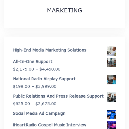
MARKETING
High-End Media Marketing Solutions
All-In-One Support
Price
$
2,175.00
–
$
4,450.00
range:
National Radio Airplay Support
$2,175.00
Price
$
199.00
–
$
3,999.00
through
range:
Public Relations And Press Release Support
$4,450.00
$199.00
Price
$
625.00
–
$
2,675.00
through
range:
Social Media Ad Campaign
$3,999.00
$625.00
iHeartRadio Gospel Music Interview
through