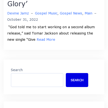
Glory’
Devine Jamz
–
Gospel Music
,
Gospel News
,
Main
–
October 31, 2022
“God told me to start working on a second album
release,” said Tomar Jackson about releasing the
new single “Give
Read More
Search
SEARCH