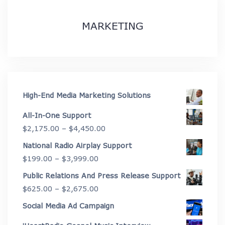
MARKETING
High-End Media Marketing Solutions
All-In-One Support
Price
$
2,175.00
–
$
4,450.00
range:
National Radio Airplay Support
$2,175.00
Price
$
199.00
–
$
3,999.00
through
range:
Public Relations And Press Release Support
$4,450.00
$199.00
Price
$
625.00
–
$
2,675.00
through
range:
Social Media Ad Campaign
$3,999.00
$625.00