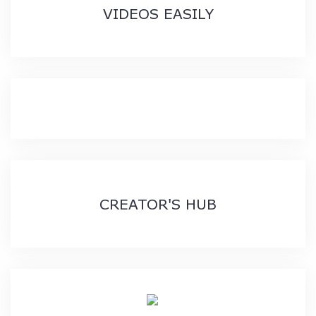
VIDEOS EASILY
CREATOR'S HUB