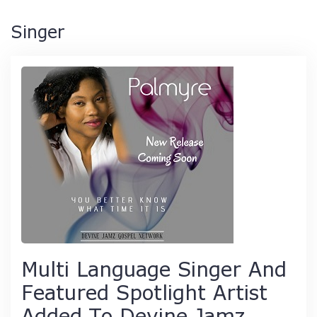
Singer
Multi Language Singer And
Featured Spotlight Artist
Added To Devine Jamz