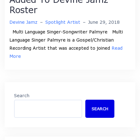
Roster
Devine Jamz
–
Spotlight Artist
–
June 29, 2018
Multi Language Singer-Songwriter Palmyre Multi
Language Singer Palmyre is a Gospel/Christian
Recording Artist that was accepted to joined
Read
More
Search
SEARCH