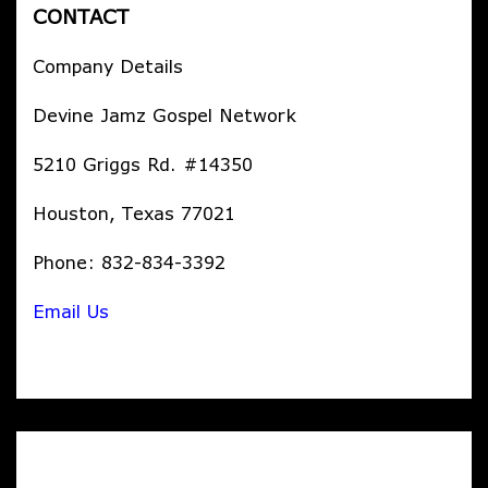
CONTACT
Company Details
Devine Jamz Gospel Network
5210 Griggs Rd. #14350
Houston, Texas 77021
Phone: 832-834-3392
Email Us