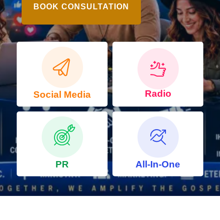
BOOK CONSULTATION
Radio
Social Media
PR
All-In-One