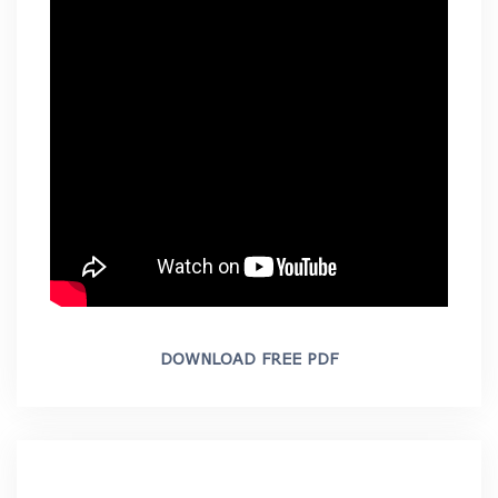
DOWNLOAD FREE PDF