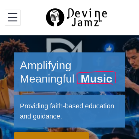
Skip
to
content
Amplifying
Meaningful
Music
Providing faith-based education
and guidance.