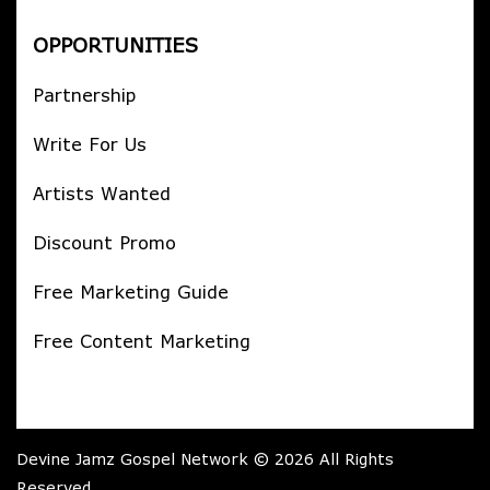
OPPORTUNITIES
Partnership
Write For Us
Artists Wanted
Discount Promo
Free Marketing Guide
Free Content Marketing
Devine Jamz Gospel Network © 2026 All Rights
Reserved.