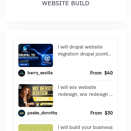
WEBSITE BUILD