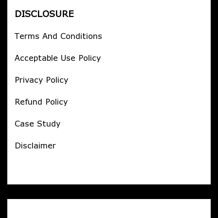
DISCLOSURE
Terms And Conditions
Acceptable Use Policy
Privacy Policy
Refund Policy
Case Study
Disclaimer