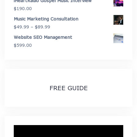
iHeartRadio Gospel Music Interview
through
$
190.00
$2,675.00
Music Marketing Consultation
Price
$
49.99
–
$
89.99
range:
Website SEO Management
$49.99
$
599.00
through
$89.99
FREE GUIDE