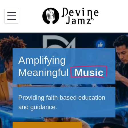
Skip
to
content
Amplifying
Meaningful
Music
Providing faith-based education
and guidance.