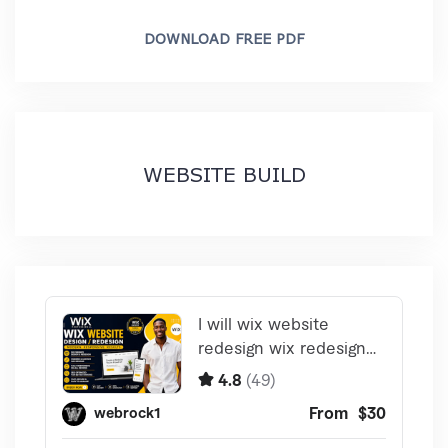
DOWNLOAD FREE PDF
WEBSITE BUILD