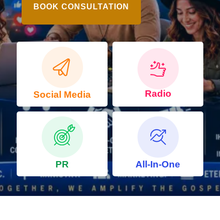
BOOK CONSULTATION
Radio
Social Media
PR
All-In-One