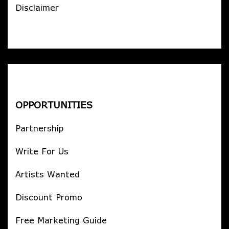
Disclaimer
OPPORTUNITIES
Partnership
Write For Us
Artists Wanted
Discount Promo
Free Marketing Guide