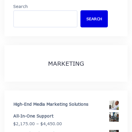
Search
SEARCH
MARKETING
High-End Media Marketing Solutions
All-In-One Support
Price
$
2,175.00
–
$
4,450.00
range: