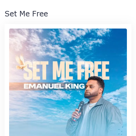
Set Me Free