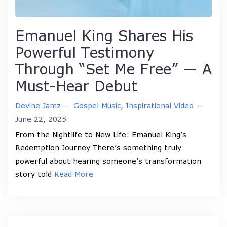
Emanuel King Shares His
Powerful Testimony
Through “Set Me Free” — A
Must-Hear Debut
Devine Jamz
–
Gospel Music
,
Inspirational Video
–
June 22, 2025
From the Nightlife to New Life: Emanuel King’s
Redemption Journey There’s something truly
powerful about hearing someone’s transformation
story told
Read More