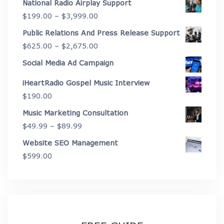
National Radio Airplay Support
$2,175.00
Price
$
199.00
–
$
3,999.00
through
range:
Public Relations And Press Release Support
$4,450.00
$199.00
Price
$
625.00
–
$
2,675.00
through
range:
Social Media Ad Campaign
$3,999.00
$625.00
iHeartRadio Gospel Music Interview
through
$
190.00
$2,675.00
Music Marketing Consultation
Price
$
49.99
–
$
89.99
range:
Website SEO Management
$49.99
$
599.00
through
$89.99