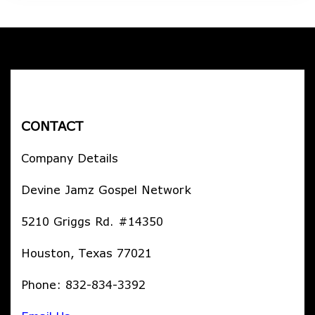
CONTACT
Company Details
Devine Jamz Gospel Network
5210 Griggs Rd. #14350
Houston, Texas 77021
Phone: 832-834-3392