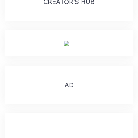
CREATOR'S HUB
AD