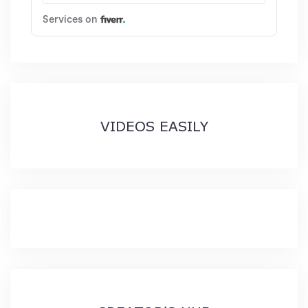
VIDEOS EASILY