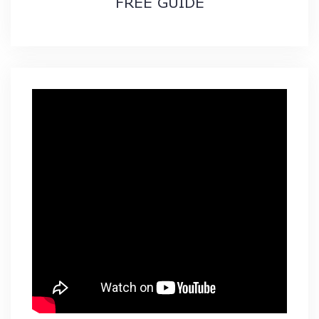
FREE GUIDE