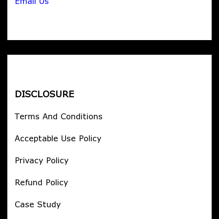
Email Us
DISCLOSURE
Terms And Conditions
Acceptable Use Policy
Privacy Policy
Refund Policy
Case Study