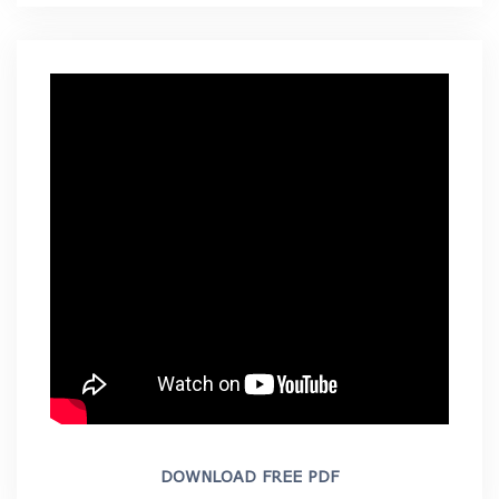
DOWNLOAD FREE PDF