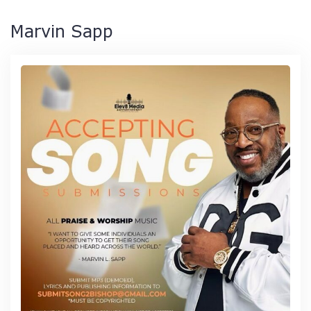
Marvin Sapp