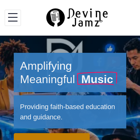
Skip
to
content
Amplifying
Meaningful
Music
Providing faith-based education
and guidance.