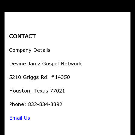
CONTACT
Company Details
Devine Jamz Gospel Network
5210 Griggs Rd. #14350
Houston, Texas 77021
Phone: 832-834-3392
Email Us