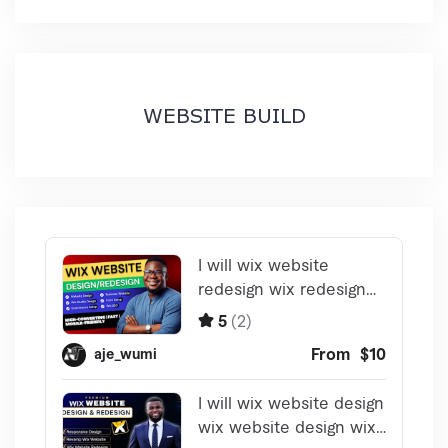
WEBSITE BUILD