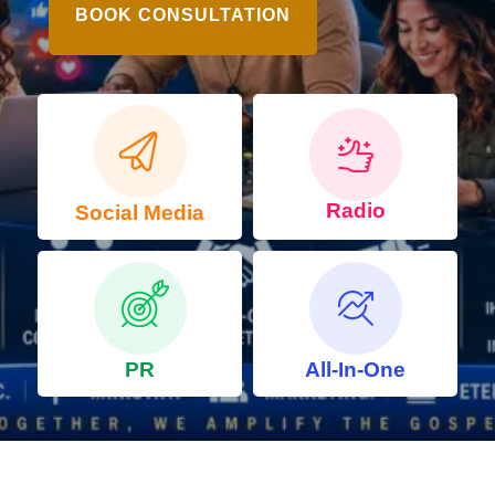
BOOK CONSULTATION
Radio
Social Media
PR
All-In-One