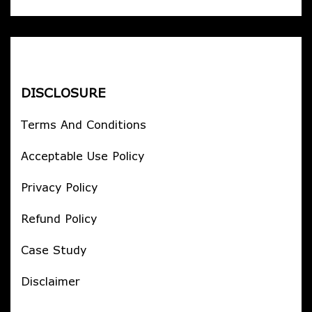
DISCLOSURE
Terms And Conditions
Acceptable Use Policy
Privacy Policy
Refund Policy
Case Study
Disclaimer