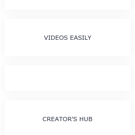
VIDEOS EASILY
CREATOR'S HUB