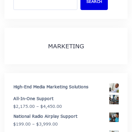
SEARCH
MARKETING
High-End Media Marketing Solutions
All-In-One Support
Price
$
2,175.00
–
$
4,450.00
range:
National Radio Airplay Support
$2,175.00
Price
$
199.00
–
$
3,999.00
through
range: