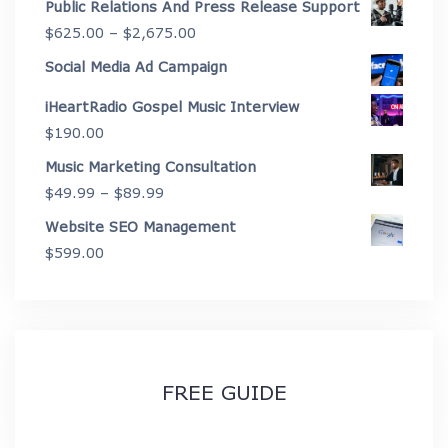
Public Relations And Press Release Support
$4,450.00
$199.00
Price
$
625.00
–
$
2,675.00
through
range:
Social Media Ad Campaign
$3,999.00
$625.00
iHeartRadio Gospel Music Interview
through
$
190.00
$2,675.00
Music Marketing Consultation
Price
$
49.99
–
$
89.99
range:
Website SEO Management
$49.99
$
599.00
through
$89.99
FREE GUIDE