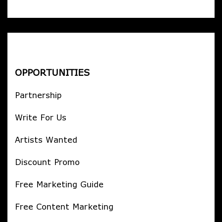
OPPORTUNITIES
Partnership
Write For Us
Artists Wanted
Discount Promo
Free Marketing Guide
Free Content Marketing