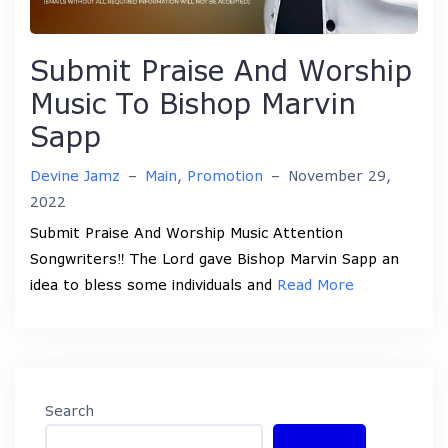
Submit Praise And Worship
Music To Bishop Marvin
Sapp
Devine Jamz
–
Main
,
Promotion
–
November 29,
2022
Submit Praise And Worship Music Attention
Songwriters‼️ The Lord gave Bishop Marvin Sapp an
idea to bless some individuals and
Read More
Search