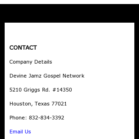
CONTACT
Company Details
Devine Jamz Gospel Network
5210 Griggs Rd. #14350
Houston, Texas 77021
Phone: 832-834-3392
Email Us