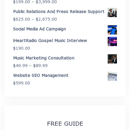
Price
$
199.00
–
$
3,999.00
through
range:
Public Relations And Press Release Support
$4,450.00
$199.00
Price
$
625.00
–
$
2,675.00
through
range:
Social Media Ad Campaign
$3,999.00
$625.00
iHeartRadio Gospel Music Interview
through
$
190.00
$2,675.00
Music Marketing Consultation
Price
$
49.99
–
$
89.99
range:
Website SEO Management
$49.99
$
599.00
through
$89.99
FREE GUIDE