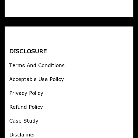
DISCLOSURE
Terms And Conditions
Acceptable Use Policy
Privacy Policy
Refund Policy
Case Study
Disclaimer