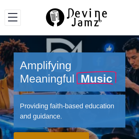
Skip
to
content
Amplifying
Meaningful
Music
Providing faith-based education
and guidance.