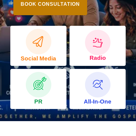
BOOK CONSULTATION
Radio
Social Media
PR
All-In-One