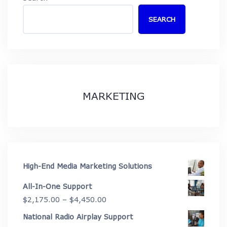
SEARCH
MARKETING
High-End Media Marketing Solutions
All-In-One Support
Price
$
2,175.00
–
$
4,450.00
range:
National Radio Airplay Support
$2,175.00