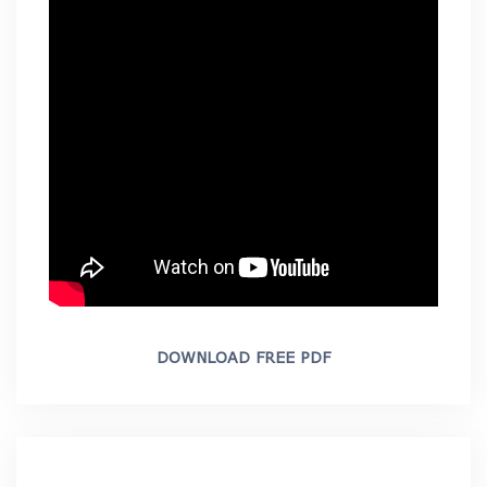
DOWNLOAD FREE PDF