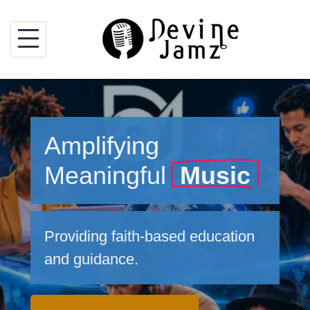
Skip
to
content
Amplifying
Meaningful
Music
Providing faith-based education
and guidance.