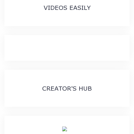
VIDEOS EASILY
CREATOR'S HUB