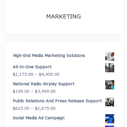
MARKETING
High-End Media Marketing Solutions
All-In-One Support
Price
$
2,175.00
–
$
4,450.00
range:
National Radio Airplay Support
$2,175.00
Price
$
199.00
–
$
3,999.00
through
range:
Public Relations And Press Release Support
$4,450.00
$199.00
Price
$
625.00
–
$
2,675.00
through
range:
Social Media Ad Campaign
$3,999.00
$625.00