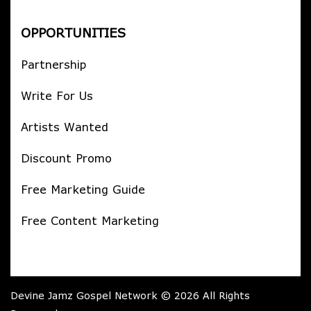
OPPORTUNITIES
Partnership
Write For Us
Artists Wanted
Discount Promo
Free Marketing Guide
Free Content Marketing
Devine Jamz Gospel Network © 2026 All Rights