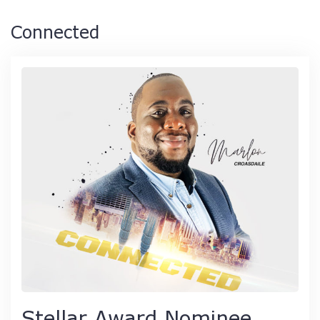
Connected
Stellar Award Nominee