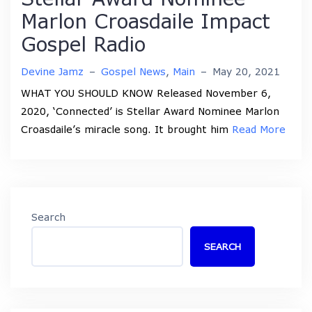
Marlon Croasdaile Impact
Gospel Radio
Devine Jamz
–
Gospel News
,
Main
–
May 20, 2021
WHAT YOU SHOULD KNOW Released November 6,
2020, ‘Connected’ is Stellar Award Nominee Marlon
Croasdaile’s miracle song. It brought him
Read More
Search
SEARCH