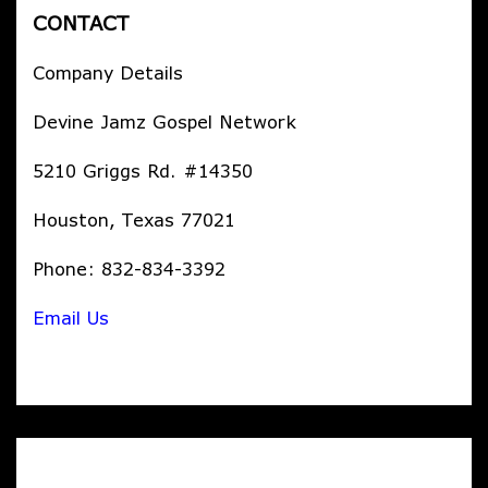
CONTACT
Company Details
Devine Jamz Gospel Network
5210 Griggs Rd. #14350
Houston, Texas 77021
Phone: 832-834-3392
Email Us