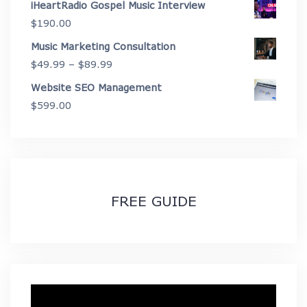
iHeartRadio Gospel Music Interview
through
$
190.00
$2,675.00
Music Marketing Consultation
Price
$
49.99
–
$
89.99
range:
Website SEO Management
$49.99
$
599.00
through
$89.99
FREE GUIDE