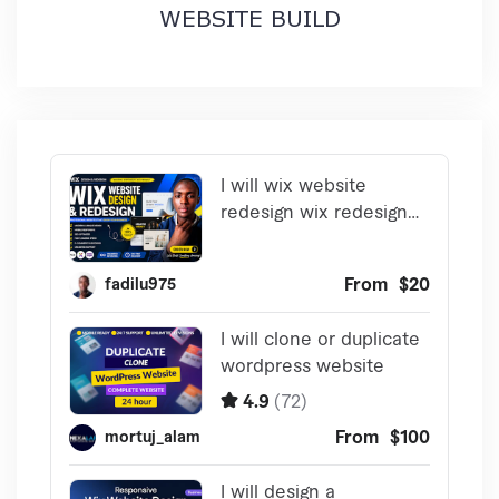
WEBSITE BUILD