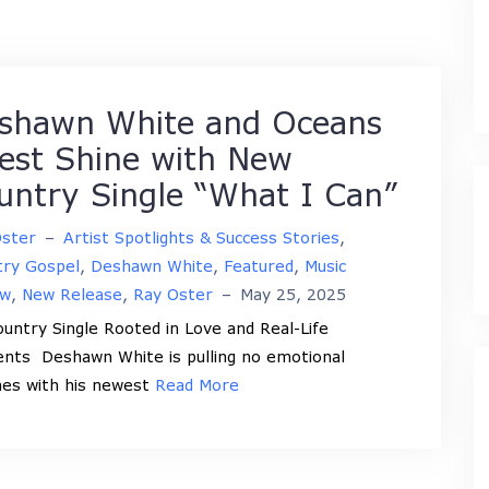
shawn White and Oceans
est Shine with New
untry Single “What I Can”
Oster
–
Artist Spotlights & Success Stories
,
try Gospel
,
Deshawn White
,
Featured
,
Music
ew
,
New Release
,
Ray Oster
–
May 25, 2025
ntry Single Rooted in Love and Real-Life
ts Deshawn White is pulling no emotional
es with his newest
Read More