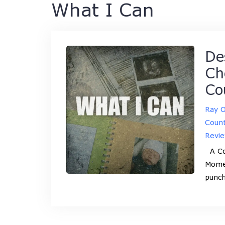
What I Can
De
Ch
Co
Ray 
Coun
Revi
A Cou
Momen
punch