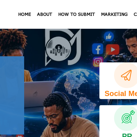
HOME
ABOUT
HOW TO SUBMIT
MARKETING
C
Social M
PR