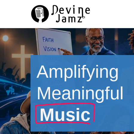
Skip
to
content
Amplifying
Meaningful
Music