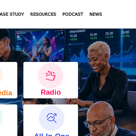
ASE STUDY
RESOURCES
PODCAST
NEWS
Radio
edia