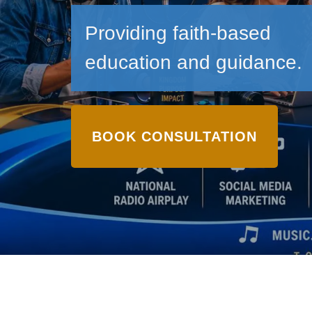
Providing faith-based
education and guidance.
BOOK CONSULTATION