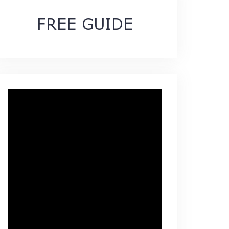
FREE GUIDE