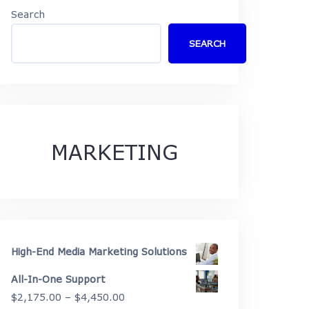
Search
SEARCH
MARKETING
High-End Media Marketing Solutions
All-In-One Support
Price
$
2,175.00
–
$
4,450.00