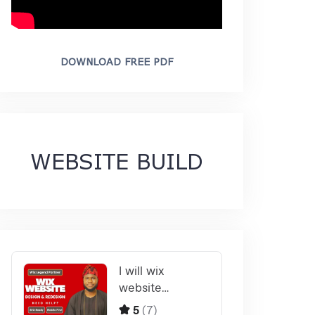
DOWNLOAD FREE PDF
WEBSITE BUILD