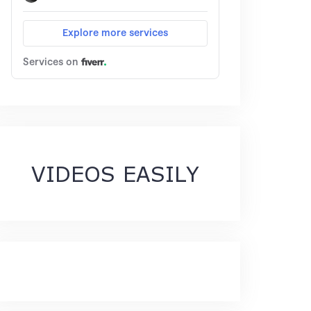
VIDEOS EASILY