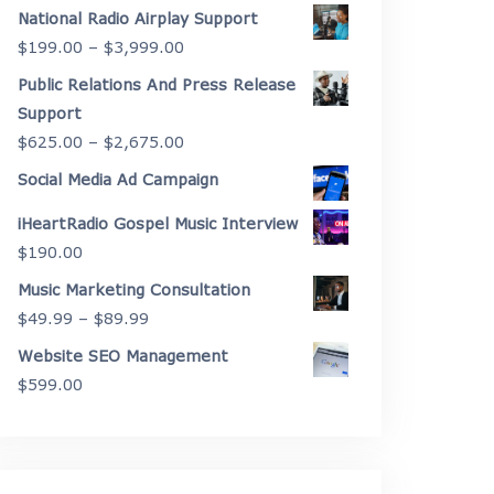
range:
National Radio Airplay Support
$2,175.00
Price
$
199.00
–
$
3,999.00
through
range:
Public Relations And Press Release
$4,450.00
$199.00
Support
through
Price
$
625.00
–
$
2,675.00
$3,999.00
range:
Social Media Ad Campaign
$625.00
iHeartRadio Gospel Music Interview
through
$
190.00
$2,675.00
Music Marketing Consultation
Price
$
49.99
–
$
89.99
range:
Website SEO Management
$49.99
$
599.00
through
$89.99