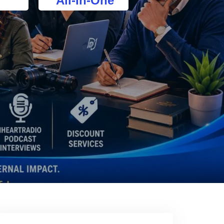
All-In-One