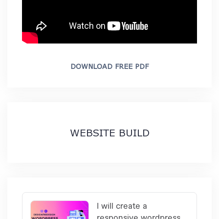
DOWNLOAD FREE PDF
WEBSITE BUILD