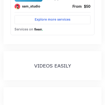
VIDEOS EASILY