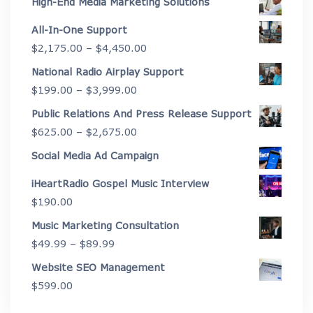
High-End Media Marketing Solutions
All-In-One Support
Price
$
2,175.00
–
$
4,450.00
range:
National Radio Airplay Support
$2,175.00
Price
$
199.00
–
$
3,999.00
through
range:
Public Relations And Press Release Support
$4,450.00
$199.00
Price
$
625.00
–
$
2,675.00
through
range:
Social Media Ad Campaign
$3,999.00
$625.00
iHeartRadio Gospel Music Interview
through
$
190.00
$2,675.00
Music Marketing Consultation
Price
$
49.99
–
$
89.99
range:
Website SEO Management
$49.99
$
599.00
through