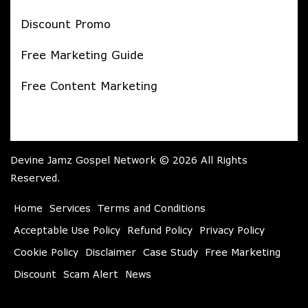
Discount Promo
Free Marketing Guide
Free Content Marketing
Devine Jamz Gospel Network © 2026 All Rights
Reserved.
Home
Services
Terms and Conditions
Acceptable Use Policy
Refund Policy
Privacy Policy
Cookie Policy
Disclaimer
Case Study
Free Marketing
Discount
Scam Alert
News