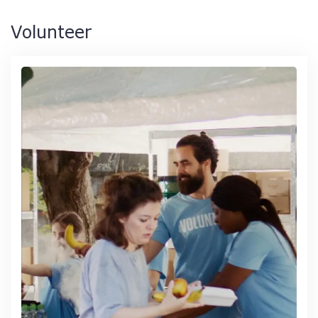
Volunteer