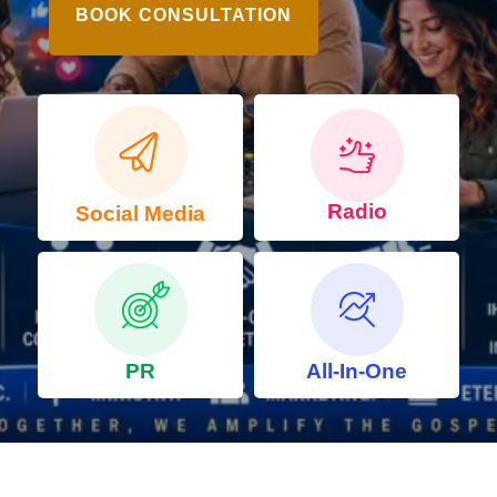
BOOK CONSULTATION
Radio
Social Media
PR
All-In-One