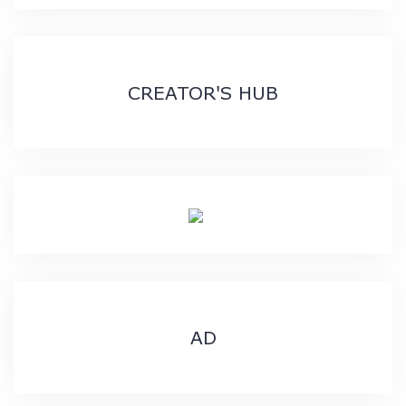
CREATOR'S HUB
AD