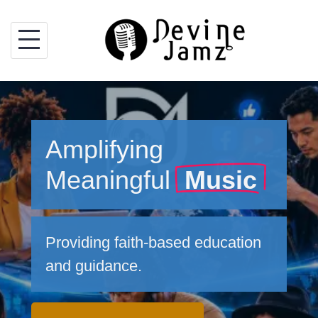
Skip
to
content
Amplifying
Meaningful
Music
Providing faith-based education
and guidance.