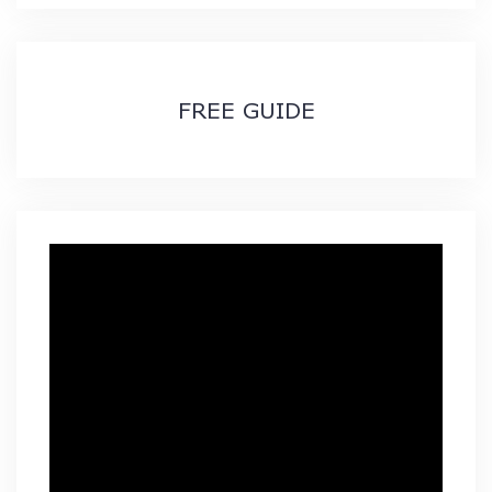
$89.99
FREE GUIDE