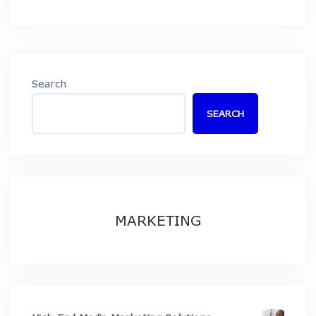
Search
SEARCH
MARKETING