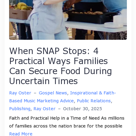
When SNAP Stops: 4
Practical Ways Families
Can Secure Food During
Uncertain Times
Ray Oster
–
Gospel News
,
Inspirational & Faith-
Based Music Marketing Advice
,
Public Relations
,
Publishing
,
Ray Oster
–
October 30, 2025
Faith and Practical Help in a Time of Need As millions
of families across the nation brace for the possible
Read More