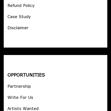
Refund Policy
Case Study
Disclaimer
OPPORTUNITIES
Partnership
Write For Us
Artists Wanted