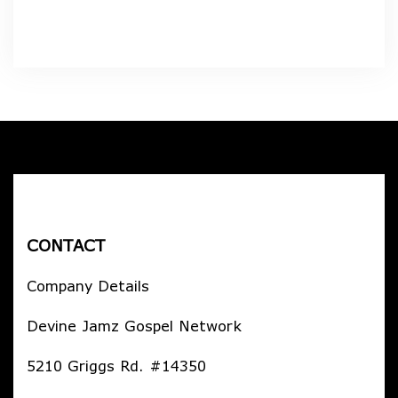
CONTACT
Company Details
Devine Jamz Gospel Network
5210 Griggs Rd. #14350