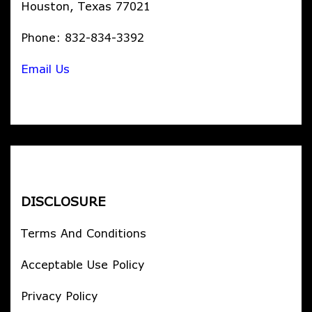
Houston, Texas 77021
Phone: 832-834-3392
Email Us
DISCLOSURE
Terms And Conditions
Acceptable Use Policy
Privacy Policy