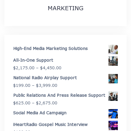
MARKETING
High-End Media Marketing Solutions
All-In-One Support
Price
$
2,175.00
–
$
4,450.00
range:
National Radio Airplay Support
$2,175.00
Price
$
199.00
–
$
3,999.00
through
range:
Public Relations And Press Release Support
$4,450.00
$199.00
Price
$
625.00
–
$
2,675.00
through
range:
Social Media Ad Campaign
$3,999.00
$625.00
iHeartRadio Gospel Music Interview
through