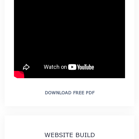
DOWNLOAD FREE PDF
WEBSITE BUILD