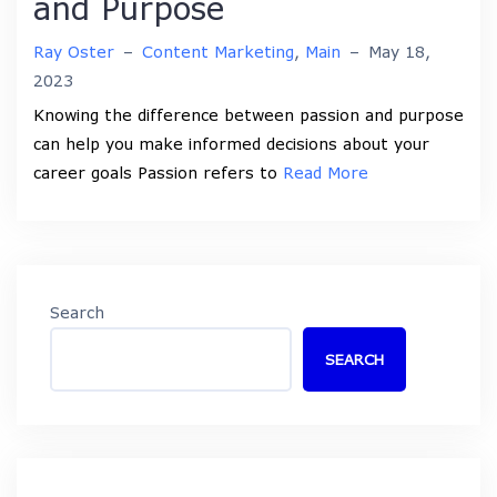
and Purpose
Ray Oster
–
Content Marketing
,
Main
–
May 18,
2023
Knowing the difference between passion and purpose
can help you make informed decisions about your
career goals Passion refers to
Read More
Search
SEARCH