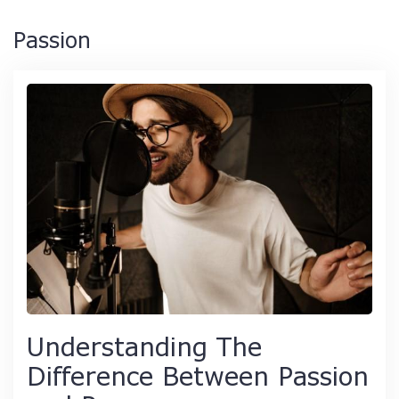
Passion
Understanding The
Difference Between Passion