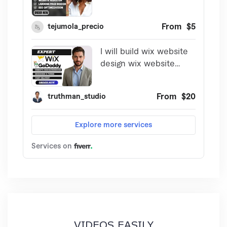
VIDEOS EASILY