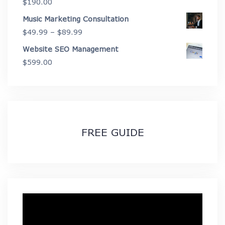
$
190.00
$2,675.00
Music Marketing Consultation
Price
$
49.99
–
$
89.99
range:
Website SEO Management
$49.99
$
599.00
through
$89.99
FREE GUIDE