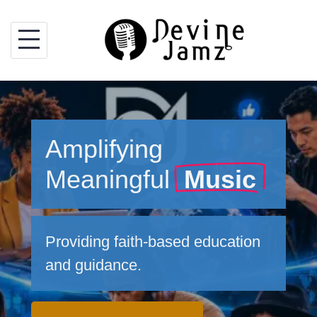
Skip
to
content
Amplifying
Meaningful
Music
Providing faith-based education
and guidance.