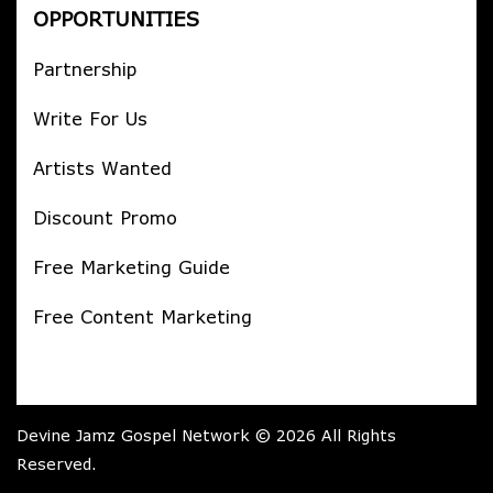
OPPORTUNITIES
Partnership
Write For Us
Artists Wanted
Discount Promo
Free Marketing Guide
Free Content Marketing
Devine Jamz Gospel Network © 2026 All Rights
Reserved.