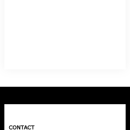
CONTACT