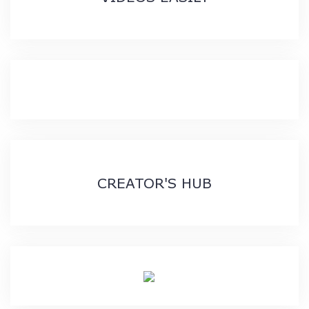
CREATOR'S HUB