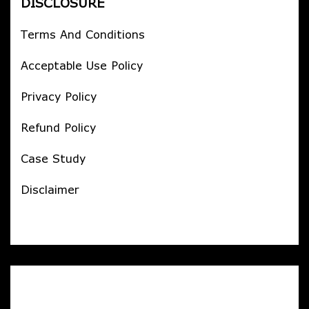
DISCLOSURE
Terms And Conditions
Acceptable Use Policy
Privacy Policy
Refund Policy
Case Study
Disclaimer