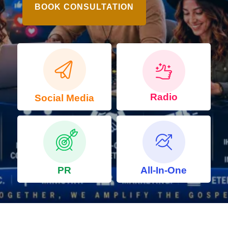
BOOK CONSULTATION
Radio
Social Media
PR
All-In-One