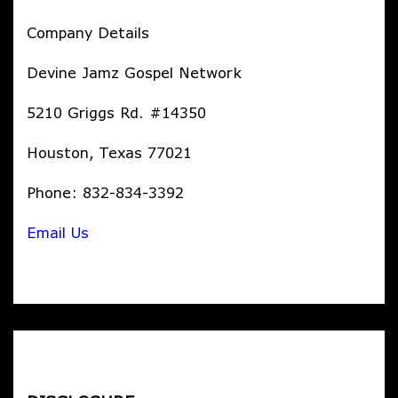
Company Details
Devine Jamz Gospel Network
5210 Griggs Rd. #14350
Houston, Texas 77021
Phone: 832-834-3392
Email Us