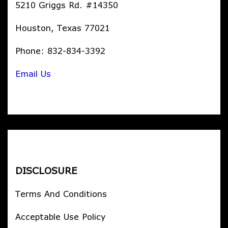
5210 Griggs Rd. #14350
Houston, Texas 77021
Phone: 832-834-3392
Email Us
DISCLOSURE
Terms And Conditions
Acceptable Use Policy