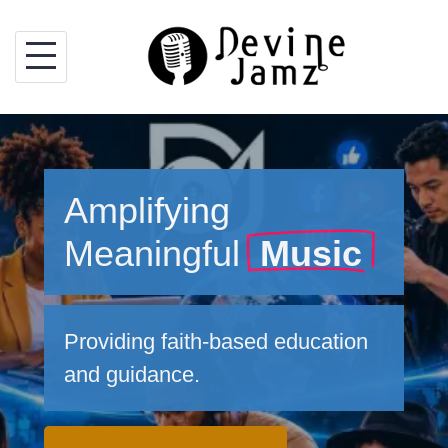
Skip
to
content
Amplifying
Meaningful
Music
Providing faith-based education
and guidance.