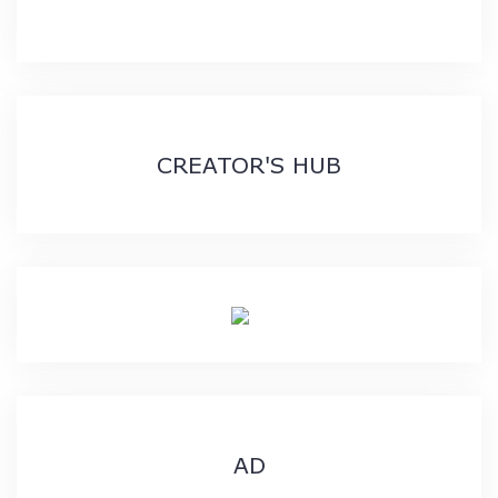
CREATOR'S HUB
AD