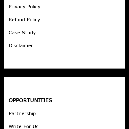
Privacy Policy
Refund Policy
Case Study
Disclaimer
OPPORTUNITIES
Partnership
Write For Us