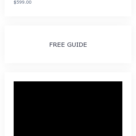
$
599.00
through
$89.99
FREE GUIDE