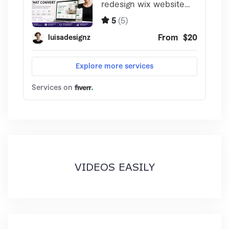
VIDEOS EASILY