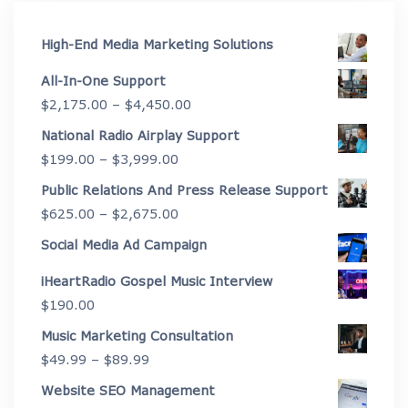
High-End Media Marketing Solutions
All-In-One Support
Price
$
2,175.00
–
$
4,450.00
range:
National Radio Airplay Support
$2,175.00
Price
$
199.00
–
$
3,999.00
through
range:
Public Relations And Press Release Support
$4,450.00
$199.00
Price
$
625.00
–
$
2,675.00
through
range:
Social Media Ad Campaign
$3,999.00
$625.00
iHeartRadio Gospel Music Interview
through
$
190.00
$2,675.00
Music Marketing Consultation
Price
$
49.99
–
$
89.99
range:
Website SEO Management
$49.99