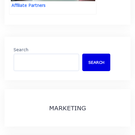
Affiliate Partners
Search
SEARCH
MARKETING