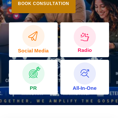
BOOK CONSULTATION
Radio
Social Media
PR
All-In-One