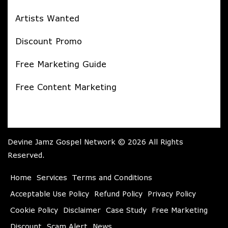
Artists Wanted
Discount Promo
Free Marketing Guide
Free Content Marketing
Devine Jamz Gospel Network © 2026 All Rights
Reserved.
Home
Services
Terms and Conditions
Acceptable Use Policy
Refund Policy
Privacy Policy
Cookie Policy
Disclaimer
Case Study
Free Marketing
Discount
Scam Alert
News