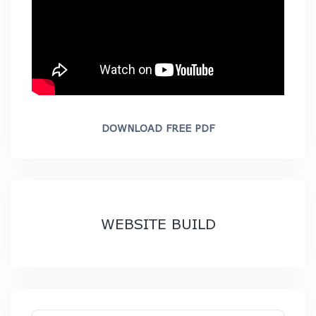
DOWNLOAD FREE PDF
WEBSITE BUILD