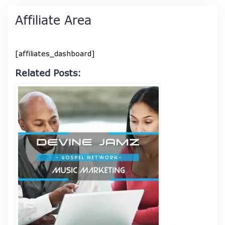
Affiliate Area
[affiliates_dashboard]
Related Posts: