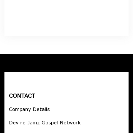
CONTACT
Company Details
Devine Jamz Gospel Network