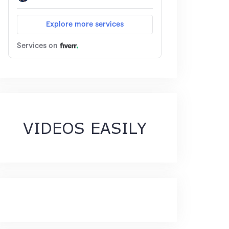
VIDEOS EASILY