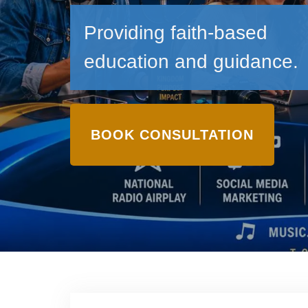
Providing faith-based
education and guidance.
BOOK CONSULTATION