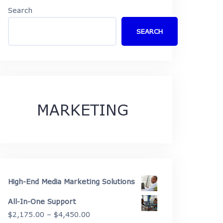
Search
SEARCH
MARKETING
High-End Media Marketing Solutions
All-In-One Support
Price
$
2,175.00
–
$
4,450.00