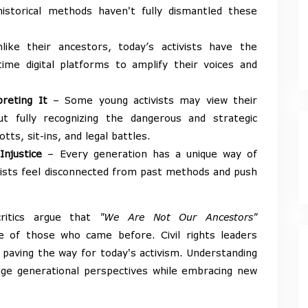
istorical methods haven't fully dismantled these
ike their ancestors, today’s activists have the
-time digital platforms to amplify their voices and
reting It
– Some young activists may view their
ut fully recognizing the dangerous and strategic
ts, sit-ins, and legal battles.
Injustice
– Every generation has a unique way of
vists feel disconnected from past methods and push
ritics argue that
"We Are Not Our Ancestors"
e of those who came before. Civil rights leaders
, paving the way for today's activism. Understanding
idge generational perspectives while embracing new