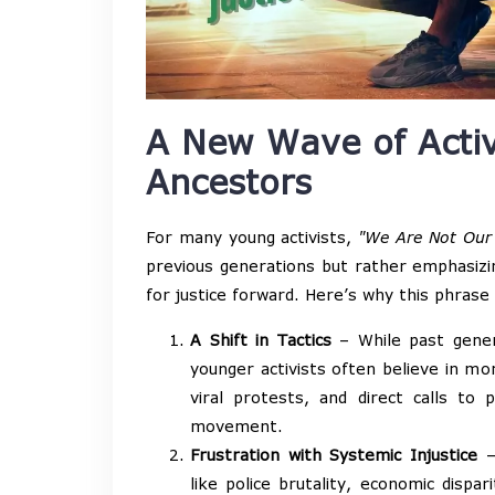
A New Wave of Acti
Ancestors
For many young activists,
"We Are Not Our
previous generations but rather emphasiz
for justice forward. Here’s why this phrase
A Shift in Tactics
– While past genera
younger activists often believe in mo
viral protests, and direct calls to 
movement.
Frustration with Systemic Injustice
– 
like police brutality, economic disp