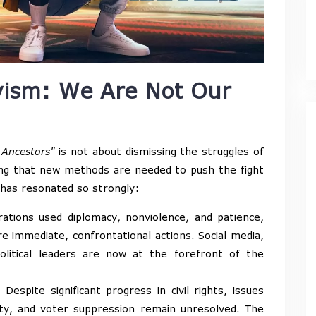
vism: We Are Not Our
 Ancestors"
is not about dismissing the struggles of
ing that new methods are needed to push the fight
 has resonated so strongly:
tions used diplomacy, nonviolence, and patience,
re immediate, confrontational actions. Social media,
political leaders are now at the forefront of the
Despite significant progress in civil rights, issues
arity, and voter suppression remain unresolved. The