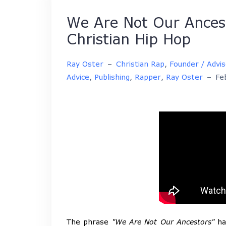
We Are Not Our Ances
Christian Hip Hop
Ray Oster
–
Christian Rap
,
Founder / Advi
Advice
,
Publishing
,
Rapper
,
Ray Oster
–
Fe
The phrase
"We Are Not Our Ancestors"
has