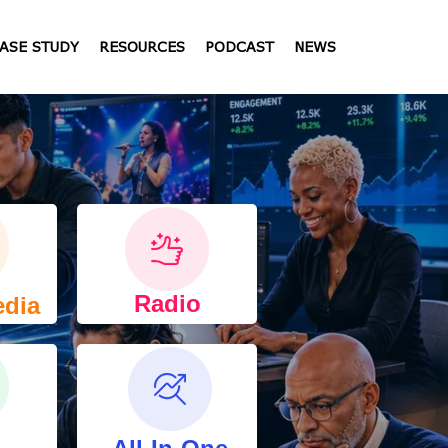
ASE STUDY
RESOURCES
PODCAST
NEWS
Radio
edia