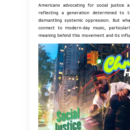
Americans advocating for social justice a
reflecting a generation determined to 
dismantling systemic oppression. But wh
connect to modern-day music, particular
meaning behind this movement and its infl