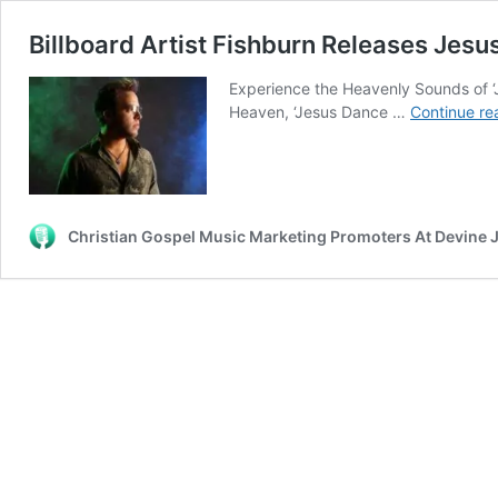
Billboard Artist Fishburn Releases Jes
Experience the Heavenly Sounds of ‘
Heaven, ‘Jesus Dance …
Continue re
Christian Gospel Music Marketing Promoters At Devine