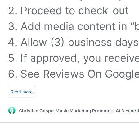
Proceed to check-out
Add media content in “bi
Allow (3) business days
If approved, you receiv
See Reviews On
Googl
Read more
Christian Gospel Music Marketing Promoters At Devine