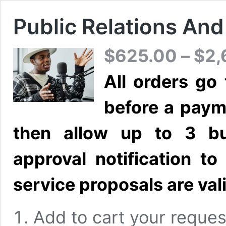
Public Relations An
$
625.00
–
$
2,
All orders go
before a paym
then allow up to 3 bu
approval notification t
service proposals are vali
Add to cart your reques