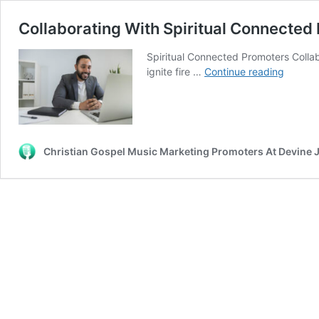
Collaborating With Spiritual Connected
Spiritual Connected Promoters Collab
Collabo
ignite fire …
Continue reading
With
Spiritua
Connec
Promot
Christian Gospel Music Marketing Promoters At Devine