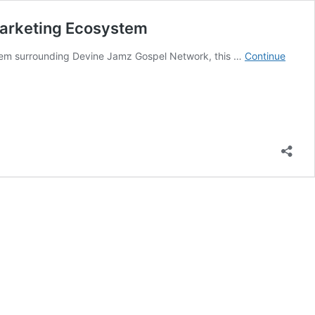
Marketing Ecosystem
stem surrounding Devine Jamz Gospel Network, this …
Continue