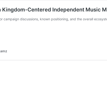
 a Kingdom-Centered Independent Music 
ior campaign discussions, known positioning, and the overall ecosy
 Jamz