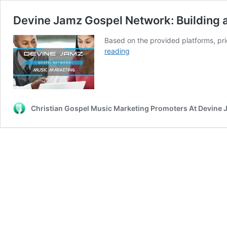
Devine Jamz Gospel Network: Building
Based on the provided platforms, pr
Devine
reading
Jamz
Gospel
Network:
Building
a
Christian Gospel Music Marketing Promoters At Devine
Kingdom-
Centered
Independent
Music
Marketing
Ecosystem